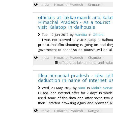
India
Himachal Pradesh
Sirmaur
officials at lakkarmandi and kala
Himachal Pradesh - As a tourist 
visit Kalatop in dalhousie
Tue, 12 Jun 2012 by
Vandita
in
Others
1. I was not allowed to visit Kalatop in dalho
pretext that film shooting is going on and th
government to shoot so no tourists will be al
India
Himachal Pradesh
Chamba
officials at lakkarmandi and kal
Idea himachal pradesh - idea cell
deduction in name of internet u
Wed, 23 May 2012 by
sunil
in
Mobile Servic
I used Idea internet offer for 7 days in which
used some of the data and after some tym 
then i started browsing again and browsed 6
India
Himachal Pradesh
Kangra