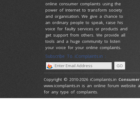
online consumer complaints using the
power of Internet to transform society
and organisation. We give a chance to
an ordinary people to speak, raise his
voice for faulty services or products and
get support from others. We provide all
tools and a huge community to listen
your voice for your online complaints.
Subscribe To iComplaints.in :
Copyright © 2010-2026 iComplaints.in
Consumer
www.icomplaints.in is an online forum website a
for any type of complaints.