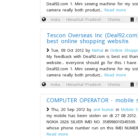
Deal92.com 1. Mini sewing machine for my sis
camera really both product...
Read more
India
Himachal Pradesh
Shimla
T
Tescon Overseas Inc (Deal92.com)
best online shopping website.
Tue, 09 Oct 2012 by
Nehal
in
Online Shopp
My feedback with Deal92.com is best est than
website... everyone should go for this. I hav
Deal92.com 1. Mini sewing machine for my sis
camera really both product...
Read more
India
Himachal Pradesh
Shimla
T
COMPUTER OPERATOR - mobile s
Thu, 20 Sep 2012 by
anil kumar
in
Mobile S
my mobile has been stolen on dt 27 08 2012.
NOKIA 2626 SILVER IMEI NO. 358996010345509.
whose phone number run on this IMEI NUMER
Read more