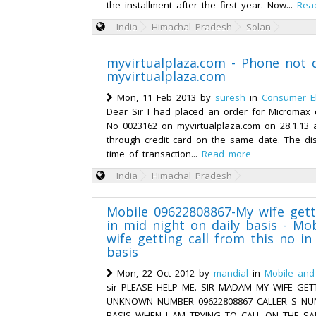
the installment after the first year. Now...
Rea
India
Himachal Pradesh
Solan
myvirtualplaza.com - Phone not 
myvirtualplaza.com
Mon, 11 Feb 2013 by
suresh
in
Consumer El
Dear Sir I had placed an order for Micromax
No 0023162 on myvirtualplaza.com on 28.1.13
through credit card on the same date. The di
time of transaction...
Read more
India
Himachal Pradesh
Mobile 09622808867-My wife gett
in mid night on daily basis - Mo
wife getting call from this no in
basis
Mon, 22 Oct 2012 by
mandial
in
Mobile and
sir PLEASE HELP ME. SIR MADAM MY WIFE GET
UNKNOWN NUMBER 09622808867 CALLER S NUM
BASIS WHEN I AM TRYING TO CALL ON THE S