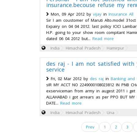
insurance.becouse refuse my ren
Mon, 09 Apr 2012 by
vijay
in
Insurance All
Sir I am coustomer of Maruti Alto.model 31oct
Expairy on 04 04 2012. last policy ICICI Lamb
H.P. going to your show room compitant Hami
dated 06 04 2012 but...
Read more
India
Himachal Pradesh
Hamirpur
des raj - I am not satisfied wit
service
Fri, 02 Mar 2012 by
des raj
in
Banking and 
sIR MY ACCT NO 2249000108023812 IN PNB CH
exserviceman from army in augest 2011 i ge
ALLAHABAD i got arrears as per PPO BUT MY 
DATE...
Read more
India
Himachal Pradesh
Una
Prev
1
2
3