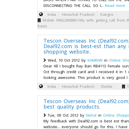
DISCONNECTING THE CALL. SO I...
Read more
India
Himachal Pradesh
Kangra
Mobile 09622808867-My wife getting call from t
basis
Tescon Overseas Inc (Deal92.com
Deal92.com is best-est than any 
shopping website..
Wed, 10 Oct 2012 by
KAMRAN
in
Online Sh
Dear All I bought Ray Ban RB4113 Female sun
Oct through credit card and I received it in 
looking awesome. This product is very good I 
India
Himachal Pradesh
Shimla
T
Tescon Overseas Inc (Deal92.com)
best quality products.
Tue, 09 Oct 2012 by
Nehal
in
Online Shopp
My feedback with Deal92.com is best est than
website... everyone should go for this. I hav