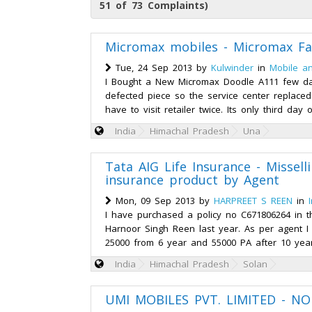
51 of 73 Complaints)
Micromax mobiles - Micromax Fa
Tue, 24 Sep 2013 by
Kulwinder
in
Mobile a
I Bought a New Micromax Doodle A111 few da
defected piece so the service center replace
have to visit retailer twice. Its only third day
India
Himachal Pradesh
Una
Tata AIG Life Insurance - Misselli
insurance product by Agent
Mon, 09 Sep 2013 by
HARPREET S REEN
in
I have purchased a policy no C671806264 in
Harnoor Singh Reen last year. As per agent I 
25000 from 6 year and 55000 PA after 10 years
India
Himachal Pradesh
Solan
UMI MOBILES PVT. LIMITED - NO