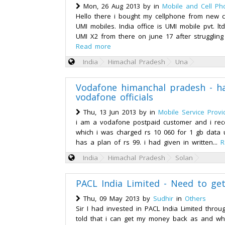
Mon, 26 Aug 2013 by
in
Mobile and Cell Ph
Hello there i bought my cellphone from new ch
UMI mobiles. India office is UMI mobile pvt. lt
UMI X2 from there on june 17 after struggling
Read more
India
Himachal Pradesh
Una
Vodafone himanchal pradesh - h
vodafone officials
Thu, 13 Jun 2013 by
in
Mobile Service Provi
i am a vodafone postpaid customer and i recei
which i was charged rs 10 060 for 1 gb data
has a plan of rs 99. i had given in written...
R
India
Himachal Pradesh
Solan
PACL India Limited - Need to ge
Thu, 09 May 2013 by
Sudhir
in
Others
Sir I had invested in PACL India Limited thro
told that i can get my money back as and whe