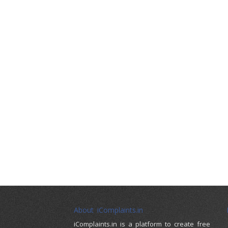
About iComplaints.in
iComplaints.in is a platform to create free