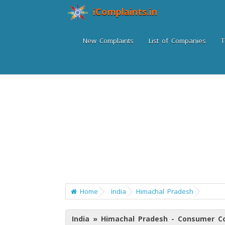
iComplaints.in
New Complaints
List of Companies
T
Home
India
Himachal Pradesh
India » Himachal Pradesh - Consumer C