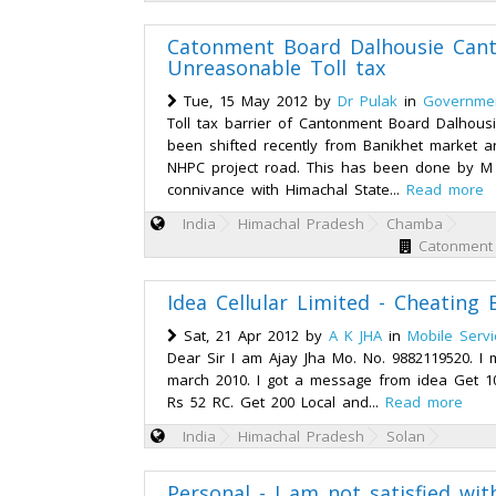
Catonment Board Dalhousie Cantt
Unreasonable Toll tax
Tue, 15 May 2012 by
Dr Pulak
in
Governmen
Toll tax barrier of Cantonment Board Dalhousi
been shifted recently from Banikhet market a
NHPC project road. This has been done by M
connivance with Himachal State...
Read more
India
Himachal Pradesh
Chamba
Catonment 
Idea Cellular Limited - Cheating B
Sat, 21 Apr 2012 by
A K JHA
in
Mobile Servi
Dear Sir I am Ajay Jha Mo. No. 9882119520. I 
march 2010. I got a message from idea Get 1
Rs 52 RC. Get 200 Local and...
Read more
India
Himachal Pradesh
Solan
Personal - I am not satisfied wi