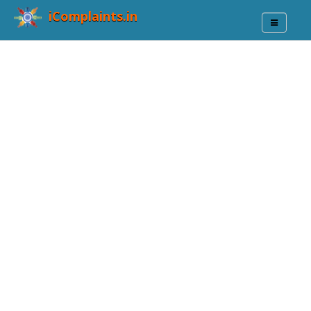
iComplaints.in