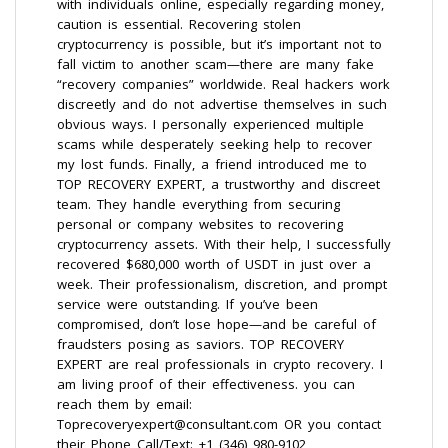
with individuals online, especially regarding money,
caution is essential. Recovering stolen
cryptocurrency is possible, but it’s important not to
fall victim to another scam—there are many fake
“recovery companies” worldwide. Real hackers work
discreetly and do not advertise themselves in such
obvious ways. I personally experienced multiple
scams while desperately seeking help to recover
my lost funds. Finally, a friend introduced me to
TOP RECOVERY EXPERT, a trustworthy and discreet
team. They handle everything from securing
personal or company websites to recovering
cryptocurrency assets. With their help, I successfully
recovered $680,000 worth of USDT in just over a
week. Their professionalism, discretion, and prompt
service were outstanding. If you’ve been
compromised, don’t lose hope—and be careful of
fraudsters posing as saviors. TOP RECOVERY
EXPERT are real professionals in crypto recovery. I
am living proof of their effectiveness. you can
reach them by email:
Toprecoveryexpert@consultant.com OR you contact
their Phone Call/Text: +1 (346) 980-9102