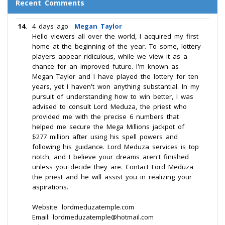
Recent Comments
14.
4 days ago
Megan Taylor
Hello viewers all over the world, I acquired my first
home at the beginning of the year. To some, lottery
players appear ridiculous, while we view it as a
chance for an improved future. I'm known as
Megan Taylor and I have played the lottery for ten
years, yet I haven't won anything substantial. In my
pursuit of understanding how to win better, I was
advised to consult Lord Meduza, the priest who
provided me with the precise 6 numbers that
helped me secure the Mega Millions jackpot of
$277 million after using his spell powers and
following his guidance. Lord Meduza services is top
notch, and I believe your dreams aren't finished
unless you decide they are. Contact Lord Meduza
the priest and he will assist you in realizing your
aspirations.
Website: lordmeduzatemple.com
Email: lordmeduzatemple@hotmail.com