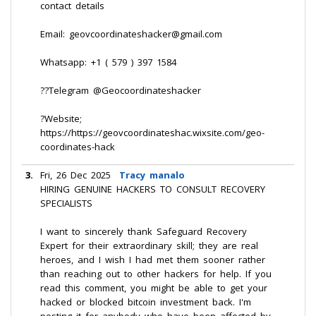
contact details
Email: geovcoordinateshacker@gmail.com
Whatsapp: +1 ( 579 ) 397 1584
??Telegram @Geocoordinateshacker
?Website;
https://https://geovcoordinateshac.wixsite.com/geo-
coordinates-hack
3.
Fri, 26 Dec 2025
Tracy manalo
HIRING GENUINE HACKERS TO CONSULT RECOVERY
SPECIALISTS
I want to sincerely thank Safeguard Recovery
Expert for their extraordinary skill; they are real
heroes, and I wish I had met them sooner rather
than reaching out to other hackers for help. If you
read this comment, you might be able to get your
hacked or blocked bitcoin investment back. I'm