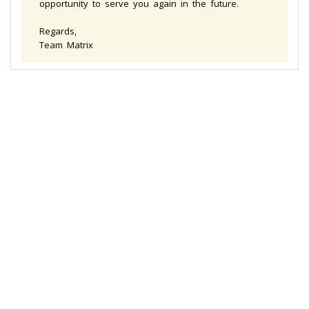
opportunity to serve you again in the future.
Regards,
Team Matrix