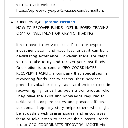
you can visit website:
https://toprecoveryexpert2.wixsite.com/consultant
4.
3 months ago
Jerome Herman
HOW TO RECOVER FUNDS LOST IN FOREX TRADING,
CRYPTO INVESTMENT OR CRYPTO TRADING
If you have fallen victim to a Bitcoin or crypto
investment scam and have lost funds, it can be a
devastating experience. However, there are steps
you can take to try and recover your lost funds.
One option is to contact GEO COORDINATES
RECOVERY HACKER, a company that specializes in
recovering funds lost to scams. Their services
proved invaluable in my case, and their success in
recovering my funds has been a tremendous relief.
They have the skills and knowledge required to
tackle such complex issues and provide effective
solutions. I hope my story helps others who might
be struggling with similar issues and encourages
them to take action to recover their losses. Reach
out to GEO COORDINATES RECOVERY HACKER via