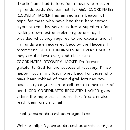
disbelief and had to look for a means to recover
my funds back. But fear not, for GEO COORDINATES
RECOVERY HACKER has arrived as a beacon of
hope for those who have had their hard-earned
crypto stolen. This service is like a superhero for
tracking down lost or stolen cryptocurrency. I
provided what they required to the experts and all
my funds were recovered back by the Hackers. I
recommend GEO COORDINATES RECOVERY HACKER
they are the best ever, God Bless GEO
COORDINATES RECOVERY HACKER I’m forever
grateful to God for the successful recovery. I’m so
happy I got all my lost money back. For those who
have been robbed of their digital fortunes now
have a crypto guardian to call upon in their time of
need. GEO COORDINATES RECOVERY HACKER gives
victims the hope that all is not lost. You can also
reach them on via Email:
Email: geovcoordinateshacker@gmail.com
Website; https://geovcoordinateshac.wixsite.com/geo-