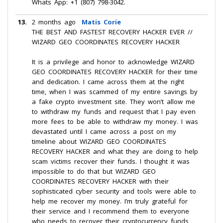
Whats App: +1 (807) 798-3042.
13.
2 months ago
Matis Corie
THE BEST AND FASTEST RECOVERY HACKER EVER //
WIZARD GEO COORDINATES RECOVERY HACKER
It is a privilege and honor to acknowledge WIZARD
GEO COORDINATES RECOVERY HACKER for their time
and dedication. I came across them at the right
time, when I was scammed of my entire savings by
a fake crypto investment site. They won’t allow me
to withdraw my funds and request that I pay even
more fees to be able to withdraw my money. I was
devastated until I came across a post on my
timeline about WIZARD GEO COORDINATES
RECOVERY HACKER and what they are doing to help
scam victims recover their funds. I thought it was
impossible to do that but WIZARD GEO
COORDINATES RECOVERY HACKER with their
sophisticated cyber security and tools were able to
help me recover my money. I’m truly grateful for
their service and I recommend them to everyone
who needs to recover their cryptocurrency funds