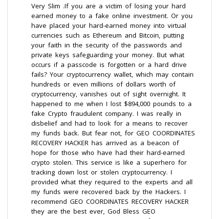
Very Slim .If you are a victim of losing your hard
earned money to a fake online investment. Or you
have placed your hard-earned money into virtual
currencies such as Ethereum and Bitcoin, putting
your faith in the security of the passwords and
private keys safeguarding your money. But what
occurs if a passcode is forgotten or a hard drive
fails? Your cryptocurrency wallet, which may contain
hundreds or even millions of dollars worth of
cryptocurrency, vanishes out of sight overnight. It
happened to me when I lost $894,000 pounds to a
fake Crypto fraudulent company. I was really in
disbelief and had to look for a means to recover
my funds back. But fear not, for GEO COORDINATES
RECOVERY HACKER has arrived as a beacon of
hope for those who have had their hard-earned
crypto stolen. This service is like a superhero for
tracking down lost or stolen cryptocurrency. I
provided what they required to the experts and all
my funds were recovered back by the Hackers. I
recommend GEO COORDINATES RECOVERY HACKER
they are the best ever, God Bless GEO