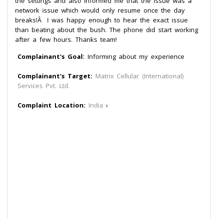
the settings and also informed me that the issue was a
network issue which would only resume once the day
breaks!Â I was happy enough to hear the exact issue
than beating about the bush. The phone did start working
after a few hours. Thanks team!
Complainant's Goal:
Informing about my experience
Complainant's Target:
Matrix Cellular (International)
Services Pvt. Ltd.
Complaint Location:
India
›