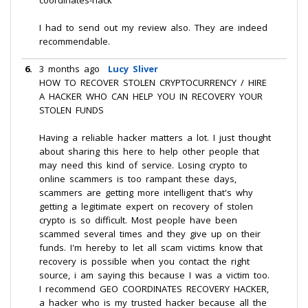
coordinates-hack
I had to send out my review also. They are indeed
recommendable.
6.
3 months ago
Lucy Sliver
HOW TO RECOVER STOLEN CRYPTOCURRENCY / HIRE
A HACKER WHO CAN HELP YOU IN RECOVERY YOUR
STOLEN FUNDS
Having a reliable hacker matters a lot. I just thought
about sharing this here to help other people that
may need this kind of service. Losing crypto to
online scammers is too rampant these days,
scammers are getting more intelligent that's why
getting a legitimate expert on recovery of stolen
crypto is so difficult. Most people have been
scammed several times and they give up on their
funds. I'm hereby to let all scam victims know that
recovery is possible when you contact the right
source, i am saying this because I was a victim too.
I recommend GEO COORDINATES RECOVERY HACKER,
a hacker who is my trusted hacker because all the