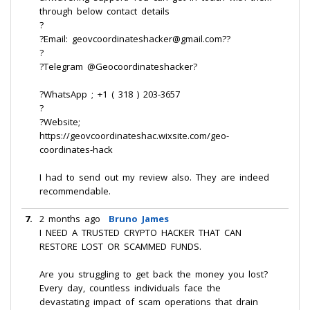
through below contact details
?
?Email: geovcoordinateshacker@gmail.com??
?
?Telegram @Geocoordinateshacker?
?WhatsApp ; +1 ( 318 ) 203-3657
?
?Website;
https://geovcoordinateshac.wixsite.com/geo-
coordinates-hack
I had to send out my review also. They are indeed
recommendable.
7.
2 months ago
Bruno James
I NEED A TRUSTED CRYPTO HACKER THAT CAN
RESTORE LOST OR SCAMMED FUNDS.
Are you struggling to get back the money you lost?
Every day, countless individuals face the
devastating impact of scam operations that drain