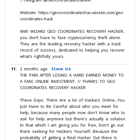
??Telegram @Geocoordinateshacker
Website: https://geovcoordinateshac.wixsite.com/geo-
coordinates-hack
With WIZARD GEO COORDINATES RECOVERY HACKER,
you don’t have to face cryptocurrency theft alone.
They are the leading recovery hacker with a track
record of success, dedicated to helping you recover
what’s rightfully yours.
11.
2 months ago
Steve Ice
THE PAIN AFTER LOSING A HARD EARNED MONEY TO
A FAKE ONLINE INVESTMENT. // THANKS TO GEO
COORDINATES RECOVERY HACKER
These Days. There Are a lot of Hackers Online, You
Just Have to Be Careful about who you meet for
help, because many people now don't know who to
ask for help anymore but there's actually a solution
to that which I am giving you for free, Don't go out
there seeking for Hackers Yourself, Because the
probability of getting a Real Hacker Out there Is