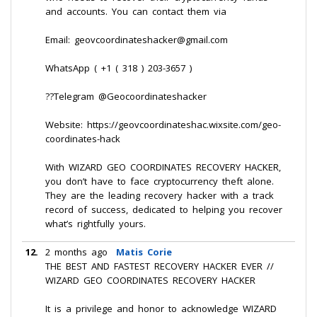
and accounts. You can contact them via
Email: geovcoordinateshacker@gmail.com
WhatsApp ( +1 ( 318 ) 203-3657 )
??Telegram @Geocoordinateshacker
Website: https://geovcoordinateshac.wixsite.com/geo-
coordinates-hack
With WIZARD GEO COORDINATES RECOVERY HACKER,
you don’t have to face cryptocurrency theft alone.
They are the leading recovery hacker with a track
record of success, dedicated to helping you recover
what’s rightfully yours.
12.
2 months ago
Matis Corie
THE BEST AND FASTEST RECOVERY HACKER EVER //
WIZARD GEO COORDINATES RECOVERY HACKER
It is a privilege and honor to acknowledge WIZARD