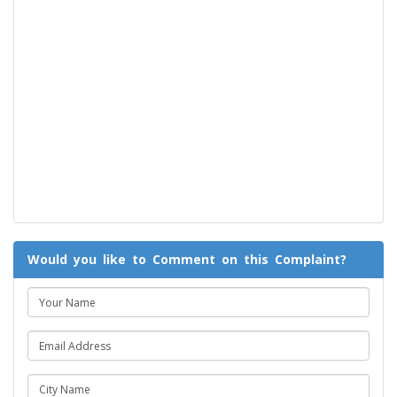
Would you like to Comment on this Complaint?