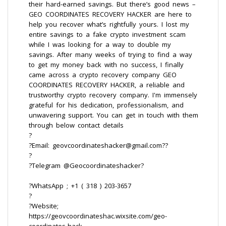
their hard-earned savings. But there’s good news –
GEO COORDINATES RECOVERY HACKER are here to
help you recover what’s rightfully yours. I lost my
entire savings to a fake crypto investment scam
while I was looking for a way to double my
savings. After many weeks of trying to find a way
to get my money back with no success, I finally
came across a crypto recovery company GEO
COORDINATES RECOVERY HACKER, a reliable and
trustworthy crypto recovery company. I'm immensely
grateful for his dedication, professionalism, and
unwavering support. You can get in touch with them
through below contact details
?
?Email: geovcoordinateshacker@gmail.com??
?
?Telegram @Geocoordinateshacker?
?WhatsApp ; +1 ( 318 ) 203-3657
?
?Website;
https://geovcoordinateshac.wixsite.com/geo-