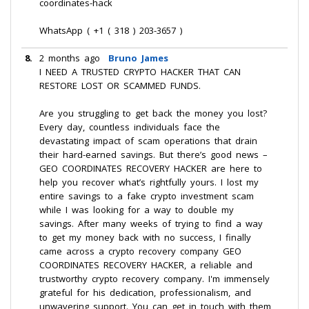
coordinates-hack
WhatsApp ( +1 ( 318 ) 203-3657 )
8.
2 months ago
Bruno James
I NEED A TRUSTED CRYPTO HACKER THAT CAN
RESTORE LOST OR SCAMMED FUNDS.
Are you struggling to get back the money you lost?
Every day, countless individuals face the
devastating impact of scam operations that drain
their hard-earned savings. But there’s good news –
GEO COORDINATES RECOVERY HACKER are here to
help you recover what’s rightfully yours. I lost my
entire savings to a fake crypto investment scam
while I was looking for a way to double my
savings. After many weeks of trying to find a way
to get my money back with no success, I finally
came across a crypto recovery company GEO
COORDINATES RECOVERY HACKER, a reliable and
trustworthy crypto recovery company. I'm immensely
grateful for his dedication, professionalism, and
unwavering support. You can get in touch with them