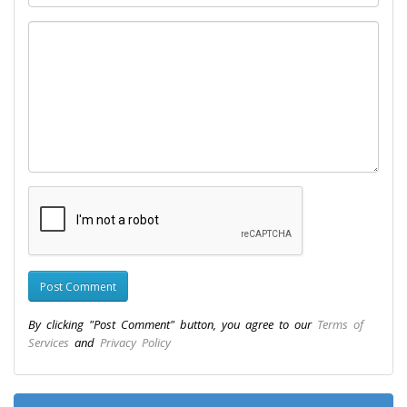
By clicking "Post Comment" button, you agree to our
Terms of
Services
and
Privacy Policy