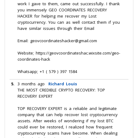
work I gave to them, came out successfully. I thank
you immensely GEO COORDINATES RECOVERY
HACKER for helping me recover my Lost
cryptocurrency. You can as well contact them if you
have similar issues through their Email
Email: geovcoordinateshacker@gmail.com
Website; https://geovcoordinateshac.wixsite.com/geo-
coordinates-hack
Whatsapp; +1 ( 579 ) 397 1584
5.
3 months ago
Richard Louis
THE MOST CREDIBLE CRYPTO RECOVERY: TOP
RECOVERY EXPERT
TOP RECOVERY EXPERT is a reliable and legitimate
company that can help recover lost cryptocurrency
assets. After weeks of wondering if my lost BTC
could ever be restored, I realized how frequent
cryptocurrency scams have become. When dealing