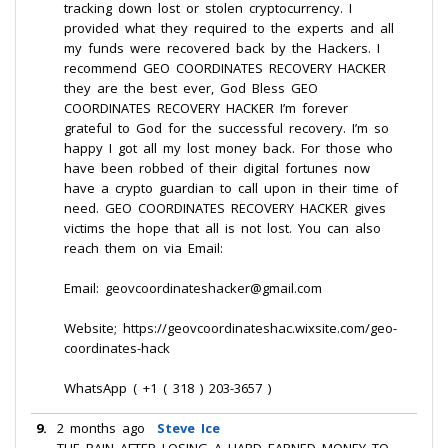
tracking down lost or stolen cryptocurrency. I
provided what they required to the experts and all
my funds were recovered back by the Hackers. I
recommend GEO COORDINATES RECOVERY HACKER
they are the best ever, God Bless GEO
COORDINATES RECOVERY HACKER I’m forever
grateful to God for the successful recovery. I’m so
happy I got all my lost money back. For those who
have been robbed of their digital fortunes now
have a crypto guardian to call upon in their time of
need. GEO COORDINATES RECOVERY HACKER gives
victims the hope that all is not lost. You can also
reach them on via Email:
Email: geovcoordinateshacker@gmail.com
Website; https://geovcoordinateshac.wixsite.com/geo-
coordinates-hack
WhatsApp ( +1 ( 318 ) 203-3657 )
9.
2 months ago
Steve Ice