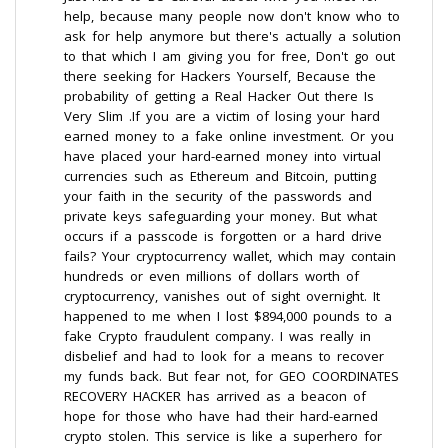
help, because many people now don't know who to
ask for help anymore but there's actually a solution
to that which I am giving you for free, Don't go out
there seeking for Hackers Yourself, Because the
probability of getting a Real Hacker Out there Is
Very Slim .If you are a victim of losing your hard
earned money to a fake online investment. Or you
have placed your hard-earned money into virtual
currencies such as Ethereum and Bitcoin, putting
your faith in the security of the passwords and
private keys safeguarding your money. But what
occurs if a passcode is forgotten or a hard drive
fails? Your cryptocurrency wallet, which may contain
hundreds or even millions of dollars worth of
cryptocurrency, vanishes out of sight overnight. It
happened to me when I lost $894,000 pounds to a
fake Crypto fraudulent company. I was really in
disbelief and had to look for a means to recover
my funds back. But fear not, for GEO COORDINATES
RECOVERY HACKER has arrived as a beacon of
hope for those who have had their hard-earned
crypto stolen. This service is like a superhero for