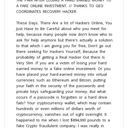
THE PAIN AFTER LOSING A HARD EARNED MONEY TO
A FAKE ONLINE INVESTMENT. // THANKS TO GEO
COORDINATES RECOVERY HACKER
These Days. There Are a lot of Hackers Online, You
Just Have to Be Careful about who you meet for
help, because many people now don't know who to
ask for help anymore but there's actually a solution
to that which I am giving you for free, Don't go out
there seeking for Hackers Yourself, Because the
probability of getting a Real Hacker Out there Is
Very Slim .If you are a victim of losing your hard
earned money to a fake online investment. Or you
have placed your hard-earned money into virtual
currencies such as Ethereum and Bitcoin, putting
your faith in the security of the passwords and
private keys safeguarding your money. But what
occurs if a passcode is forgotten or a hard drive
fails? Your cryptocurrency wallet, which may contain
hundreds or even millions of dollars worth of
cryptocurrency, vanishes out of sight overnight. It
happened to me when I lost $894,000 pounds to a
fake Crypto fraudulent company. I was really in