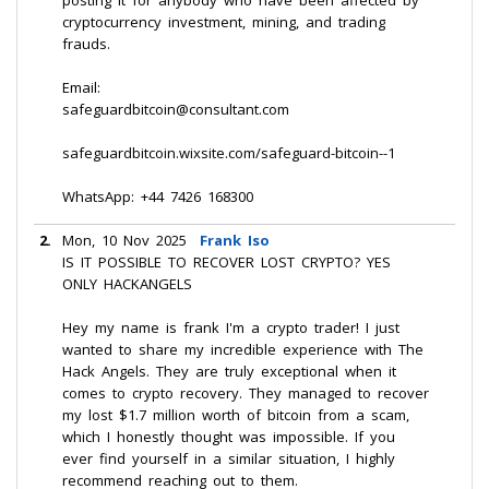
posting it for anybody who have been affected by
cryptocurrency investment, mining, and trading
frauds.
Email:
safeguardbitcoin@consultant.com
safeguardbitcoin.wixsite.com/safeguard-bitcoin--1
WhatsApp: +44 7426 168300
2.
Mon, 10 Nov 2025
Frank Iso
IS IT POSSIBLE TO RECOVER LOST CRYPTO? YES
ONLY HACKANGELS
Hey my name is frank I'm a crypto trader! I just
wanted to share my incredible experience with The
Hack Angels. They are truly exceptional when it
comes to crypto recovery. They managed to recover
my lost $1.7 million worth of bitcoin from a scam,
which I honestly thought was impossible. If you
ever find yourself in a similar situation, I highly
recommend reaching out to them.