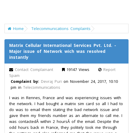
Home
Telecommunications Complaints
Matrix Cellular International Services Pvt. Ltd. -
Major issue of Network wich was resolved
instantly
Contact Complainant
19147 Views
Report
Spam
Complaint by:
Devraj Puri
on November 24, 2017, 10:10
pm in
Telecommunications
I was in Rennes, France and was experiencing issues with
the network. I had bought a matrix sim card so all I had to
do was to email them stating the bad network issue and
gave them my friends number as an alternate to call me. I
was contactedÂ within 2 hoursÂ of the email. Despite the
odd hours back in France, they politely took me through