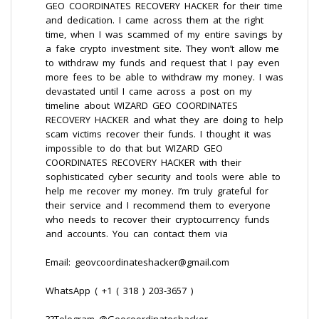
GEO COORDINATES RECOVERY HACKER for their time
and dedication. I came across them at the right
time, when I was scammed of my entire savings by
a fake crypto investment site. They won’t allow me
to withdraw my funds and request that I pay even
more fees to be able to withdraw my money. I was
devastated until I came across a post on my
timeline about WIZARD GEO COORDINATES
RECOVERY HACKER and what they are doing to help
scam victims recover their funds. I thought it was
impossible to do that but WIZARD GEO
COORDINATES RECOVERY HACKER with their
sophisticated cyber security and tools were able to
help me recover my money. I’m truly grateful for
their service and I recommend them to everyone
who needs to recover their cryptocurrency funds
and accounts. You can contact them via
Email: geovcoordinateshacker@gmail.com
WhatsApp ( +1 ( 318 ) 203-3657 )