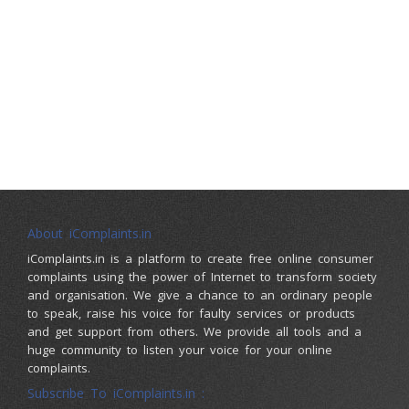
About iComplaints.in
iComplaints.in is a platform to create free online consumer
complaints using the power of Internet to transform society
and organisation. We give a chance to an ordinary people
to speak, raise his voice for faulty services or products
and get support from others. We provide all tools and a
huge community to listen your voice for your online
complaints.
Subscribe To iComplaints.in :