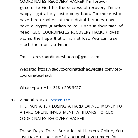
COORDINATES RECOVERY HACKER I’m forever
grateful to God for the successful recovery. I’m so
happy I got all my lost money back. For those who
have been robbed of their digital fortunes now
have a crypto guardian to call upon in their time of
need. GEO COORDINATES RECOVERY HACKER gives
victims the hope that all is not lost. You can also
reach them on via Email:
Email: geovcoordinateshacker@gmail.com
Website; https://geovcoordinateshac.wixsite.com/geo-
coordinates-hack
WhatsApp ( +1 ( 318 ) 203-3657 )
10.
2 months ago
Steve Ice
THE PAIN AFTER LOSING A HARD EARNED MONEY TO
A FAKE ONLINE INVESTMENT. // THANKS TO GEO
COORDINATES RECOVERY HACKER
These Days. There Are a lot of Hackers Online, You
Just Have to Be Careful about who you meet for