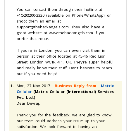
You can contact them through their hotline at
+1(520)200-2320 (available on Phone/WhatsApp), or
shoot them an email at
support@thehackangels.com. They also have a
great website at www.thehackangels.com if you
prefer that route.
If you're in London, you can even visit them in
person at their office located at 45-46 Red Lion
Street, London WC1R 4PF, UK. They’re super helpful
and really know their stuff! Don’t hesitate to reach
out if you need help!
1.
Mon, 27 Nov 2017
-
Business Reply from
-
Matrix
Cellular
(Matrix Cellular (International) Services
Pvt. Ltd.)
Dear Devraj,
Thank you for the feedback, we are glad to know
our team could address your issue up to your
satisfaction. We look forward to having an