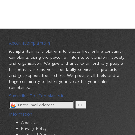
About iComplaints.in
iComplaints.in is a platform to create free online consumer
complaints using the power of Internet to transform society
and organisation. We give a chance to an ordinary people
to speak, raise his voice for faulty services or products
and get support from others. We provide all tools and a
huge community to listen your voice for your online
complaints.
Subscribe To iComplaints.in :
Information
About Us
Privacy Policy
Terms of Services