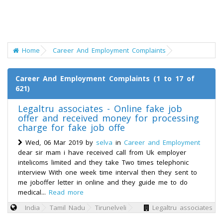
Home
Career And Employment Complaints
Career And Employment Complaints (1 to 17 of
621)
Legaltru associates - Online fake job
offer and received money for processing
charge for fake job offe
Wed, 06 Mar 2019 by
selva
in
Career and Employment
dear sir mam i have received call from Uk employer
intelicoms limited and they take Two times telephonic
interview With one week time interval then they sent to
me joboffer letter in online and they guide me to do
medical...
Read more
India
Tamil Nadu
Tirunelveli
Legaltru associates