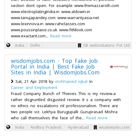
section dont open. For example www.themazzaroth.com
www.electroplatingindia.in www.aldowin.in
www.tanujapandey.com www.warrantyasia.net
www.lexinnova.in www.rahiclasses.com
www.poussinplaice.co.uk www.fitNlook.com
www.exactant.com...
Read more
India
Delhi
SB websolutions Pvt Ltd
wisdomjobs.com - Top Fake Job
Portal in India | Best Fake Job
Sites in India | WisdomJobs.Com
Sat, 21 Apr 2018 by
mohhamed iqbal
in
Career and Employment
Fraud Company Bunch of Thieves This is my review.a
rather disgruntled disgusted review. It s a company with
no ethics no escalations nil professionalism. There are
two people viz. Lekhya Burugupalli Guruprasad Mishra
who call themselves the face of the...
Read more
India
Andhra Pradesh
Hyderabad
wisdomjobs.com