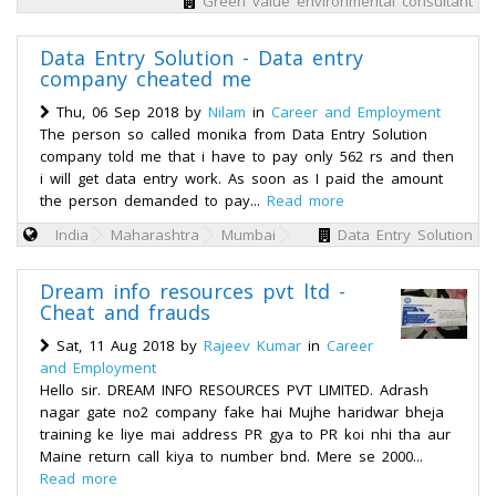
Green value environmental consultant
Data Entry Solution - Data entry
company cheated me
Thu, 06 Sep 2018 by
Nilam
in
Career and Employment
The person so called monika from Data Entry Solution
company told me that i have to pay only 562 rs and then
i will get data entry work. As soon as I paid the amount
the person demanded to pay...
Read more
India
Maharashtra
Mumbai
Data Entry Solution
Dream info resources pvt ltd -
Cheat and frauds
Sat, 11 Aug 2018 by
Rajeev Kumar
in
Career
and Employment
Hello sir. DREAM INFO RESOURCES PVT LIMITED. Adrash
nagar gate no2 company fake hai Mujhe haridwar bheja
training ke liye mai address PR gya to PR koi nhi tha aur
Maine return call kiya to number bnd. Mere se 2000...
Read more