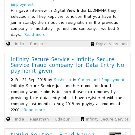
Employment
Hi i gave interview in Digital View India LUDHIANA they
selected me. They kept the condition that you have to
join instantly. then i put the resignation in the previous
company. Immediately i joined this company. i worked 5
days...
Read more
India
Punjab
Digital View india
Infinity Secure Service - Infinity Secure
Service Fraud company for Data Entry No
paymemt given
Fri, 21 Sep 2018 by
Sushmita
in
Career and Employment
Inifinity Secure Service just another name for fraud
company whose aim is to earn those extra money by
providing fake data entry jobs. I have registered with the
company last month in Aug 2018 by paying a amount of
2200...
Read more
India
Rajasthan
Udaipur
Infinity Secure Service
Naukri Solution - Fraud Naukri