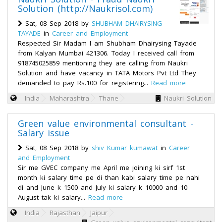
Solution (http://Naukrisol.com)
Sat, 08 Sep 2018 by
SHUBHAM DHAIRYSING
TAYADE
in
Career and Employment
Respected Sir Madam I am Shubham Dhairysing Tayade
from Kalyan Mumbai 421306. Today I received call from
918745025859 mentioning they are calling from Naukri
Solution and have vacancy in TATA Motors Pvt Ltd They
demanded to pay Rs.100 for registering...
Read more
India
Maharashtra
Thane
Naukri Solution
Green value environmental consultant -
Salary issue
Sat, 08 Sep 2018 by
shiv Kumar kumawat
in
Career
and Employment
Sir me GVEC company me April me joining ki sirf 1st
month ki salary time pe di than kabi salary time pe nahi
di and June k 1500 and July ki salary k 10000 and 10
August tak ki salary...
Read more
India
Rajasthan
Jaipur