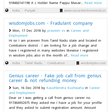
918460141198 A c Holder Name Pappu Masar...
Read more
India
Punjab
www.securetechnominds.in
wisdomjobs.com - Fradulant company
Mon, 17 Dec 2018 by
praveen vs
in
Career and
Employment
Hi sir I am praveen from Tamil Nadu state and located in
Coimbatore district . I am looking for a job change and
have I registered in many websites likewise I registered
in wisdom jobs also in the month of...
Read more
India
Tamil Nadu
Coimbatore
wisdomjobs.com
Genius career - Fake job call from genius
career & not refunding money
Sun, 16 Dec 2018 by
Kaushlendra Kushwaha
in
Career
and Employment
Dear sir I was getting a call from genius career no.
917464932675 they asked me I have a job for your profile
and they asked to submit registration amount. Amount