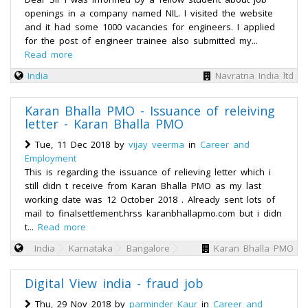
openings in a company named NIL. I visited the website
and it had some 1000 vacancies for engineers. I applied
for the post of engineer trainee also submitted my...
Read more
India
Navratna India ltd
Karan Bhalla PMO - Issuance of releiving
letter - Karan Bhalla PMO
Tue, 11 Dec 2018 by
vijay veerma
in
Career and
Employment
This is regarding the issuance of relieving letter which i
still didn t receive from Karan Bhalla PMO as my last
working date was 12 October 2018 . Already sent lots of
mail to finalsettlement.hrss karanbhallapmo.com but i didn
t...
Read more
India
Karnataka
Bangalore
Karan Bhalla PMO
Digital View india - fraud job
Thu, 29 Nov 2018 by
parminder Kaur
in
Career and