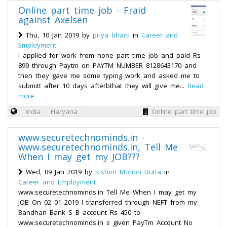
Online part time job - Fraid
against Axelsen
Thu, 10 Jan 2019 by
priya bharti
in
Career and
Employment
I applied for work from hone part time job and paid Rs
899 through Paytm on PAYTM NUMBER 8128643170 and
then they gave me some typing work and asked me to
submitt after 10 days afterbthat they will give me...
Read
more
India
Haryana
Online part time job
www.securetechnominds.in -
www.securetechnominds.in, Tell Me
When I may get my JOB???
Wed, 09 Jan 2019 by
Kishori Mohon Dutta
in
Career and Employment
www.securetechnominds.in Tell Me When I may get my
JOB On 02 01 2019 I transferred through NEFT from my
Bandhan Bank S B account Rs 450 to
www.securetechnominds.in s given PayTm Account No