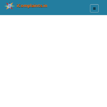
iComplaints.in