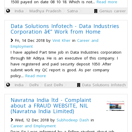
1500 payed on date 08 10 18. Which is not...
Read more
India
Madhya Pradesh
Satna
Genius career
Data Solutions Infotech - Data Industries
Corporation â€” Work from Home
Fri, 14 Dec 2018 by
Vinit Kher
in
Career and
Employment
I have applied Part time job in Data Industries corporation
through Mr Aditya. He is an executive of this company. I
have registered and paid security deposit 1050 .After
submit work my QC report is good. As per company
policy...
Read more
India
Delhi
East Delhi
Data Solutions Infotech
Navratna India ltd - Complaint
about a FRAUD WEBSITE, NIL
(Navratna India Limited)
Wed, 12 Dec 2018 by
Subhodeep Dash
in
Career and Employment
Dear Sir I was informed by a fellow student about job