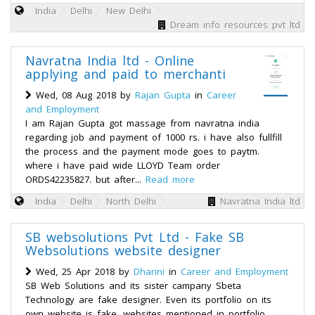
India
Delhi
New Delhi
Dream info resources pvt ltd
Navratna India ltd - Online
applying and paid to merchanti
Wed, 08 Aug 2018 by
Rajan Gupta
in
Career
and Employment
I am Rajan Gupta got massage from navratna india
regarding job and payment of 1000 rs. i have also fullfill
the process and the payment mode goes to paytm.
where i have paid wide LLOYD Team order
ORDS42235827. but after...
Read more
India
Delhi
North Delhi
Navratna India ltd
SB websolutions Pvt Ltd - Fake SB
Websolutions website designer
Wed, 25 Apr 2018 by
Dharini
in
Career and Employment
SB Web Solutions and its sister campany Sbeta
Technology are fake designer. Even its portfolio on its
own website is fake. websites mentioned in portfolio