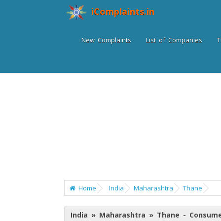
iComplaints.in
New Complaints
List of Companies
T
Home
India
Maharashtra
Thane
India » Maharashtra » Thane - Consume