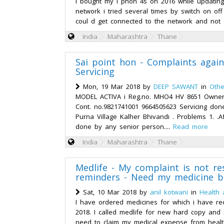
I bought my I phon 4s on 2016 while updatin
network i tried several times by switch on of
coul d get connected to the network and not 
India
Maharashtra
Thane
Sai point hon - Complaints agai
Servicing
Mon, 19 Mar 2018 by
DEEP SAWANT
in
Othe
MODEL ACTIVA i Reg.no. MHO4 HV 8651 Owne
Cont. no.9821741001 9664505623 Servicing don
Purna Village Kalher Bhivandi . Problems 1. .Af
done by any senior person....
Read more
India
Maharashtra
Thane
Medlife - My complaint is not re
reminders - Need my medicine bi
Sat, 10 Mar 2018 by
anil kotwani
in
Health 
I have ordered medicines for which i have re
2018. I called medlife for new hard copy and so
need to claim my medical expense from healt