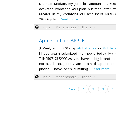
Dear Sir Madam. my june bill amount is 293.6
activated vodafone 499 plan but then after my 
receive in my vodafone cell amount is 1469.3
293.66 july...
Read more
India
Maharashtra
Thane
Apple India - APPLE
Wed, 26 Jul 2017 by
atul khadke
in
Mobile 
I have again submitted my mobile today .My j
THN250717362900.As you have a big brand app
not at all that good .I am totally disappointe
phone .I have been sumitting...
Read more
India
Maharashtra
Thane
Prev
1
2
3
4