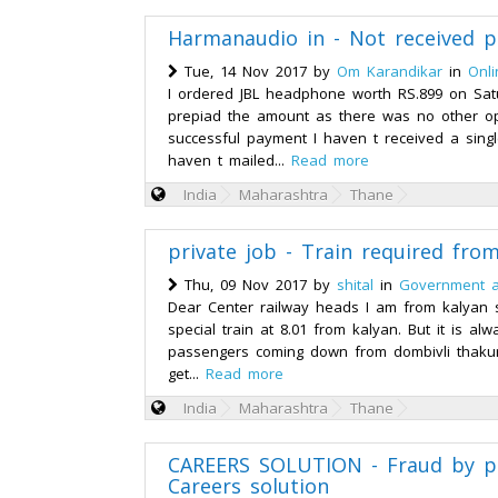
Harmanaudio in - Not received p
Tue, 14 Nov 2017 by
Om Karandikar
in
Onl
I ordered JBL headphone worth RS.899 on Sat
prepiad the amount as there was no other op
successful payment I haven t received a singl
haven t mailed...
Read more
India
Maharashtra
Thane
private job - Train required fro
Thu, 09 Nov 2017 by
shital
in
Government a
Dear Center railway heads I am from kalyan s
special train at 8.01 from kalyan. But it is al
passengers coming down from dombivli thakur
get...
Read more
India
Maharashtra
Thane
CAREERS SOLUTION - Fraud by p
Careers solution