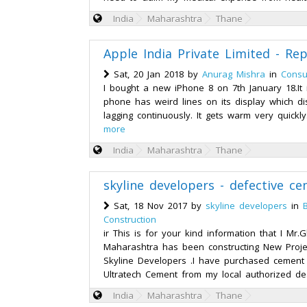
India
Maharashtra
Thane
Apple India Private Limited - Re
Sat, 20 Jan 2018 by
Anurag Mishra
in
Consu
I bought a new iPhone 8 on 7th January 18.I
phone has weird lines on its display which d
lagging continuously. It gets warm very quickly
more
India
Maharashtra
Thane
skyline developers - defective c
Sat, 18 Nov 2017 by
skyline developers
in
Construction
ir This is for your kind information that I Mr
Maharashtra has been constructing New Proj
Skyline Developers .I have purchased cement
Ultratech Cement from my local authorized dea
India
Maharashtra
Thane