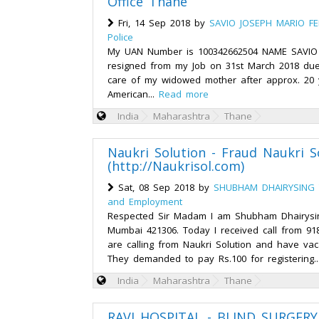
Office Thane
Fri, 14 Sep 2018 by
SAVIO JOSEPH MARIO F
Police
My UAN Number is 100342662504 NAME SAVIO
resigned from my Job on 31st March 2018 due 
care of my widowed mother after approx. 20 
American...
Read more
India
Maharashtra
Thane
Naukri Solution - Fraud Naukri S
(http://Naukrisol.com)
Sat, 08 Sep 2018 by
SHUBHAM DHAIRYSING 
and Employment
Respected Sir Madam I am Shubham Dhairysi
Mumbai 421306. Today I received call from 91
are calling from Naukri Solution and have va
They demanded to pay Rs.100 for registering.
India
Maharashtra
Thane
RAVI HOSPITAL - BLIND SURGERY