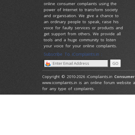
online consumer complaints using the
power of Internet to transform society
and organisation. We give a chance to
an ordinary people to speak, raise his
voice for faulty services or products and
get support from others. We provide all
tools and a huge community to listen
your voice for your online complaints.
Subscribe To iComplaints.in :
Copyright © 2010-2026 iComplaints.in
Consumer
www.icomplaints.in is an online forum website a
for any type of complaints.