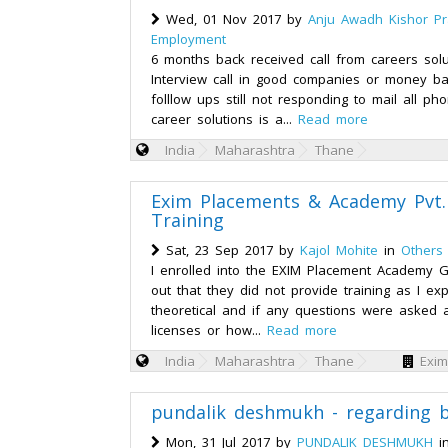
Wed, 01 Nov 2017 by
Anju Awadh Kishor P
Employment
6 months back received call from careers solu
Interview call in good companies or money b
folllow ups still not responding to mail all p
career solutions is a...
Read more
India
Maharashtra
Thane
Exim Placements & Academy Pvt. L
Training
Sat, 23 Sep 2017 by
Kajol Mohite
in
Others
I enrolled into the EXIM Placement Academy
out that they did not provide training as I e
theoretical and if any questions were asked
licenses or how...
Read more
India
Maharashtra
Thane
Exim
pundalik deshmukh - regarding bi
Mon, 31 Jul 2017 by
PUNDALIK DESHMUKH
i