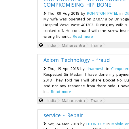
COMPROMISING HIP BONE
Thu, 09 Aug 2018 by
ROHINTON PATEL
in
Ot
My wife was operated on 27.07.18 by Dr Yoge
Hospital Vasai west 401202. During my wife s
conked off. He continued with the screw inser
wrong fitment...
Read more
India
Maharashtra
Thane
Axiom Technology - fraud
Thu, 19 Apr 2018 by
dharmesh
in
Computer
Respected Sir Madam I have done my payment
2018. They Told me I will Share Docket No. Bu
and not any response from there side. I have
In...
Read more
India
Maharashtra
Thane
service - Repair
Sat, 24 Mar 2018 by
LITON DEY
in
Mobile a