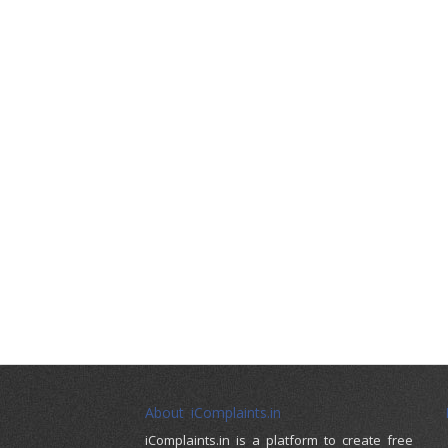
About iComplaints.in
iComplaints.in is a platform to create free