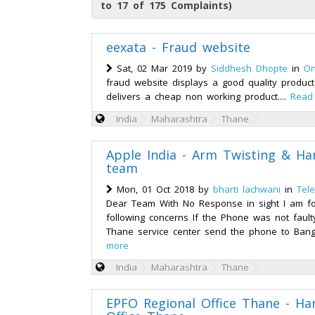
to 17 of 175 Complaints)
eexata - Fraud website
Sat, 02 Mar 2019 by
Siddhesh Dhopte
in
On
fraud website displays a good quality product
delivers a cheap non working product....
Read
India
Maharashtra
Thane
Apple India - Arm Twisting & H
team
Mon, 01 Oct 2018 by
bharti lachwani
in
Tel
Dear Team With No Response in sight I am for
following concerns If the Phone was not faul
Thane service center send the phone to Bangal
more
India
Maharashtra
Thane
EPFO Regional Office Thane - H