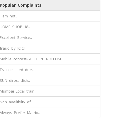
Popular Complaints
I am not..
HOME SHOP 18..
Excellent Service..
fraud by ICICI..
Mobile contest-SHELL PETROLEUM..
Train missed due..
SUN direct dish..
Mumbai Local train..
Non availibilty of..
Always Prefer Matrix..