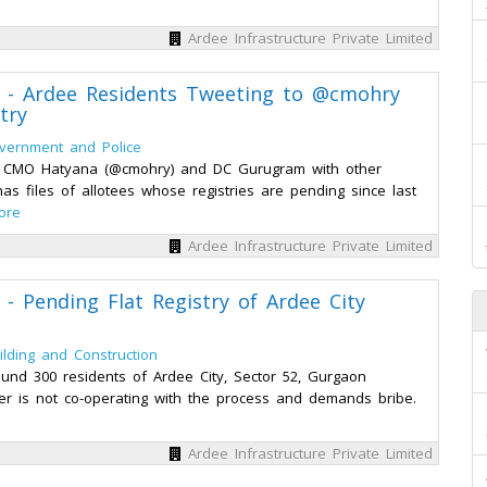
Ardee Infrastructure Private Limited
ed - Ardee Residents Tweeting to @cmohry
try
vernment and Police
to CMO Hatyana (@cmohry) and DC Gurugram with other
s files of allotees whose registries are pending since last
ore
Ardee Infrastructure Private Limited
 - Pending Flat Registry of Ardee City
ilding and Construction
und 300 residents of Ardee City, Sector 52, Gurgaon
ilder is not co-operating with the process and demands bribe.
Ardee Infrastructure Private Limited