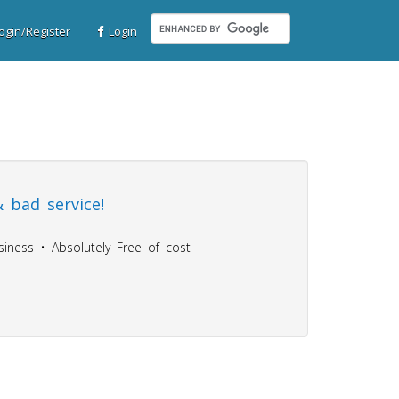
gin/Register
Login
 bad service!
iness • Absolutely Free of cost