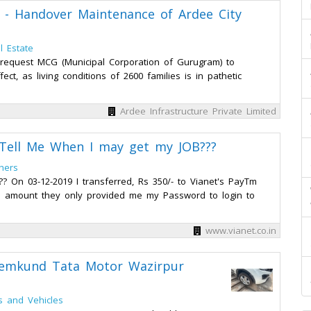
d - Handover Maintenance of Ardee City
l Estate
request MCG (Municipal Corporation of Gurugram) to
t, as living conditions of 2600 families is in pathetic
Ardee Infrastructure Private Limited
, Tell Me When I may get my JOB???
hers
? On 03-12-2019 I transferred, Rs 350/- to Vianet's PayTm
red amount they only provided me my Password to login to
www.vianet.co.in
emkund Tata Motor Wazirpur
s and Vehicles