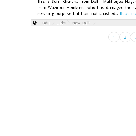
This is Sunil Khurana from Delhi, Mukherjee Naga
from Wazirpur Hemkund, who has damaged the ca
servicing purpose but I am not satisfied...
Read m
India
Delhi
New Delhi
1
2