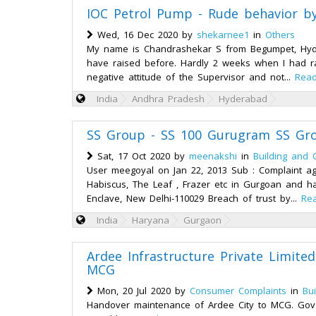
IOC Petrol Pump - Rude behavior b
Wed, 16 Dec 2020 by
shekarnee1
in
Others
My name is Chandrashekar S from Begumpet, Hydera
have raised before. Hardly 2 weeks when I had ra
negative attitude of the Supervisor and not...
Rea
India
Andhra Pradesh
Hyderabad
SS Group - SS 100 Gurugram SS Gr
Sat, 17 Oct 2020 by
meenakshi
in
Building and 
User meegoyal on Jan 22, 2013 Sub : Complaint ag
Habiscus, The Leaf , Frazer etc in Gurgoan and ha
Enclave, New Delhi-110029 Breach of trust by...
Re
India
Haryana
Gurgaon
Ardee Infrastructure Private Limite
MCG
Mon, 20 Jul 2020 by
Consumer Complaints
in
Bu
Handover maintenance of Ardee City to MCG. Gove