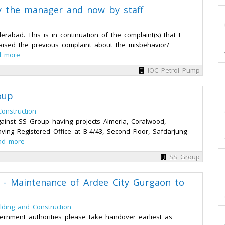
y the manager and now by staff
bad. This is in continuation of the complaint(s) that I
ised the previous complaint about the misbehavior/
d more
IOC Petrol Pump
oup
Construction
ainst SS Group having projects Almeria, Coralwood,
ving Registered Office at B-4/43, Second Floor, Safdarjung
ad more
SS Group
d - Maintenance of Ardee City Gurgaon to
ilding and Construction
rnment authorities please take handover earliest as