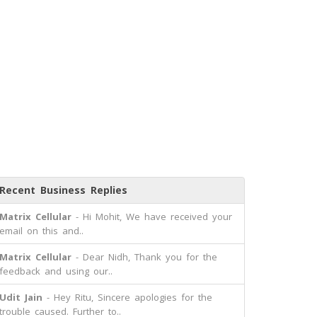
Recent Business Replies
Matrix Cellular
- Hi Mohit, We have received your
email on this and..
Matrix Cellular
- Dear Nidh, Thank you for the
feedback and using our..
Udit Jain
- Hey Ritu, Sincere apologies for the
trouble caused. Further to..