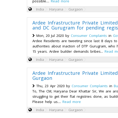
possible....
Read more
India
Haryana
Gurgaon
Ardee Infrastructure Private Limit
and DC Gurugram for pending regis
Mon, 20 Jul 2020 by
Consumer Complaints
in
Go
Ardee Residents are tweeting since last 8 days 
authorities about inaction of DTP Gurugram, who ha
15 years. Ardee builder demands bribes...
Read m
India
Haryana
Gurgaon
Ardee Infrastructure Private Limited
Gurgaon
Thu, 23 Apr 2020 by
Consumer Complaints
in
Bu
To, The CM, Haryana Dear Khattar Sir, We are aro
struggling to get their flat registries done, as bu
Please help us....
Read more
India
Haryana
Gurgaon