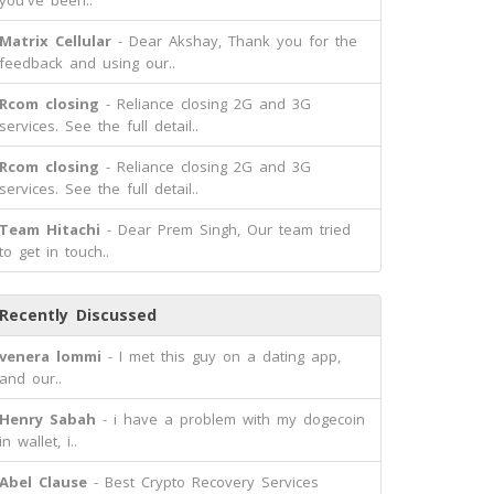
you've been..
Matrix Cellular
- Dear Akshay, Thank you for the
feedback and using our..
Rcom closing
- Reliance closing 2G and 3G
services. See the full detail..
Rcom closing
- Reliance closing 2G and 3G
services. See the full detail..
Team Hitachi
- Dear Prem Singh, Our team tried
to get in touch..
Recently Discussed
venera lommi
- I met this guy on a dating app,
and our..
Henry Sabah
- i have a problem with my dogecoin
in wallet, i..
Abel Clause
- Best Crypto Recovery Services