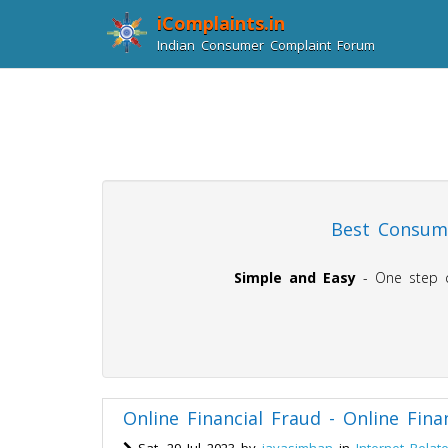
iComplaints.in
Indian Consumer Complaint Forum
Best Consume
Simple and Easy
- One step co
Online Financial Fraud - Online Fina