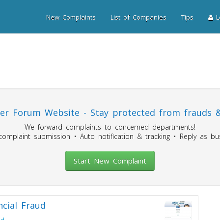
New Complaints
List of Companies
Tips
Lo
r Forum Website - Stay protected from frauds &
We forward complaints to concerned departments!
mplaint submission • Auto notification & tracking • Reply as bus
Start New Complaint
ncial Fraud