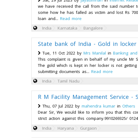
Sat, 29 Jul 2023 by
jayasimhan
in
Internet Relat
we have received the call from the said number t
some how he has falled as victim and lost Rs 70
loan and...
Read more
India
Karnataka
Bangalore
State bank of India - Gold in locke
Tue, 11 Oct 2022 by
Mrs Manilal
in
Banking and
This complaint is given in behalf of my uncle M
The gold which is kept in her locker is not getti
submitting documents as...
Read more
India
Tamil Nadu
R M Facility Management Service - S
Thu, 07 Jul 2022 by
mahendra kumar
in
Others
Dear Sir, We would like to inform you that this 
strict action against this company.9910269325/ 0124
India
Haryana
Gurgaon