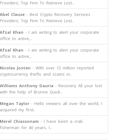
Providers; Top Firm To Retrieve Lost..
Abel Clause
- Best Crypto Recovery Services
Providers; Top Firm To Retrieve Lost..
Afzal Khan
- I am writing to alert your corporate
office to active,..
Afzal Khan
- I am writing to alert your corporate
office to active,..
Nicolas Josten
- With over 12 million reported
cryptocurrency thefts and scams in..
Williams Anthony Dauria
- Recovery All your lost
with the help of Brunoe Quick..
Megan Taylor
- Hello viewers all over the world, I
acquired my first..
Merel Chiassonam
- I have been a crab
fisherman for 40 years. I..