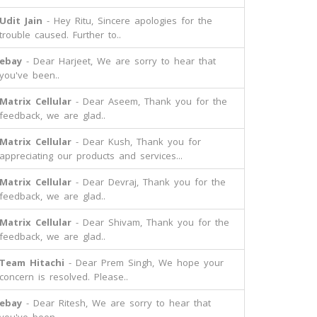
Udit Jain
- Hey Ritu, Sincere apologies for the
trouble caused. Further to..
ebay
- Dear Harjeet, We are sorry to hear that
you've been..
Matrix Cellular
- Dear Aseem, Thank you for the
feedback, we are glad..
Matrix Cellular
- Dear Kush, Thank you for
appreciating our products and services...
Matrix Cellular
- Dear Devraj, Thank you for the
feedback, we are glad..
Matrix Cellular
- Dear Shivam, Thank you for the
feedback, we are glad..
Team Hitachi
- Dear Prem Singh, We hope your
concern is resolved. Please..
ebay
- Dear Ritesh, We are sorry to hear that