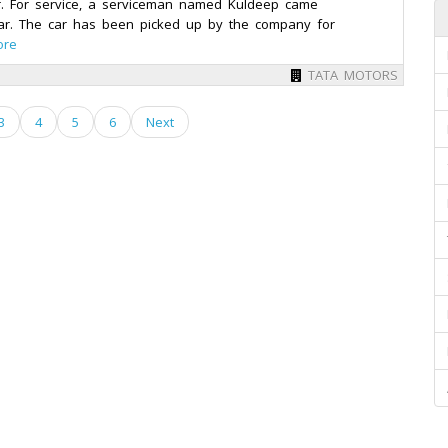
r. For service, a serviceman named Kuldeep came
r. The car has been picked up by the company for
ore
TATA MOTORS
3
4
5
6
Next