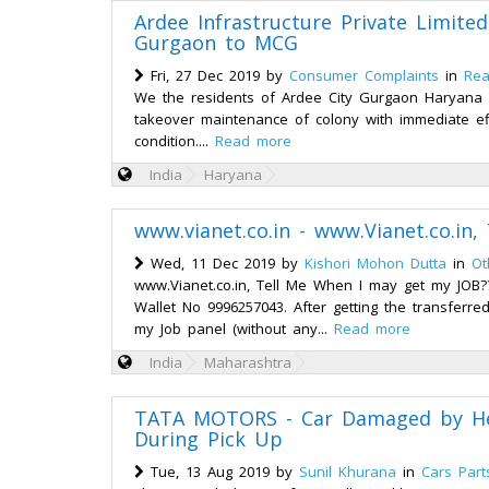
Ardee Infrastructure Private Limite
Gurgaon to MCG
Fri, 27 Dec 2019 by
Consumer Complaints
in
Rea
We the residents of Ardee City Gurgaon Haryana 
takeover maintenance of colony with immediate effec
condition....
Read more
India
Haryana
www.vianet.co.in - www.Vianet.co.in
Wed, 11 Dec 2019 by
Kishori Mohon Dutta
in
Ot
www.Vianet.co.in, Tell Me When I may get my JOB??
Wallet No 9996257043. After getting the transfer
my Job panel (without any...
Read more
India
Maharashtra
TATA MOTORS - Car Damaged by H
During Pick Up
Tue, 13 Aug 2019 by
Sunil Khurana
in
Cars Part