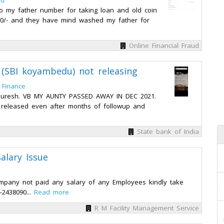
ed
o my father number for taking loan and old coin
00/- and they have mind washed my father for
Online Financial Fraud
r (SBI koyambedu) not releasing
 Finance
r Suresh. VB MY AUNTY PASSED AWAY IN DEC 2021.
ng released even after months of followup and
State bank of India
alary Issue
company not paid any salary of any Employees kindly take
-2438090...
Read more
R M Facility Management Service