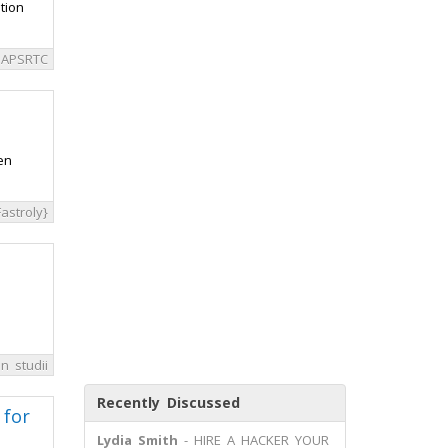
tion
APSRTC
en
astroly}
n studii
Recently Discussed
 for
Lydia Smith
- HIRE A HACKER YOUR