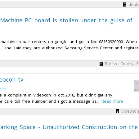
dealc
Machine PC board is stollen under the guise of
 machine repair centers on google and got a No. 08150920000. When 
i, she said they are authorized Samsung Service Center and register
Breeze Cooling S
eocon tv
nics
 a complaint in videocon in oct 2018, but didn't get any
r care toll free number and i got a message as...
Read more
Videocon
arking Space - Unauthorized Construction on the