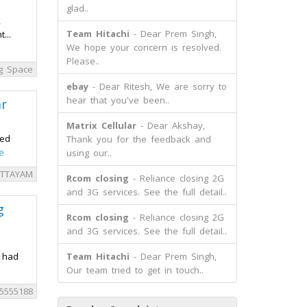
glad..
,
Team Hitachi
- Dear Prem Singh,
...
We hope your concern is resolved.
Please..
ng Space
ebay
- Dear Ritesh, We are sorry to
hear that you've been..
r
Matrix Cellular
- Dear Akshay,
sed
Thank you for the feedback and
e
using our..
OTTAYAM
Rcom closing
- Reliance closing 2G
and 3G services. See the full detail..
g
Rcom closing
- Reliance closing 2G
and 3G services. See the full detail..
t had
Team Hitachi
- Dear Prem Singh,
Our team tried to get in touch..
5555188