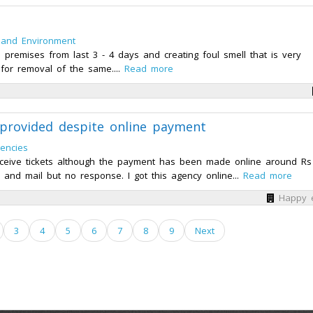
 and Environment
l premises from last 3 - 4 days and creating foul smell that is very
for removal of the same....
Read more
 provided despite online payment
gencies
t receive tickets although the payment has been made online around Rs
 and mail but no response. I got this agency online...
Read more
Happy 
3
4
5
6
7
8
9
Next