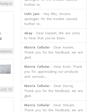
hamp.in
Further to..
Udit Jain
- Hey Ritu, Sincere
apologies for the trouble caused.
Further to..
ebay
- Dear Harjeet, We are sorry
I
to hear that you've been..
d
Matrix Cellular
- Dear Aseem,
olutions
Thank you for the feedback, we are
glad..
Matrix Cellular
- Dear Kush, Thank
you for appreciating our products
and services...
Matrix Cellular
- Dear Devraj,
-LCD TV
Thank you for the feedback, we are
glad..
Matrix Cellular
- Dear Shivam,
Thank you for the feedback, we are