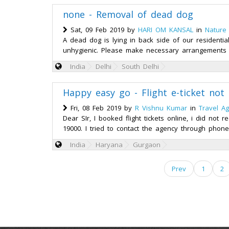
none - Removal of dead dog
Sat, 09 Feb 2019 by
HARI OM KANSAL
in
Nature
A dead dog is lying in back side of our residentia
unhygienic. Please make necessary arrangements 
India
Delhi
South Delhi
Happy easy go - Flight e-ticket not
Fri, 08 Feb 2019 by
R Vishnu Kumar
in
Travel A
Dear SIr, I booked flight tickets online, i did no
19000. I tried to contact the agency through phone
India
Haryana
Gurgaon
Prev
1
2