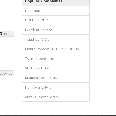
Popular Complaints
I am not..
HOME SHOP 18..
Excellent Service..
none
fraud by ICICI..
Mobile contest-SHELL PETROLEUM..
Train missed due..
SUN direct dish..
easy go
Mumbai Local train..
Non availibilty of..
Always Prefer Matrix..