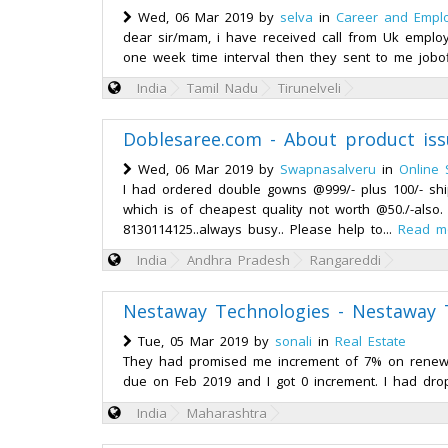
Wed, 06 Mar 2019 by
selva
in
Career and Empl
dear sir/mam, i have received call from Uk employ
one week time interval then they sent to me jobof
India
Tamil Nadu
Tirunelveli
Doblesaree.com - About product iss
Wed, 06 Mar 2019 by
Swapnasalveru
in
Online 
I had ordered double gowns @999/- plus 100/- shi
which is of cheapest quality not worth @50./-also. 
8130114125..always busy.. Please help to...
Read m
India
Andhra Pradesh
Rangareddi
Nestaway Technologies - Nestaway 
Tue, 05 Mar 2019 by
sonali
in
Real Estate
They had promised me increment of 7% on renewal
due on Feb 2019 and I got 0 increment. I had dro
India
Maharashtra