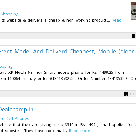
 Shopping
 its website & delivers a cheap & non working product....
Read
erent Model And Deliverd Cheapest, Mobile (older
opping
ria XR Notch 6.3 inch Smart mobile phone for Rs. 4499.25 from
Delhi-110064 India. y order #1341353295 . Order Number 1341353295 Or
GO
Dealchamp.in
nd Cell Phones
bsite that they are giving nokia 3310 in Rs 1499 , I had applied for 
 snowtel , They have no e-mail...
Read more