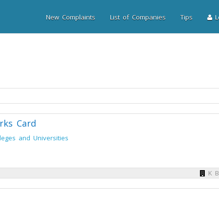
New Complaints
List of Companies
Tips
Lo
rks Card
leges and Universities
K B