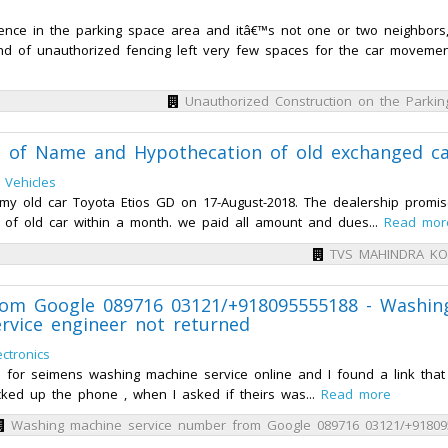
ence in the parking space area and itâ€™s not one or two neighbors
nd of unauthorized fencing left very few spaces for the car movement
Unauthorized Construction on the Parki
of Name and Hypothecation of old exchanged ca
 Vehicles
y old car Toyota Etios GD on 17-August-2018. The dealership promi
 of old car within a month. we paid all amount and dues...
Read mor
TVS MAHINDRA K
rom Google 089716 03121/+918095555188 - Washin
rvice engineer not returned
ctronics
d for seimens washing machine service online and I found a link tha
cked up the phone , when I asked if theirs was...
Read more
Washing machine service number from Google 089716 03121/+91809