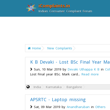
iComplaints.in
Indian Consumer Complaint Forum
Home
New Complaints
K B Devaki - Lost BSc Final Year Ma
Sun, 10 Mar 2019 by
Devaki Uthappa K B
in
Col
Lost Final year BSc. Mark card...
Read more
India
Karnataka
Bangalore
APSRTC - Laptop missing
Sat, 09 Mar 2019 by
Anandharuban
in
Others