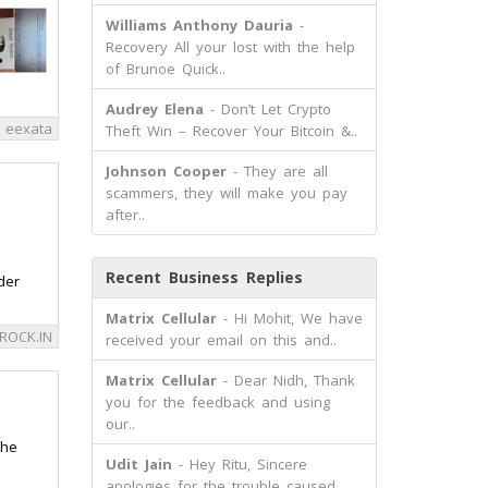
Williams Anthony Dauria
-
Recovery All your lost with the help
of Brunoe Quick..
Audrey Elena
- Don’t Let Crypto
eexata
Theft Win – Recover Your Bitcoin &..
Johnson Cooper
- They are all
scammers, they will make you pay
after..
Recent Business Replies
der
Matrix Cellular
- Hi Mohit, We have
ROCK.IN
received your email on this and..
Matrix Cellular
- Dear Nidh, Thank
you for the feedback and using
our..
the
Udit Jain
- Hey Ritu, Sincere
apologies for the trouble caused.