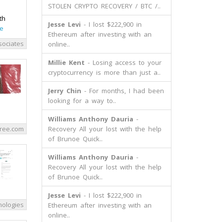
STOLEN CRYPTO RECOVERY / BTC /..
th
Jesse Levi
- I lost $222,900 in
e
Ethereum after investing with an
sociates
online..
Millie Kent
- Losing access to your
cryptocurrency is more than just a..
Jerry Chin
- For months, I had been
looking for a way to..
Williams Anthony Dauria
-
ree.com
Recovery All your lost with the help
of Brunoe Quick..
Williams Anthony Dauria
-
Recovery All your lost with the help
of Brunoe Quick..
Jesse Levi
- I lost $222,900 in
ologies
Ethereum after investing with an
online..