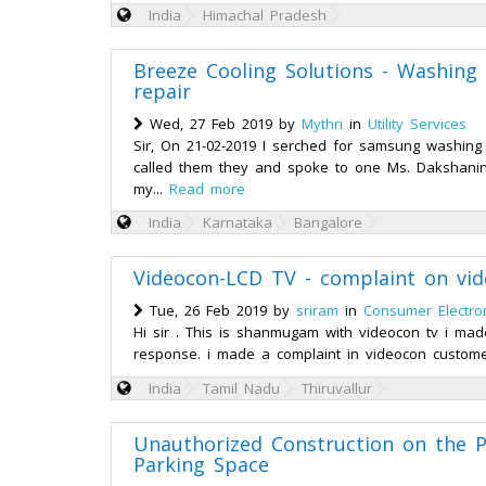
India
Himachal Pradesh
Breeze Cooling Solutions - Washing 
repair
Wed, 27 Feb 2019 by
Mythri
in
Utility Services
Sir, On 21-02-2019 I serched for samsung washing
called them they and spoke to one Ms. Dakshanin
my...
Read more
India
Karnataka
Bangalore
Videocon-LCD TV - complaint on vid
Tue, 26 Feb 2019 by
sriram
in
Consumer Electro
Hi sir . This is shanmugam with videocon tv i made
response. i made a complaint in videocon custome
India
Tamil Nadu
Thiruvallur
Unauthorized Construction on the P
Parking Space