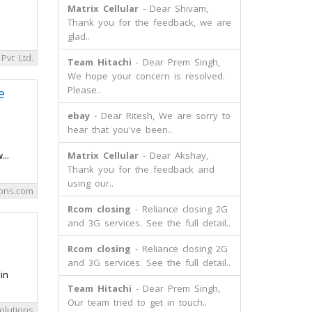
Matrix Cellular
- Dear Shivam,
Thank you for the feedback, we are
glad..
Pvt Ltd.
Team Hitachi
- Dear Prem Singh,
We hope your concern is resolved.
Please..
e
ebay
- Dear Ritesh, We are sorry to
hear that you've been..
..
Matrix Cellular
- Dear Akshay,
Thank you for the feedback and
using our..
ons.com
Rcom closing
- Reliance closing 2G
and 3G services. See the full detail..
Rcom closing
- Reliance closing 2G
and 3G services. See the full detail..
in
Team Hitachi
- Dear Prem Singh,
Our team tried to get in touch..
olutions