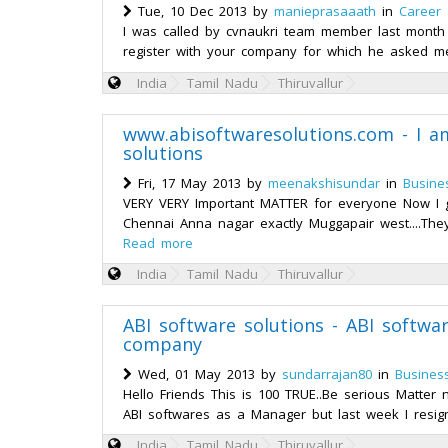
Tue, 10 Dec 2013 by
manieprasaaath
in
Career
I was called by cvnaukri team member last mont
register with your company for which he asked m
India
Tamil Nadu
Thiruvallur
www.abisoftwaresolutions.com - I a
solutions
Fri, 17 May 2013 by
meenakshisundar
in
Busine
VERY VERY Important MATTER for everyone Now I go
Chennai Anna nagar exactly Muggapair west....They
Read more
India
Tamil Nadu
Thiruvallur
ABI software solutions - ABI softw
company
Wed, 01 May 2013 by
sundarrajan80
in
Busines
Hello Friends This is 100 TRUE..Be serious Matter
ABI softwares as a Manager but last week I resig
India
Tamil Nadu
Thiruvallur