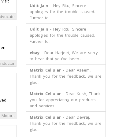
visit
Udit Jain
- Hey Ritu, Sincere
apologies for the trouble caused.
dvocate
Further to..
Udit Jain
- Hey Ritu, Sincere
apologies for the trouble caused.
Further to..
een
ebay
- Dear Harjeet, We are sorry
to hear that you've been..
nductor
Matrix Cellular
- Dear Aseem,
Thank you for the feedback, we are
glad..
Matrix Cellular
- Dear Kush, Thank
you for appreciating our products
oved
and services...
 Motors
Matrix Cellular
- Dear Devraj,
Thank you for the feedback, we are
glad..