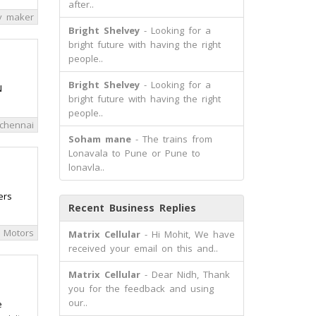
after..
y maker
Bright Shelvey
- Looking for a
bright future with having the right
people..
Bright Shelvey
- Looking for a
N
bright future with having the right
people..
chennai
Soham mane
- The trains from
Lonavala to Pune or Pune to
lonavla..
ers
Recent Business Replies
 Motors
Matrix Cellular
- Hi Mohit, We have
received your email on this and..
Matrix Cellular
- Dear Nidh, Thank
you for the feedback and using
our..
e