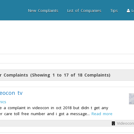
New Complaints
List of Companies
Tips
Lo
r Complaints (Showing 1 to 17 of 18 Complaints)
eocon tv
nics
e a complaint in videocon in oct 2018 but didn t get any
r care toll free number and i got a message...
Read more
Videocon