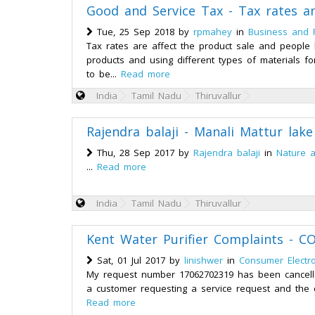
Good and Service Tax - Tax rates an
Tue, 25 Sep 2018 by
rpmahey
in
Business and 
Tax rates are affect the product sale and people 
products and using different types of materials f
to be...
Read more
India
Tamil Nadu
Thiruvallur
Rajendra balaji - Manali Mattur lak
Thu, 28 Sep 2017 by
Rajendra balaji
in
Nature 
...
Read more
India
Tamil Nadu
Thiruvallur
Kent Water Purifier Complaints -
Sat, 01 Jul 2017 by
linishwer
in
Consumer Electro
My request number 17062702319 has been cancelle
a customer requesting a service request and the c
Read more