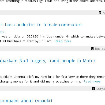
 practicing in Madras High court and living in the above address. I 
A
t. bus conductor to female commuters
ons
ho was on duty on 06.01.2014 in bus number 44 which commutes betw
of all Bus have to start by 5.15 am...
Read more
Bus co
upakkam No.1 forgery, fraud people in Motor
ppakkam Chennai I left my new bike for first service there they rem
 charging money for it and did many scratches on my...
Read more
Surya
 compaint about cvnaukri