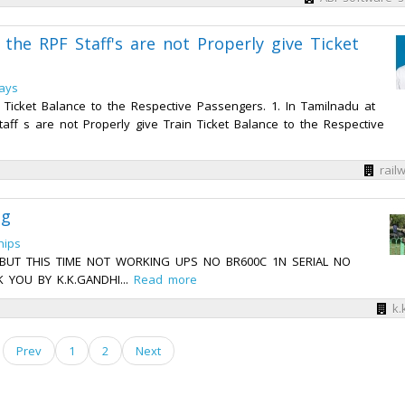
the RPF Staff's are not Properly give Ticket
ways
 Ticket Balance to the Respective Passengers. 1. In Tamilnadu at
ff s are not Properly give Train Ticket Balance to the Respective
rail
ng
hips
2 BUT THIS TIME NOT WORKING UPS NO BR600C 1N SERIAL NO
 YOU BY K.K.GANDHI...
Read more
k.
Prev
1
2
Next