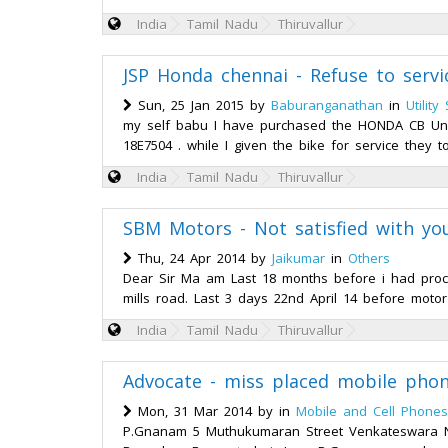
India
Tamil Nadu
Thiruvallur
JSP Honda chennai - Refuse to servi
Sun, 25 Jan 2015 by
Baburanganathan
in
Utility
my self babu I have purchased the HONDA CB Uni
18E7504 . while I given the bike for service they 
India
Tamil Nadu
Thiruvallur
SBM Motors - Not satisfied with yo
Thu, 24 Apr 2014 by
Jaikumar
in
Others
Dear Sir Ma am Last 18 months before i had pro
mills road. Last 3 days 22nd April 14 before motor 
India
Tamil Nadu
Thiruvallur
Advocate - miss placed mobile pho
Mon, 31 Mar 2014 by
in
Mobile and Cell Phones
P.Gnanam 5 Muthukumaran Street Venkateswara Na