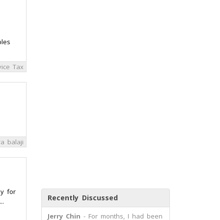
ples
ice Tax
a balaji
y for
Recently Discussed
..
Jerry Chin
- For months, I had been