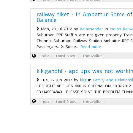
railway tiket - In Ambattur Some of 
Balance
Mon, 23 Jul 2012 by
Balachandar
in
Indian Rail
Suburban RPF Staff s are not given properly Train
Chennai Suburban Railway Station Ambattur RPF Sta
Passengers. 2. Some...
Read more
India
Tamil Nadu
Thiruvallur
k.k.gandhi - apc ups was not worki
Tue, 12 Jun 2012 by
kkg
in
Family and Relations
I BOUGHT APC UPS 600 IN CHEENAI ON 10.02.201
EB1149004840 . PLEASE SOLVE THE PROBLEM THANK
India
Tamil Nadu
Thiruvallur