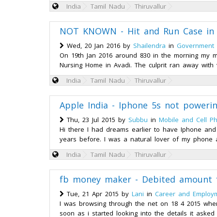
India
Tamil Nadu
Thiruvallur
NOT KNOWN - Hit and Run Case in 
Wed, 20 Jan 2016 by
Shailendra
in
Government 
On 19th Jan 2016 around 830 in the morning my m
Nursing Home in Avadi. The culprit ran away with 
India
Tamil Nadu
Thiruvallur
Apple India - Iphone 5s not poweri
Thu, 23 Jul 2015 by
Subbu
in
Mobile and Cell P
Hi there I had dreams earlier to have Iphone an
years before. I was a natural lover of my phone 
India
Tamil Nadu
Thiruvallur
fb money maker - Debited amount 
Tue, 21 Apr 2015 by
Lani
in
Career and Employ
I was browsing through the net on 18 4 2015 whe
soon as i started looking into the details it aske