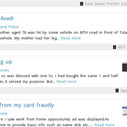
Kent Water Purifier Co
Avadi
and Police
other aged 76 was hit by some vehicle on MTH road in front of Tula
vehicle. My mother had her leg...
Read more
NOT
ng up
hones
d so was blessed with one 5s. I had bought the same 1 and half
as it served my purpose. But...
Read more
App
from my card fraudly
ment
re i saw work from home oppourtunity ad was displayed.As
d me to provide basic info such as name dob etc......
Read more