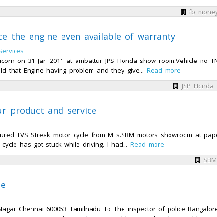
fb mone
ce the engine even available of warranty
 Services
corn on 31 Jan 2011 at ambattur JPS Honda show room.Vehicle no T
told that Engine having problem and they give...
Read more
JSP Honda 
ur product and service
cured TVS Streak motor cycle from M s.SBM motors showroom at pap
cycle has got stuck while driving. I had...
Read more
SBM
ne
gar Chennai 600053 Tamilnadu To The inspector of police Bangalor