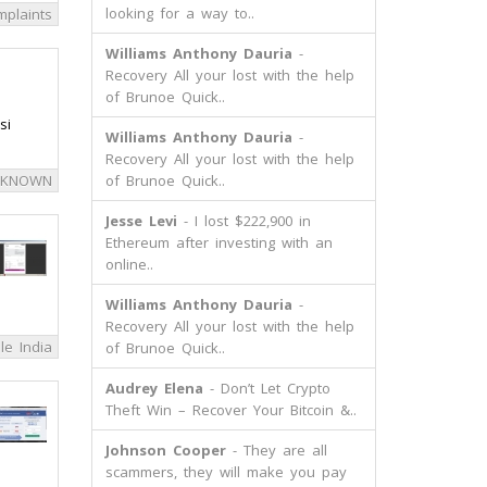
looking for a way to..
mplaints
Williams Anthony Dauria
-
Recovery All your lost with the help
of Brunoe Quick..
si
Williams Anthony Dauria
-
Recovery All your lost with the help
 KNOWN
of Brunoe Quick..
Jesse Levi
- I lost $222,900 in
Ethereum after investing with an
online..
Williams Anthony Dauria
-
Recovery All your lost with the help
le India
of Brunoe Quick..
Audrey Elena
- Don’t Let Crypto
Theft Win – Recover Your Bitcoin &..
Johnson Cooper
- They are all
scammers, they will make you pay