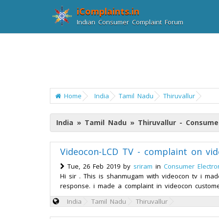
iComplaints.in
Indian Consumer Complaint Forum
Home
India
Tamil Nadu
Thiruvallur
India » Tamil Nadu » Thiruvallur - Consume
Videocon-LCD TV - complaint on vid
Tue, 26 Feb 2019 by
sriram
in
Consumer Electro
Hi sir . This is shanmugam with videocon tv i mad
response. i made a complaint in videocon custome
India
Tamil Nadu
Thiruvallur