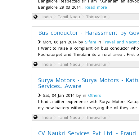
Bangalore Respected sir I am P.Gnanam an advocate
Bangalore 29 03 2014...
Read more
India
Tamil Nadu
Thiruvallur
Bus conductor - Harassment by Gov
Mon, 06 Jan 2014 by
Sifani
in
Travel and Vacati
I Want to raise a complaint on bus conductor w
Podhaturpet and Thirutani its a rural area . First 
India
Tamil Nadu
Thiruvallur
Surya Motors - Surya Motors - Katt
Services....Aware
Sat, 04 Jan 2014 by
in
Others
I had a bitter experience with Surya Motors Kattu
my new battery without changing the oil they are
India
Tamil Nadu
Thiruvallur
CV Naukri Services Pvt Ltd. - Fraud