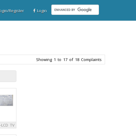
gin/Register
Login
Showing 1 to 17 of 18 Complaints
-LCD TV