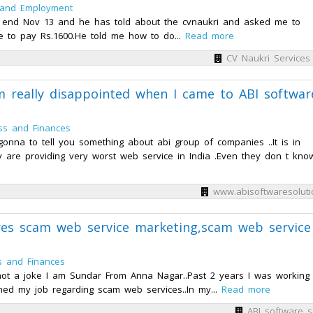
 and Employment
h end Nov 13 and he has told about the cvnaukri and asked me to
e to pay Rs.1600.He told me how to do...
Read more
CV Naukri Services 
m really disappointed when I came to ABI softwar
ss and Finances
nna to tell you something about abi group of companies ..It is in
 are providing very worst web service in India .Even they don t know.
www.abisoftwaresoluti
ares scam web service marketing,scam web service
s and Finances
 not a joke I am Sundar From Anna Nagar..Past 2 years I was working 
ned my job regarding scam web services..In my...
Read more
ABI software s