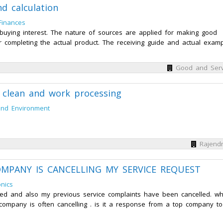
d calculation
Finances
buying interest. The nature of sources are applied for making good
or completing the actual product. The receiving guide and actual exam
Good and Serv
e clean and work processing
and Environment
Rajendr
 COMPANY IS CANCELLING MY SERVICE REQUEST
nics
d and also my previous service complaints have been cancelled. wh
ompany is often cancelling . is it a response from a top company to.