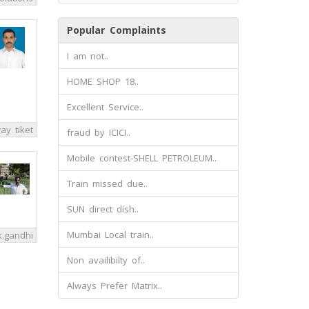
Popular Complaints
I am not..
HOME SHOP 18..
Excellent Service..
way tiket
fraud by ICICI..
Mobile contest-SHELL PETROLEUM..
Train missed due..
SUN direct dish..
Mumbai Local train..
k.gandhi
Non availibilty of..
Always Prefer Matrix..