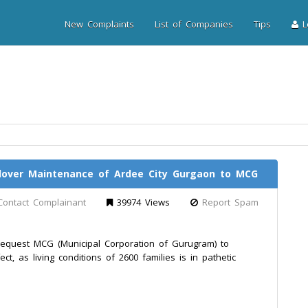
New Complaints
List of Companies
Tips
Lo
ndover Maintenance of Ardee City Gurgaon to MCG
Contact Complainant
39974 Views
Report Spam
equest MCG (Municipal Corporation of Gurugram) to
t, as living conditions of 2600 families is in pathetic