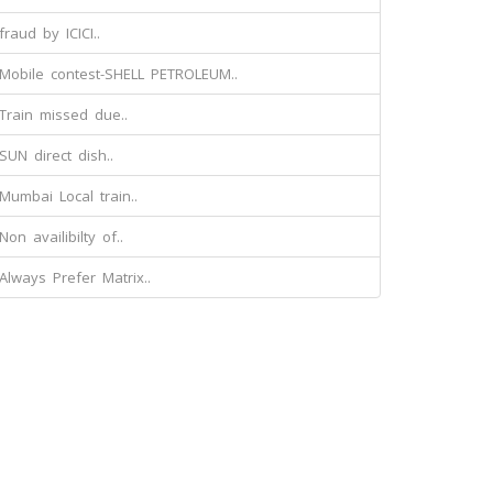
fraud by ICICI..
Mobile contest-SHELL PETROLEUM..
Train missed due..
SUN direct dish..
Mumbai Local train..
Non availibilty of..
Always Prefer Matrix..