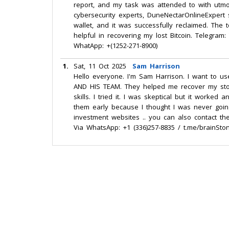
report, and my task was attended to with utmos
cybersecurity experts, DuneNectarOnlineExpert 
wallet, and it was successfully reclaimed. The
helpful in recovering my lost Bitcoin. Telegra
WhatApp: +(1252-271-8900)
1.
Sat, 11 Oct 2025
Sam Harrison
Hello everyone. I'm Sam Harrison. I want to u
AND HIS TEAM. They helped me recover my stol
skills. I tried it. I was skeptical but it worke
them early because I thought I was never goi
investment websites .. you can also contact t
Via WhatsApp: +1 (336)257-8835 / t.me/brainSto