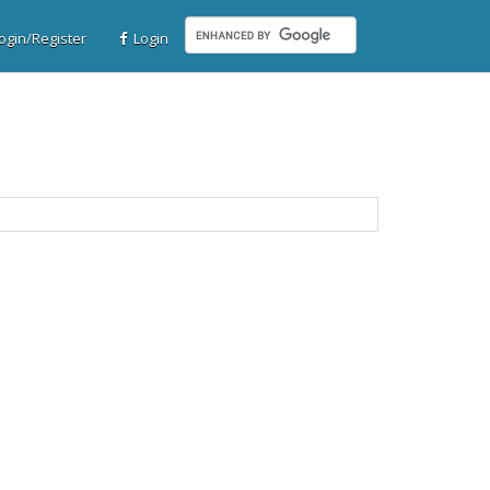
gin/Register
Login