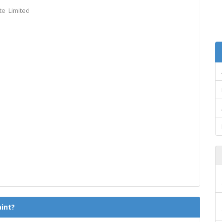
te Limited
int?