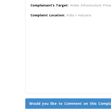
Complainant's Target:
Ardee Infrastructure Priva
Complaint Location:
India
›
Haryana
Would you like to Comment on this Compla