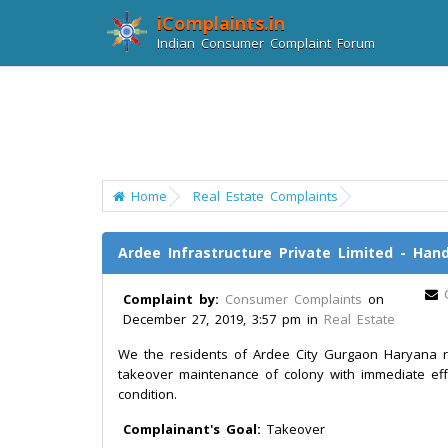
iComplaints.in
Indian Consumer Complaint Forum
Home
Real Estate Complaints
Ardee Infrastructure Private Limited - Ha
Complaint by:
Consumer Complaints
on
December 27, 2019, 3:57 pm in
Real Estate
We the residents of Ardee City Gurgaon Haryana r
takeover maintenance of colony with immediate effec
condition.
Complainant's Goal:
Takeover