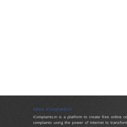
About iComplaints.in
iComplaints.in is a platform to create free online 
complaints using the power of Internet to transfor