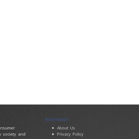
Information
consumer
About Us
m society and
Privacy Policy