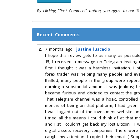
By clicking "Post Comment" button, you agree to our
Te
Recent Comments
2.
7 months ago
justine luscacio
I hope this review gets to as many as possibl
15, I received a message on Telegram inviting 
first, I thought it was a harmless invitation. 
forex trader was helping many people and even g
thrilled; many people in the group were repor
earning a substantial amount. I was jealous; I
became furious and decided to contact the group
That Telegram channel was a hoax, controlled
months of being on that platform, I had given 
I was logged out of the investment website an
I tried all the means I could think of at that m
and I still couldn't get back my lost Bitcoin
digital assets recovery companies. There were
caught my attention. I copied their email ( Sup