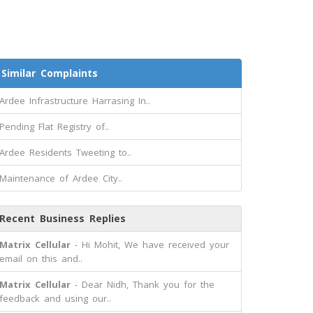
Similar Complaints
Ardee Infrastructure Harrasing In..
Pending Flat Registry of..
Ardee Residents Tweeting to..
Maintenance of Ardee City..
Recent Business Replies
Matrix Cellular
- Hi Mohit, We have received your
email on this and..
Matrix Cellular
- Dear Nidh, Thank you for the
feedback and using our..