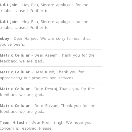
Udit Jain
- Hey Ritu, Sincere apologies for the
trouble caused. Further to..
Udit Jain
- Hey Ritu, Sincere apologies for the
trouble caused. Further to..
ebay
- Dear Harjeet, We are sorry to hear that
you've been..
Matrix Cellular
- Dear Aseem, Thank you for the
feedback, we are glad..
Matrix Cellular
- Dear Kush, Thank you for
appreciating our products and services...
Matrix Cellular
- Dear Devraj, Thank you for the
feedback, we are glad..
Matrix Cellular
- Dear Shivam, Thank you for the
feedback, we are glad..
Team Hitachi
- Dear Prem Singh, We hope your
concern is resolved. Please..