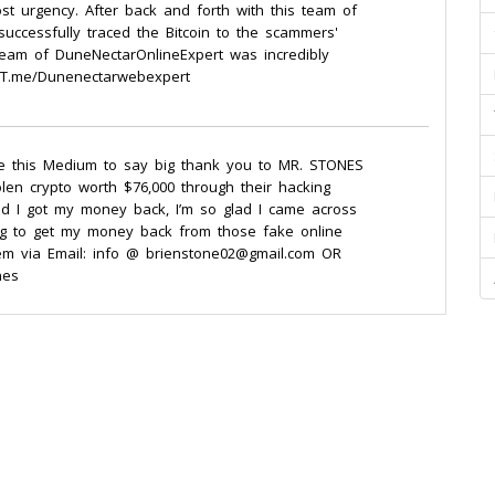
t urgency. After back and forth with this team of
successfully traced the Bitcoin to the scammers'
 team of DuneNectarOnlineExpert was incredibly
m: T.me/Dunenectarwebexpert
se this Medium to say big thank you to MR. STONES
en crypto worth $76,000 through their hacking
d and I got my money back, I’m so glad I came across
ng to get my money back from those fake online
hem via Email: info @ brienstone02@gmail.com OR
nes