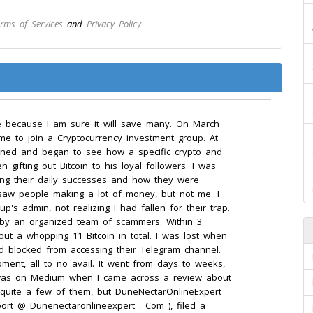
rms of Services
and
Privacy Policy
e because I am sure it will save many. On March
me to join a Cryptocurrency investment group. At
I joined and began to see how a specific crypto and
ifting out Bitcoin to his loyal followers. I was
ting their daily successes and how they were
 saw people making a lot of money, but not me. I
's admin, not realizing I had fallen for their trap.
 by an organized team of scammers. Within 3
out a whopping 11 Bitcoin in total. I was lost when
d blocked from accessing their Telegram channel.
oment, all to no avail. It went from days to weeks,
. I was on Medium when I came across a review about
 quite a few of them, but DuneNectarOnlineExpert
port @ Dunenectaronlineexpert . Com ), filed a