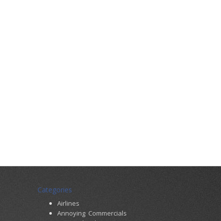
Categories
Airlines
Annoying Commercials