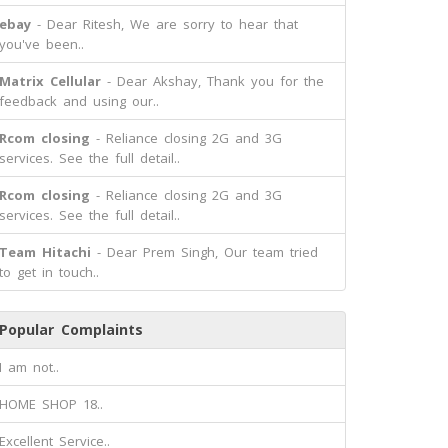
ebay
- Dear Ritesh, We are sorry to hear that
you've been..
Matrix Cellular
- Dear Akshay, Thank you for the
feedback and using our..
Rcom closing
- Reliance closing 2G and 3G
services. See the full detail..
Rcom closing
- Reliance closing 2G and 3G
services. See the full detail..
Team Hitachi
- Dear Prem Singh, Our team tried
to get in touch..
Popular Complaints
I am not..
HOME SHOP 18..
Excellent Service..