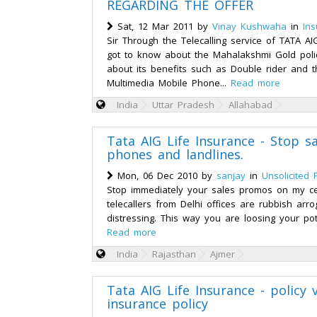
REGARDING THE OFFER
Sat, 12 Mar 2011 by
Vinay Kushwaha
in
Ins
Sir Through the Telecalling service of TATA AI
got to know about the Mahalakshmi Gold poli
about its benefits such as Double rider and 
Multimedia Mobile Phone...
Read more
India
Uttar Pradesh
Allahabad
Tata AIG Life Insurance - Stop s
phones and landlines.
Mon, 06 Dec 2010 by
sanjay
in
Unsolicited 
Stop immediately your sales promos on my ce
telecallers from Delhi offices are rubbish arr
distressing. This way you are loosing your poten
Read more
India
Rajasthan
Ajmer
Tata AIG Life Insurance - policy v
insurance policy