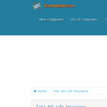
iComplaints.in
New Complaints
List of Companies
T
Home
Tata AIG Life Insurance
Tata AIG Life Insurance