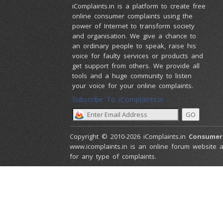
iComplaints.in is a platform to create free
online consumer complaints using the
power of Internet to transform society
and organisation. We give a chance to
an ordinary people to speak, raise his
voice for faulty services or products and
get support from others. We provide all
tools and a huge community to listen
your voice for your online complaints.
Subscribe To iComplaints.in :
Copyright © 2010-2026 iComplaints.in
Consumer
www.icomplaints.in is an online forum website a
for any type of complaints.