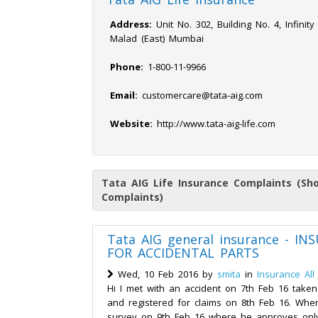
Address:
Unit No. 302, Building No. 4, Infinity
Malad (East) Mumbai
Phone:
1-800-11-9966
Email:
customercare@tata-aig.com
Website:
http://www.tata-aig-life.com
Tata AIG Life Insurance Complaints (Sh
Complaints)
Tata AIG general insurance - I
FOR ACCIDENTAL PARTS
Wed, 10 Feb 2016 by
smita
in
Insurance All
Hi I met with an accident on 7th Feb 16 taken
and registered for claims on 8th Feb 16. Whe
survey on 9th Feb 16 where he approves only