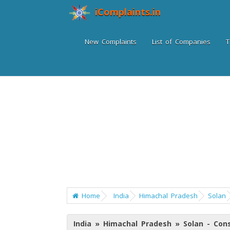
iComplaints.in
New Complaints
List of Companies
T
Home
India
Himachal Pradesh
Solan
India » Himachal Pradesh » Solan - Co