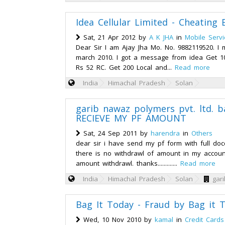
Idea Cellular Limited - Cheating B
Sat, 21 Apr 2012 by
A K JHA
in
Mobile Servi
Dear Sir I am Ajay Jha Mo. No. 9882119520. I 
march 2010. I got a message from idea Get 1
Rs 52 RC. Get 200 Local and...
Read more
India
Himachal Pradesh
Solan
garib nawaz polymers pvt. ltd. 
RECIEVE MY PF AMOUNT
Sat, 24 Sep 2011 by
harendra
in
Others
dear sir i have send my pf form with full do
there is no withdrawl of amount in my account
amount withdrawl. thanks.............
Read more
India
Himachal Pradesh
Solan
gar
Bag It Today - Fraud by Bag it 
Wed, 10 Nov 2010 by
kamal
in
Credit Cards