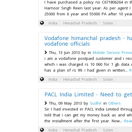
I have purchased a policy no C671806264 in
Harnoor Singh Reen last year. As per agent I 
25000 from 6 year and 55000 PA after 10 years
India
Himachal Pradesh
Solan
Vodafone himanchal pradesh - h
vodafone officials
Thu, 13 Jun 2013 by
in
Mobile Service Provi
i am a vodafone postpaid customer and i recei
which i was charged rs 10 060 for 1 gb data
has a plan of rs 99. i had given in written...
R
India
Himachal Pradesh
Solan
PACL India Limited - Need to ge
Thu, 09 May 2013 by
Sudhir
in
Others
Sir I had invested in PACL India Limited thro
told that i can get my money back as and whe
the installment after the first year. Now...
Rea
India
Himachal Pradesh
Solan