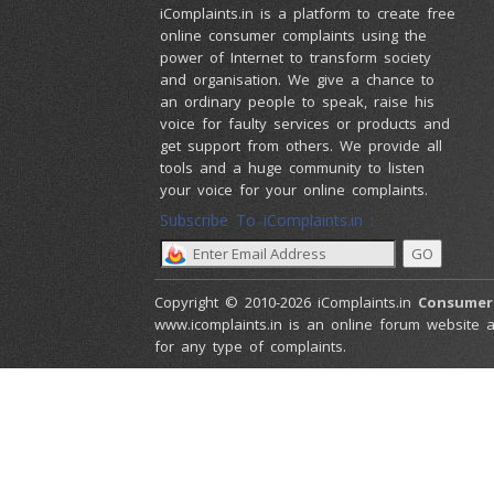
iComplaints.in is a platform to create free
online consumer complaints using the
power of Internet to transform society
and organisation. We give a chance to
an ordinary people to speak, raise his
voice for faulty services or products and
get support from others. We provide all
tools and a huge community to listen
your voice for your online complaints.
Subscribe To iComplaints.in :
Copyright © 2010-2026 iComplaints.in
Consumer
www.icomplaints.in is an online forum website a
for any type of complaints.