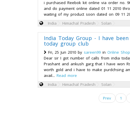
i purchased Reebok kit online via order no. 
and do payment online dated 01 11 2010 throu
waiting of my product soon dated on 09 11 201
India
Himachal Pradesh
Solan
India Today Group - I have been
today group club
Fri, 25 Jun 2010 by
sareen99
in
Online Shop
Dear sir I got number of calls from india tod
Prashant and ankush garg that I have won Rs
worth gold and i have to make purdchsing am
avail...
Read more
India
Himachal Pradesh
Solan
Prev
1