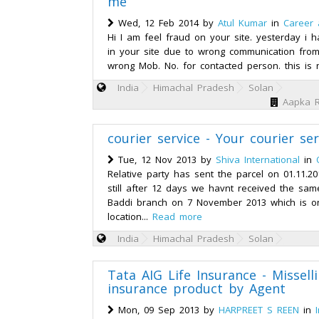
me
Wed, 12 Feb 2014 by
Atul Kumar
in
Career
Hi I am feel fraud on your site. yesterday i 
in your site due to wrong communication from
wrong Mob. No. for contacted person. this is n
India
Himachal Pradesh
Solan
Aapka R
courier service - Your courier se
Tue, 12 Nov 2013 by
Shiva International
in
Relative party has sent the parcel on 01.11.2
still after 12 days we havnt received the sam
Baddi branch on 7 November 2013 which is on
location...
Read more
India
Himachal Pradesh
Solan
Tata AIG Life Insurance - Misselli
insurance product by Agent
Mon, 09 Sep 2013 by
HARPREET S REEN
in