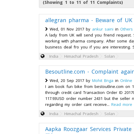
(Showing 1 to 11 of 11 Complaints)
allegran pharma - Beware of UK
Wed, 01 Nov 2017 by
ankur saini
in
Others
A lady from UK will send you friend request. S
working with pharma company. After some days
business deal fro you if you are interesting. S
India
Himachal Pradesh
Solan
Besoutline.com - Complaint agai
Wed, 20 Sep 2017 by
Mohit Bnga
in
Online
I am book fun bike from bestoutline.com on 
through credit card Transaction Order ID 201
117.93USD order number 2431 but the seller n
regarding my order cant receive...
Read more
India
Himachal Pradesh
Solan
Aapka Roozgaar Services Private 