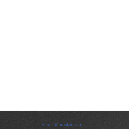
About iComplaints.in