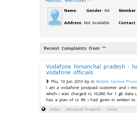
Name:
Gender:
NA
Member 
Address:
Not Available
Contact
Recent Complaints from ""
Vodafone himanchal pradesh - h
vodafone officials
Thu, 13 Jun 2013 by
in
Mobile Service Provi
i am a vodafone postpaid customer and i recei
which i was charged rs 10,060 for 1 gb data
has a plan of rs 99. i had given in written to.
India
Himachal Pradesh
Solan