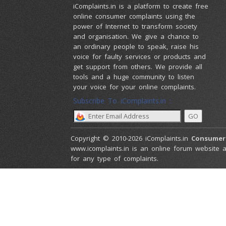
iComplaints.in is a platform to create free
online consumer complaints using the
power of Internet to transform society
and organisation. We give a chance to
an ordinary people to speak, raise his
voice for faulty services or products and
get support from others. We provide all
tools and a huge community to listen
your voice for your online complaints.
Subscribe To iComplaints.in :
Copyright © 2010-2026 iComplaints.in
Consumer
www.icomplaints.in is an online forum website a
for any type of complaints.