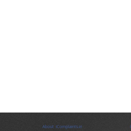
About iComplaints.in