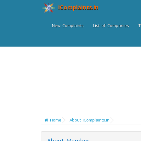
iComplaints.in
New Complaints
List of Companies
T
Home
About iComplaints.in
About Member -