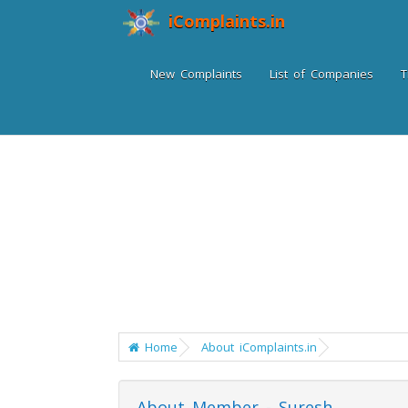
iComplaints.in
New Complaints
List of Companies
T
Home
About iComplaints.in
About Member - Suresh