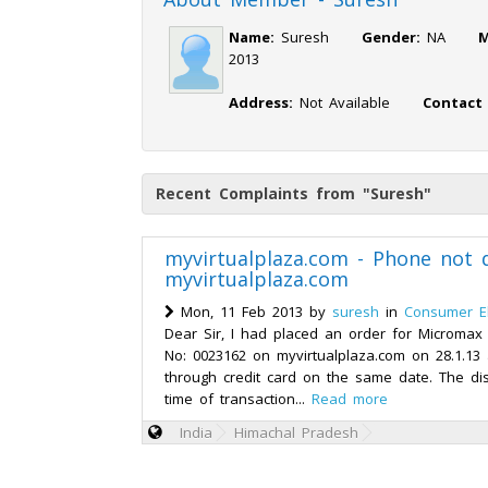
Name:
Suresh
Gender:
NA
M
2013
Address:
Not Available
Contact
Recent Complaints from "Suresh"
myvirtualplaza.com - Phone not 
myvirtualplaza.com
Mon, 11 Feb 2013 by
suresh
in
Consumer El
Dear Sir, I had placed an order for Microma
No: 0023162 on myvirtualplaza.com on 28.1.1
through credit card on the same date. The di
time of transaction...
Read more
India
Himachal Pradesh