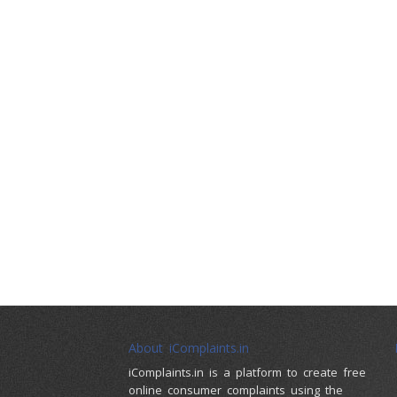
About iComplaints.in
iComplaints.in is a platform to create free
online consumer complaints using the