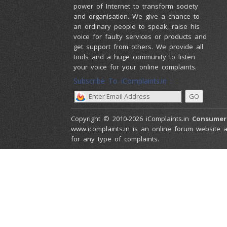
power of Internet to transform society
and organisation. We give a chance to
an ordinary people to speak, raise his
voice for faulty services or products and
get support from others. We provide all
tools and a huge community to listen
your voice for your online complaints.
Subscribe To iComplaints.in :
Copyright © 2010-2026 iComplaints.in
Consumer
www.icomplaints.in is an online forum website a
for any type of complaints.