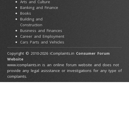
Arts and Culture
Banking and Finance
Books
Building and
Construction
Business and Finances
Career and Employment
Cars Parts and Vehicles
Colleges and Universities
Copyright © 2010-2026 iComplaints.in
Consumer Forum
Computers and
Website
Accessories
www.icomplaints.in is an online forum website and does not
Consumer Electronics
provide any legal asisstance or investigations for any type of
Credit Cards
complaints.
Ebay Scams
Education and Schools
Entertainment and
Movies
Family and Relationships
Government and Police
Health and Beauty
Health and Medical
Stores
Home and Garden