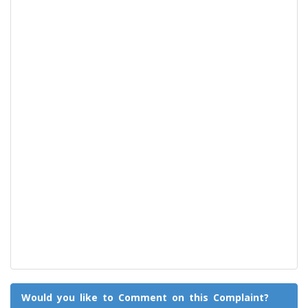
Would you like to Comment on this Complaint?