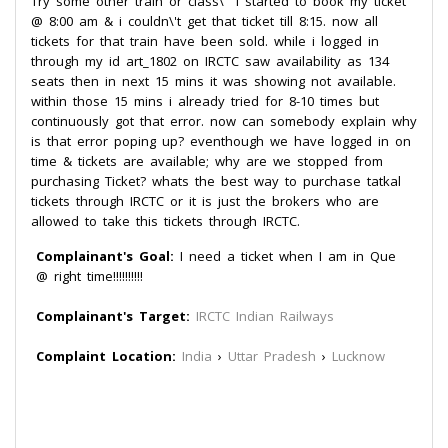
Try some other train or class\" I started to book my ticket
@ 8:00 am & i couldn\'t get that ticket till 8:15. now all
tickets for that train have been sold. while i logged in
through my id art_1802 on IRCTC saw availability as 134
seats then in next 15 mins it was showing not available.
within those 15 mins i already tried for 8-10 times but
continuously got that error. now can somebody explain why
is that error poping up? eventhough we have logged in on
time & tickets are available; why are we stopped from
purchasing Ticket? whats the best way to purchase tatkal
tickets through IRCTC or it is just the brokers who are
allowed to take this tickets through IRCTC.
Complainant's Goal:
I need a ticket when I am in Que
@ right time!!!!!!!!!!
Complainant's Target:
IRCTC Indian Railways
Complaint Location:
India
›
Uttar Pradesh
›
Lucknow