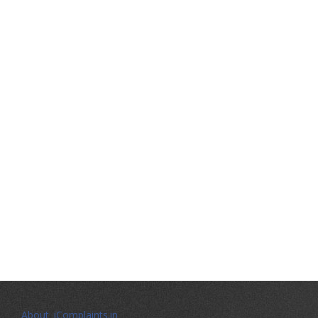
About iComplaints.in