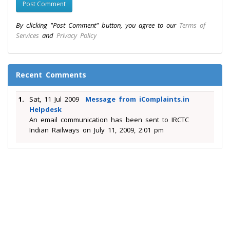
By clicking "Post Comment" button, you agree to our
Terms of
Services
and
Privacy Policy
Recent Comments
1.
Sat, 11 Jul 2009
Message from iComplaints.in
Helpdesk
An email communication has been sent to IRCTC
Indian Railways on July 11, 2009, 2:01 pm