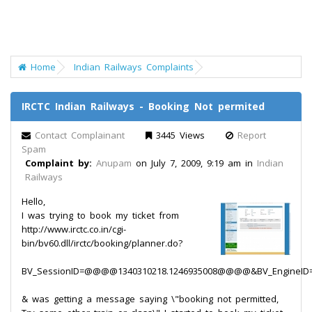
Home
Indian Railways Complaints
IRCTC Indian Railways - Booking Not permited
Contact Complainant
3445 Views
Report
Spam
Complaint by:
Anupam
on July 7, 2009, 9:19 am in
Indian
Railways
Hello,
I was trying to book my ticket from
http://www.irctc.co.in/cgi-
bin/bv60.dll/irctc/booking/planner.do?
BV_SessionID=@@@@1340310218.1246935008@@@@&BV_EngineID=ccd
& was getting a message saying \"booking not permitted,