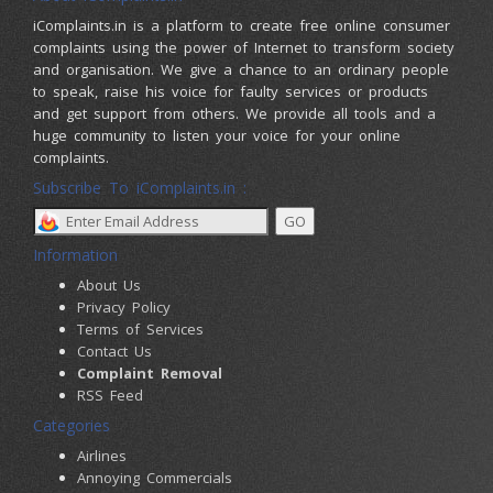
iComplaints.in is a platform to create free online consumer
complaints using the power of Internet to transform society
and organisation. We give a chance to an ordinary people
to speak, raise his voice for faulty services or products
and get support from others. We provide all tools and a
huge community to listen your voice for your online
complaints.
Subscribe To iComplaints.in :
Information
About Us
Privacy Policy
Terms of Services
Contact Us
Complaint Removal
RSS Feed
Categories
Airlines
Annoying Commercials