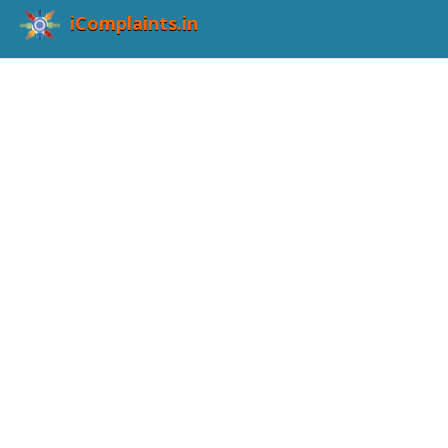
iComplaints.in