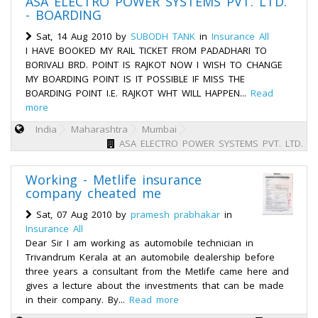
ASA ELECTRO POWER SYSTEMS PVT. LTD.
- BOARDING
Sat, 14 Aug 2010 by
SUBODH TANK
in
Insurance All
I HAVE BOOKED MY RAIL TICKET FROM PADADHARI TO
BORIVALI BRD. POINT IS RAJKOT NOW I WISH TO CHANGE
MY BOARDING POINT IS IT POSSIBLE IF MISS THE
BOARDING POINT I.E. RAJKOT WHT WILL HAPPEN...
Read
more
India
Maharashtra
Mumbai
ASA ELECTRO POWER SYSTEMS PVT. LTD.
Working - Metlife insurance
company cheated me
Sat, 07 Aug 2010 by
pramesh prabhakar
in
Insurance All
Dear Sir I am working as automobile technician in
Trivandrum Kerala at an automobile dealership before
three years a consultant from the Metlife came here and
gives a lecture about the investments that can be made
in their company. By...
Read more