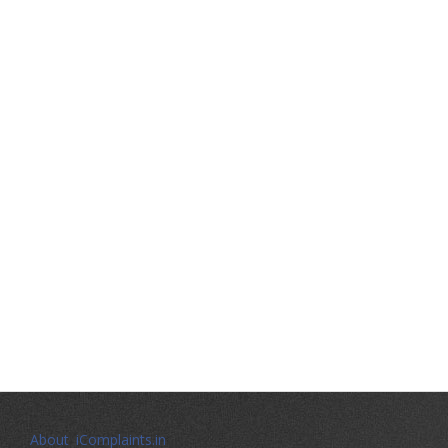
About iComplaints.in