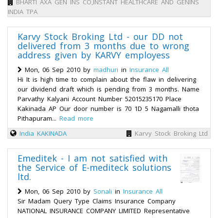
BHARTI AXA GEN INS CO,INSTANT HEALTHCARE AND GENINS
INDIA TPA
Karvy Stock Broking Ltd - our DD not
delivered from 3 months due to wrong
address given by KARVY employess
Mon, 06 Sep 2010 by
madhuri
in
Insurance All
Hi It is high time to complain about the flaw in delivering
our dividend draft which is pending from 3 months. Name
Parvathy Kalyani Account Number 52015235170 Place
Kakinada AP Our door number is 70 1D 5 Nagamalli thota
Pithapuram...
Read more
India
KAKINADA
Karvy Stock Broking Ltd
Emeditek - I am not satisfied with
the Service of E-mediteck solutions
ltd.
Mon, 06 Sep 2010 by
Sonali
in
Insurance All
Sir Madam Query Type Claims Insurance Company
NATIONAL INSURANCE COMPANY LIMITED Representative