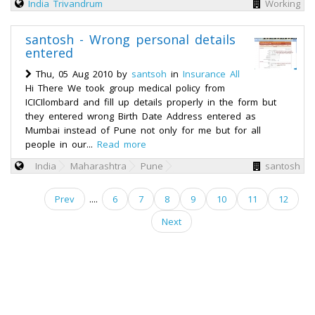
India
Trivandrum
Working
santosh - Wrong personal details
entered
Thu, 05 Aug 2010 by
santsoh
in
Insurance All
Hi There We took group medical policy from
ICICIlombard and fill up details properly in the form but
they entered wrong Birth Date Address entered as
Mumbai instead of Pune not only for me but for all
people in our...
Read more
India
Maharashtra
Pune
santosh
Prev
....
6
7
8
9
10
11
12
Next