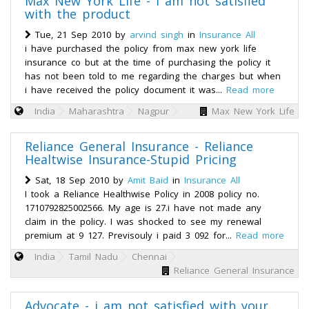
Max New York Life - i am not satisfied
with the product
Tue, 21 Sep 2010 by
arvind singh
in
Insurance All
i have purchased the policy from max new york life
insurance co but at the time of purchasing the policy it
has not been told to me regarding the charges but when
i have received the policy document it was...
Read more
India
Maharashtra
Nagpur
Max New York Life
Reliance General Insurance - Reliance
Healtwise Insurance-Stupid Pricing
Sat, 18 Sep 2010 by
Amit Baid
in
Insurance All
I took a Reliance Healthwise Policy in 2008 policy no.
1710792825002566. My age is 27.i have not made any
claim in the policy. I was shocked to see my renewal
premium at 9 127. Previsouly i paid 3 092 for...
Read more
India
Tamil Nadu
Chennai
Reliance General Insurance
Advocate - i am not satisfied with your