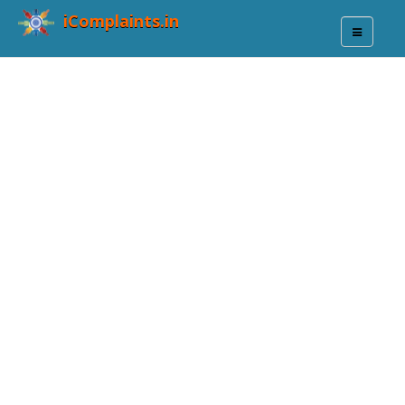
iComplaints.in