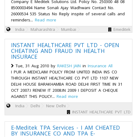
Company E Meditek Solutions Ltd. Policy No. 250300 48 08
8500003494 Name Sonali Ajay Wadhwani Contact No.
26000534 535 Status No Reply inspite of several calls and
reminders...
Read more
India
Maharashtra
Mumbai
Emeditek
INSTANT HEALTHCARE PVT LTD - OPEN
CHEATING AND FRAUD IN HEALTH
INSURACE
Tue, 31 Aug 2010 by
RAKESH JAIN
in
Insurance All
I PUR A MEDICLAIM POLICY FROM UNITED INDIA INS CO
THROUGH INSTANT HEALTHCARE CO PVT LTD 1107 NEW
DELHI HOUSE BARAKHAMBA ROAD DELHI FIRST TIME IN 31
OCT 2007.I RENEW IT 2008.IN 2009 I DEPOSIT A CHEQUE
AGAINST THIS POLICY...
Read more
India
Delhi
New Delhi
INSTANT HEALTHCARE PVT LTD
E-Meditek TPA Services - I AM CHEATED
BY INSURANCE CO AND TPA E-