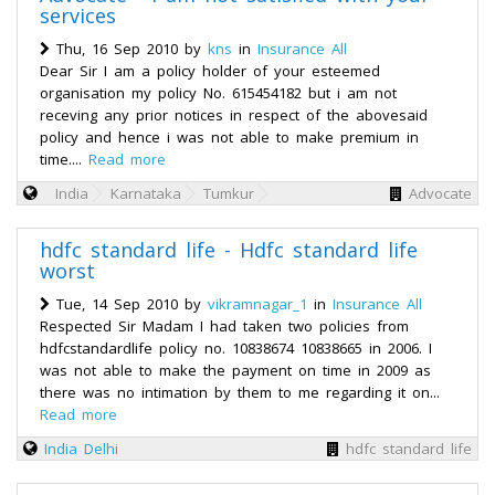
services
Thu, 16 Sep 2010 by
kns
in
Insurance All
Dear Sir I am a policy holder of your esteemed
organisation my policy No. 615454182 but i am not
receving any prior notices in respect of the abovesaid
policy and hence i was not able to make premium in
time....
Read more
India
Karnataka
Tumkur
Advocate
hdfc standard life - Hdfc standard life
worst
Tue, 14 Sep 2010 by
vikramnagar_1
in
Insurance All
Respected Sir Madam I had taken two policies from
hdfcstandardlife policy no. 10838674 10838665 in 2006. I
was not able to make the payment on time in 2009 as
there was no intimation by them to me regarding it on...
Read more
India
Delhi
hdfc standard life