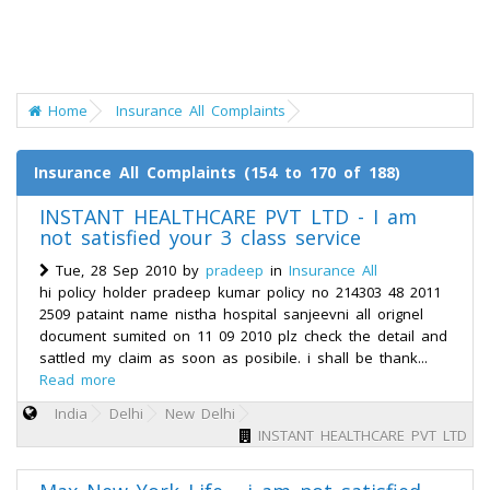
Home
Insurance All Complaints
Insurance All Complaints (154 to 170 of 188)
INSTANT HEALTHCARE PVT LTD - I am
not satisfied your 3 class service
Tue, 28 Sep 2010 by
pradeep
in
Insurance All
hi policy holder pradeep kumar policy no 214303 48 2011
2509 pataint name nistha hospital sanjeevni all orignel
document sumited on 11 09 2010 plz check the detail and
sattled my claim as soon as posibile. i shall be thank...
Read more
India
Delhi
New Delhi
INSTANT HEALTHCARE PVT LTD