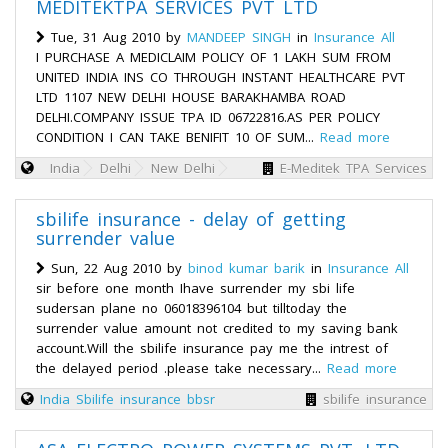
MEDITEKTPA SERVICES PVT LTD
Tue, 31 Aug 2010 by
MANDEEP SINGH
in
Insurance All
I PURCHASE A MEDICLAIM POLICY OF 1 LAKH SUM FROM
UNITED INDIA INS CO THROUGH INSTANT HEALTHCARE PVT
LTD 1107 NEW DELHI HOUSE BARAKHAMBA ROAD
DELHI.COMPANY ISSUE TPA ID 06722816.AS PER POLICY
CONDITION I CAN TAKE BENIFIT 10 OF SUM...
Read more
India
Delhi
New Delhi
E-Meditek TPA Services
sbilife insurance - delay of getting
surrender value
Sun, 22 Aug 2010 by
binod kumar barik
in
Insurance All
sir before one month Ihave surrender my sbi life
sudersan plane no 06018396104 but tilltoday the
surrender value amount not credited to my saving bank
account.Will the sbilife insurance pay me the intrest of
the delayed period .please take necessary...
Read more
India
Sbilife insurance bbsr
sbilife insurance