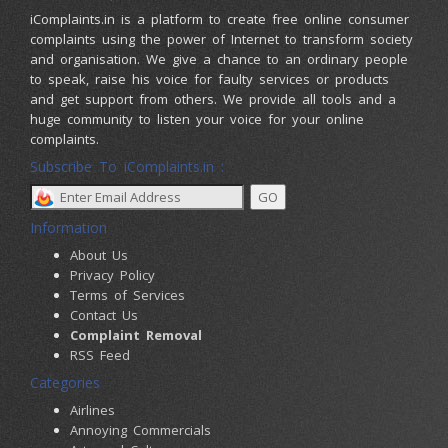
iComplaints.in is a platform to create free online consumer
complaints using the power of Internet to transform society
and organisation. We give a chance to an ordinary people
to speak, raise his voice for faulty services or products
and get support from others. We provide all tools and a
huge community to listen your voice for your online
complaints.
Subscribe To iComplaints.in :
Information
About Us
Privacy Policy
Terms of Services
Contact Us
Complaint Removal
RSS Feed
Categories
Airlines
Annoying Commercials