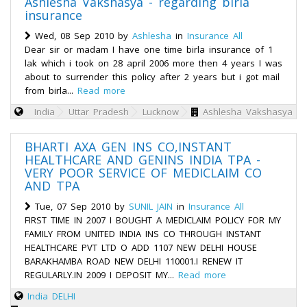
Ashlesha Vakshasya - regarding birla
insurance
Wed, 08 Sep 2010 by
Ashlesha
in
Insurance All
Dear sir or madam I have one time birla insurance of 1
lak which i took on 28 april 2006 more then 4 years I was
about to surrender this policy after 2 years but i got mail
from birla...
Read more
India
Uttar Pradesh
Lucknow
Ashlesha Vakshasya
BHARTI AXA GEN INS CO,INSTANT
HEALTHCARE AND GENINS INDIA TPA -
VERY POOR SERVICE OF MEDICLAIM CO
AND TPA
Tue, 07 Sep 2010 by
SUNIL JAIN
in
Insurance All
FIRST TIME IN 2007 I BOUGHT A MEDICLAIM POLICY FOR MY
FAMILY FROM UNITED INDIA INS CO THROUGH INSTANT
HEALTHCARE PVT LTD O ADD 1107 NEW DELHI HOUSE
BARAKHAMBA ROAD NEW DELHI 110001.I RENEW IT
REGULARLY.IN 2009 I DEPOSIT MY...
Read more
India
DELHI