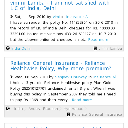
vimmi Lamba - I am not satisfied with
LIC of India, Delhi
Sat, 11 Sep 2010 by
vimi
in
Insurance All
I have surrender the policy No. 114859364 on 30 6 2010 in
the record of LIC of India Delhi cheques for Rs. 10000.00
32291.00 issued me vide nos 633126 633127 dt. 10 7 2010
but the abovementioned cheques is not...
Read more
India
Delhi
vimmi Lamba
Reliance General Insurance - Reliance
Healthwise Policy, Why more premium?
Wed, 08 Sep 2010 by
Sanjeev Dhurwey
in
Insurance All
I hold a 3 yrs old Reliance Healthwise policy Plan Gold
Policy 282510127701 unclaimed for all 3 yrs . When I was
buying this policy in September 2007 they told me I need
to pay Rs 1368 and then every...
Read more
India
Andhra Pradesh
Hyderabad
Reliance General Insurance