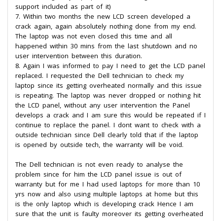
support included as part of it)
7. Within two months the new LCD screen developed a
crack again, again absolutely nothing done from my end.
The laptop was not even closed this time and all
happened within 30 mins from the last shutdown and no
user intervention between this duration.
8. Again I was informed to pay I need to get the LCD panel
replaced. I requested the Dell technician to check my
laptop since its getting overheated normally and this issue
is repeating. The laptop was never dropped or nothing hit
the LCD panel, without any user intervention the Panel
develops a crack and I am sure this would be repeated if I
continue to replace the panel. I dont want to check with a
outside technician since Dell clearly told that if the laptop
is opened by outside tech, the warranty will be void.
The Dell technician is not even ready to analyse the
problem since for him the LCD panel issue is out of
warranty but for me I had used laptops for more than 10
yrs now and also using multiple laptops at home but this
is the only laptop which is developing crack Hence I am
sure that the unit is faulty moreover its getting overheated