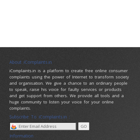
About iComplaints.in
iComplaints.in is a platform to create free online consumer
complaints using the power of Internet to transform society
and organisation. We give a chance to an ordinary people
to speak, raise his voice for faulty services or products
and get support from others. We provide all tools and a
huge community to listen your voice for your online
complaints.
Subscribe To iComplaints.in :
Information