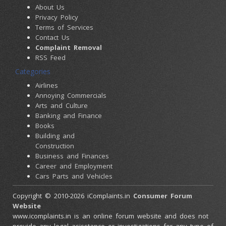
About Us
Privacy Policy
Terms of Services
Contact Us
Complaint Removal
RSS Feed
Categories
Airlines
Annoying Commercials
Arts and Culture
Banking and Finance
Books
Building and
Construction
Business and Finances
Career and Employment
Cars Parts and Vehicles
Colleges and Universities
Copyright © 2010-2026 iComplaints.in
Consumer Forum
Computers and
Website
Accessories
www.icomplaints.in is an online forum website and does not
Consumer Electronics