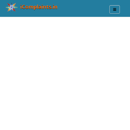
iComplaints.in