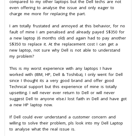
compared to my other laptops but the Dell techs are not
even offering to analyse the issue and only eager to
charge me more for replacing the part.
I am totally frustated and annoyed at this behavior, for no
fault of mine I am penalised and already payed S$350 for
a new laptop (6 months old) and again had to pay another
S$350 to replace it. At the replacement cost I can get a
new laptop, not sure why Dell is not able to understand
my problem?
This is my worst experience with any laptops I have
worked with (IBM, HP, Dell & Toshiba), I only went for Dell
since I thought its a very good brand and offer good
Technical support but this experience of mine is totally
upsetting. I will never ever return to Dell or will never
suggest Dell to anyone else.I lost faith in Dell and have got
a new HP laptop now.
If Dell could ever understand a customer concern and
willing to solve their problem, pls look into my Dell Laptop
to analyse what the real issue is.