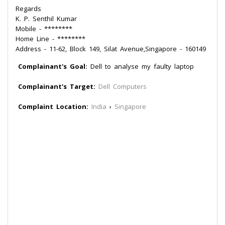
Regards
K. P. Senthil Kumar
Mobile - ********
Home Line - ********
Address - 11-62, Block 149, Silat Avenue,Singapore - 160149
Complainant's Goal:
Dell to analyse my faulty laptop
Complainant's Target:
Dell Computers
Complaint Location:
India
›
Singapore