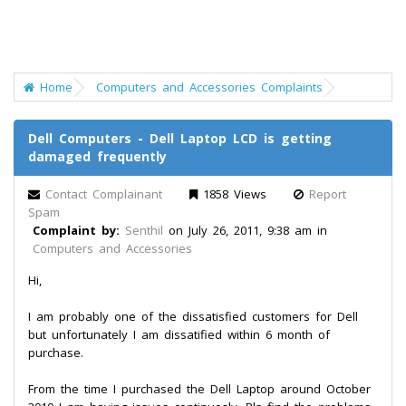
Home
Computers and Accessories Complaints
Dell Computers - Dell Laptop LCD is getting
damaged frequently
Contact Complainant
1858 Views
Report
Spam
Complaint by:
Senthil
on July 26, 2011, 9:38 am in
Computers and Accessories
Hi,
I am probably one of the dissatisfied customers for Dell
but unfortunately I am dissatified within 6 month of
purchase.
From the time I purchased the Dell Laptop around October