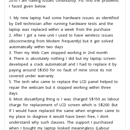
2010 I am having issues continuosly. Pls find the problems
I faced given below
1. My new laptop had some hardware issues as identified
by Dell technician after running hardware tests and the
laptop was replaced within a week from the purchase
2. After I got a new unit I used to have wireless issues
(disconnecting from Modem frequently) but it got solved
automatically within two days
3. Then my Web Cam stopped working in 2nd month
4. There is absolutely nothing I did but my laptop screen
developed a crack automaticall and I had to replace it by
paying around S$350 for no fault of mine since its not
covered under warranty
5. The tech who came to replace the LCD panel helped to
repair the webcam but it stopped working within three
days
6. Most dissatifying thing is I was charged S$150 as labour
charge for replacement of LCD screen which is S$200. But
If I would have replaced the same when engineer came to
my place to diagnise it would have been free, I dont
understand why such clauses. The support I purchased
when I bought my laptop looked meaningless (Labour