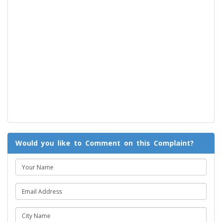
Would you like to Comment on this Complaint?