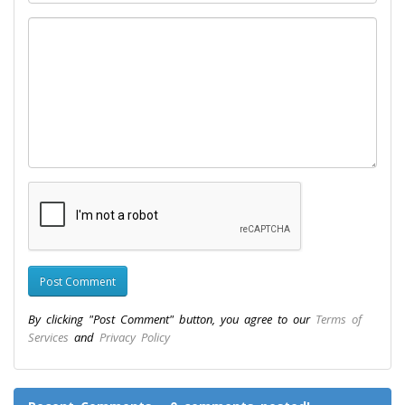
By clicking "Post Comment" button, you agree to our
Terms of
Services
and
Privacy Policy