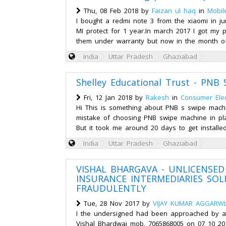
Thu, 08 Feb 2018 by
Faizan ul haq
in
Mobil
I bought a redmi note 3 from the xiaomi in j
MI protect for 1 year.In march 2017 I got my
them under warranty but now in the month of
India
Uttar Pradesh
Ghaziabad
Shelley Educational Trust - PNB
Fri, 12 Jan 2018 by
Rakesh
in
Consumer Elec
Hi This is something about PNB s swipe mach
mistake of choosing PNB swipe machine in pl
But it took me around 20 days to get installed
India
Uttar Pradesh
Ghaziabad
VISHAL BHARGAVA - UNLICENSED
INSURANCE INTERMEDIARIES SOL
FRAUDULENTLY
Tue, 28 Nov 2017 by
VIJAY KUMAR AGGARW
I the undersigned had been approached by an
Vishal Bhardwaj mob. 7065868005 on 07 10 20