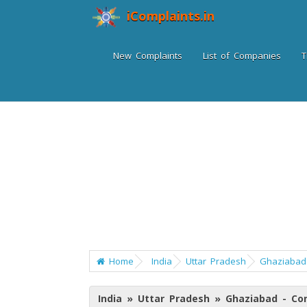
iComplaints.in
New Complaints
List of Companies
T
Home
India
Uttar Pradesh
Ghaziabad
India » Uttar Pradesh » Ghaziabad - C