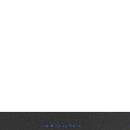
About iComplaints.in