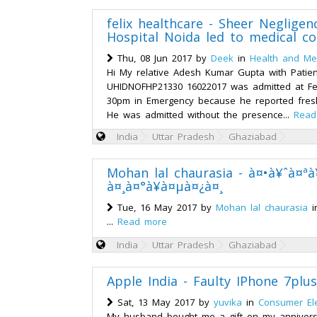
felix healthcare - Sheer Negligenc
Hospital Noida led to medical co
Thu, 08 Jun 2017 by
Deek
in
Health and Med
Hi My relative Adesh Kumar Gupta with Patien
UHIDNOFHP21330 16022017 was admitted at Fel
30pm in Emergency because he reported fresh
He was admitted without the presence...
Read
India
Uttar Pradesh
Ghaziabad
Mohan lal chaurasia - à¤•à¥ˆà¤ª
à¤¸à¤°à¥à¤µà¤¿à¤¸
Tue, 16 May 2017 by
Mohan lal chaurasia
i
...
Read more
India
Uttar Pradesh
Ghaziabad
Apple India - Faulty IPhone 7plus
Sat, 13 May 2017 by
yuvika
in
Consumer Ele
My husband bought me a gift on my annivers