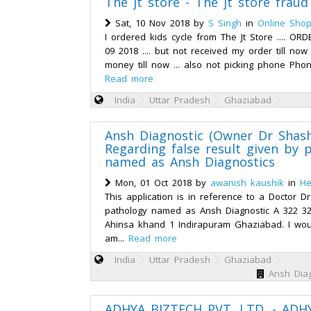
The jt store - The jt store frau
Sat, 10 Nov 2018 by
S Singh
in
Online Shop
I ordered kids cycle from The Jt Store .... O
09 2018 .... but not received my order till no
money till now ... also not picking phone Pho
Read more
India
Uttar Pradesh
Ghaziabad
Ansh Diagnostic (Owner Dr Shash
Regarding false result given by 
named as Ansh Diagnostics
Mon, 01 Oct 2018 by
awanish kaushik
in
He
This application is in reference to a Doctor 
pathology named as Ansh Diagnostic A 322 32
Ahinsa khand 1 Indirapuram Ghaziabad. I woul
am...
Read more
India
Uttar Pradesh
Ghaziabad
Ansh Diag
ADHYA BIZTECH PVT. LTD. - ADH