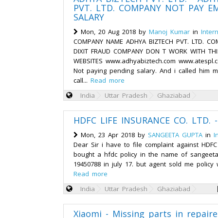
PVT. LTD. COMPANY NOT PAY E
SALARY
Mon, 20 Aug 2018 by
Manoj Kumar
in
Inter
COMPANY NAME ADHYA BIZTECH PVT. LTD. CO
DIXIT FRAUD COMPANY DON T WORK WITH TH
WEBSITES www.adhyabiztech.com www.atespl.
Not paying pending salary. And i called him 
call...
Read more
India
Uttar Pradesh
Ghaziabad
HDFC LIFE INSURANCE CO. LTD. 
Mon, 23 Apr 2018 by
SANGEETA GUPTA
in
I
Dear Sir i have to file complaint against HDFC 
bought a hfdc policy in the name of sangeeta
19450788 in july 17. but agent sold me policy w
Read more
India
Uttar Pradesh
Ghaziabad
Xiaomi - Missing parts in repair