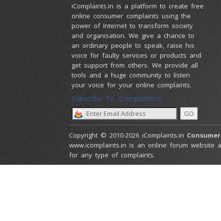
iComplaints.in is a platform to create free
online consumer complaints using the
power of Internet to transform society
and organisation. We give a chance to
an ordinary people to speak, raise his
voice for faulty services or products and
get support from others. We provide all
tools and a huge community to listen
your voice for your online complaints.
Subscribe To iComplaints.in :
Copyright © 2010-2026 iComplaints.in
Consumer
www.icomplaints.in is an online forum website a
for any type of complaints.