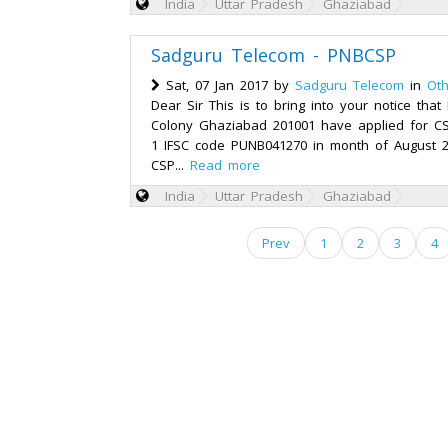
India
Uttar Pradesh
Ghaziabad
Sadguru Telecom - PNBCSP
Sat, 07 Jan 2017 by
Sadguru Telecom
in
Oth
Dear Sir This is to bring into your notice tha
Colony Ghaziabad 201001 have applied for C
1 IFSC code PUNB041270 in month of August 
CSP...
Read more
India
Uttar Pradesh
Ghaziabad
Prev
1
2
3
4