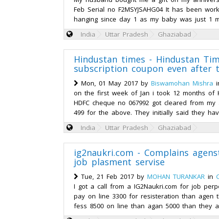
Feb Serial no F2MSYJSAHG04 It has been wor
hanging since day 1 as my baby was just 1 mo
India
Uttar Pradesh
Ghaziabad
Hindustan times - Hindustan Tim
subscription coupon even after 
Mon, 01 May 2017 by
Biswamohan Mishra
i
on the first week of Jan i took 12 months of
HDFC cheque no 067992 got cleared from my 
499 for the above. They initially said they hav
India
Uttar Pradesh
Ghaziabad
ig2naukri.com - Complains agens
job plasment servise
Tue, 21 Feb 2017 by
MOHAN TURANKAR
in
I got a call from a IG2Naukri.com for job per
pay on line 3300 for resisteration than agen 
fess 8500 on line than agan 5000 than they a