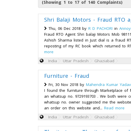
(Showing 1 to 17 of 140 Complaints)
Shri Balaji Motors - Fraud RTO 
Thu, 06 Dec 2018 by
R D PACHORI
in
Annoy
Fraud RTO Agent Shri balaji Motors Mob 9811
Ashish Sharma listed in Just dial is a fraud R
reposting of my RC book which returned to RT
more
India
Uttar Pradesh
Ghaziabad
Furniture - Fraud
Fri, 30 Nov 2018 by
Mahendra Kumar Yadav
I found the furniture through Marketplace of 
an whatsup no. 9729193703 . We both were 
whatsup no. owner suggested me the website
an order on this website and...
Read more
India
Uttar Pradesh
Ghaziabad