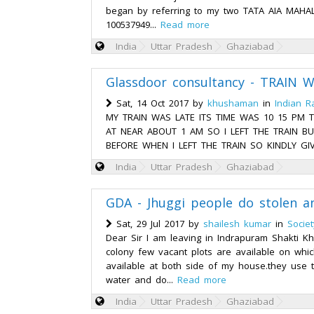
began by referring to my two TATA AIA MAHALI
100537949...
Read more
India
Uttar Pradesh
Ghaziabad
Glassdoor consultancy - TRAIN 
Sat, 14 Oct 2017 by
khushaman
in
Indian R
MY TRAIN WAS LATE ITS TIME WAS 10 15 PM 
AT NEAR ABOUT 1 AM SO I LEFT THE TRAIN BU
BEFORE WHEN I LEFT THE TRAIN SO KINDLY GIV
India
Uttar Pradesh
Ghaziabad
GDA - Jhuggi people do stolen a
Sat, 29 Jul 2017 by
shailesh kumar
in
Socie
Dear Sir I am leaving in Indrapuram Shakti K
colony few vacant plots are available on which
available at both side of my house.they use t
water and do...
Read more
India
Uttar Pradesh
Ghaziabad