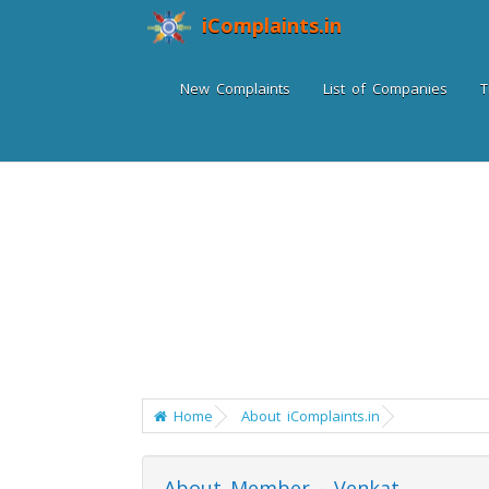
iComplaints.in
New Complaints
List of Companies
T
Home
About iComplaints.in
About Member - Venkat