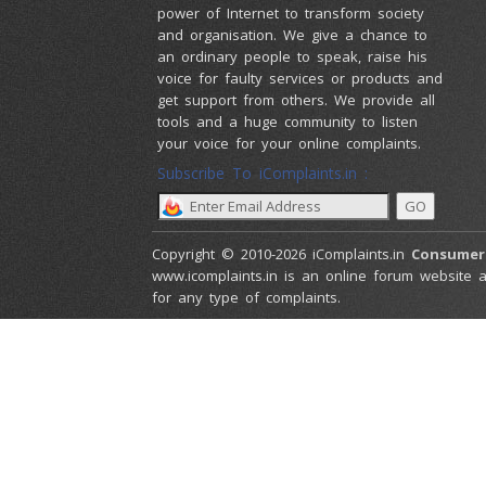
power of Internet to transform society
and organisation. We give a chance to
an ordinary people to speak, raise his
voice for faulty services or products and
get support from others. We provide all
tools and a huge community to listen
your voice for your online complaints.
Subscribe To iComplaints.in :
Copyright © 2010-2026 iComplaints.in
Consumer
www.icomplaints.in is an online forum website a
for any type of complaints.