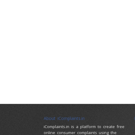
About iComplaints.in
iComplaints.in is a platform to create free
online consumer complaints using the