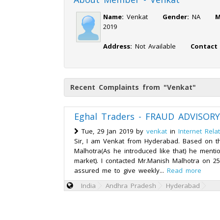
Name:
Venkat
Gender:
NA
M
2019
Address:
Not Available
Contact
Recent Complaints from "Venkat"
Eghal Traders - FRAUD ADVISORY
Tue, 29 Jan 2019 by
venkat
in
Internet Rela
Sir, I am Venkat from Hyderabad. Based on 
Malhotra(As he introduced like that) he menti
market). I contacted Mr.Manish Malhotra on 2
assured me to give weekly...
Read more
India
Andhra Pradesh
Hyderabad