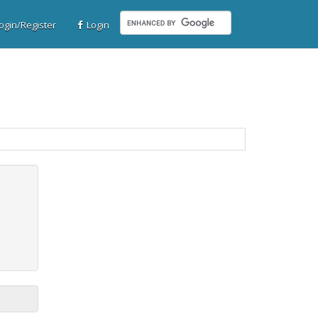
gin/Register
Login