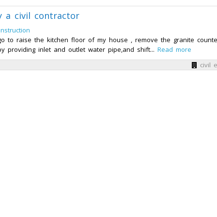
 a civil contractor
nstruction
ago to raise the kitchen floor of my house , remove the granite counte
 providing inlet and outlet water pipe,and shift...
Read more
civil