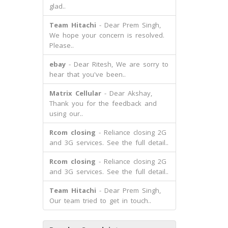
glad..
Team Hitachi
- Dear Prem Singh,
We hope your concern is resolved.
Please..
ebay
- Dear Ritesh, We are sorry to
hear that you've been..
Matrix Cellular
- Dear Akshay,
Thank you for the feedback and
using our..
Rcom closing
- Reliance closing 2G
and 3G services. See the full detail..
Rcom closing
- Reliance closing 2G
and 3G services. See the full detail..
Team Hitachi
- Dear Prem Singh,
Our team tried to get in touch..