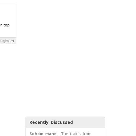
r top
 engineer
Recently Discussed
Soham mane
- The trains from