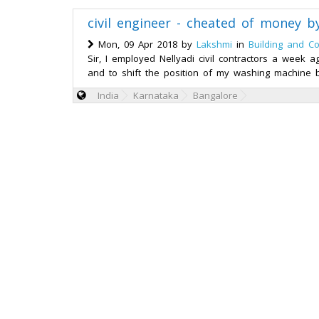
civil engineer - cheated of money by
Mon, 09 Apr 2018 by
Lakshmi
in
Building and Co
Sir, I employed Nellyadi civil contractors a week 
and to shift the position of my washing machine by
India
Karnataka
Bangalore