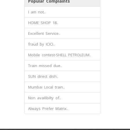
Popular Complaints
I am not..
HOME SHOP 18..
Excellent Service..
fraud by ICICI..
Mobile contest-SHELL PETROLEUM..
Train missed due..
SUN direct dish..
Mumbai Local train..
Non availibilty of..
Always Prefer Matrix..