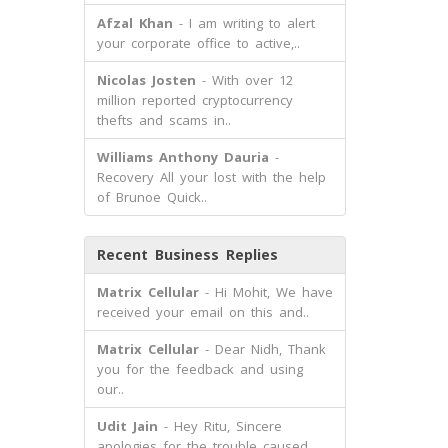
Afzal Khan
- I am writing to alert
your corporate office to active,..
Nicolas Josten
- With over 12
million reported cryptocurrency
thefts and scams in..
Williams Anthony Dauria
-
Recovery All your lost with the help
of Brunoe Quick..
Recent Business Replies
Matrix Cellular
- Hi Mohit, We have
received your email on this and..
Matrix Cellular
- Dear Nidh, Thank
you for the feedback and using
our..
Udit Jain
- Hey Ritu, Sincere
apologies for the trouble caused.