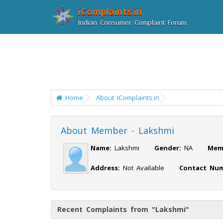
iComplaints.in
Indian Consumer Complaint Forum
Home
About iComplaints.in
About Member - Lakshmi
Name:
Lakshmi
Gender:
NA
Mem
Address:
Not Available
Contact Num
Recent Complaints from "Lakshmi"