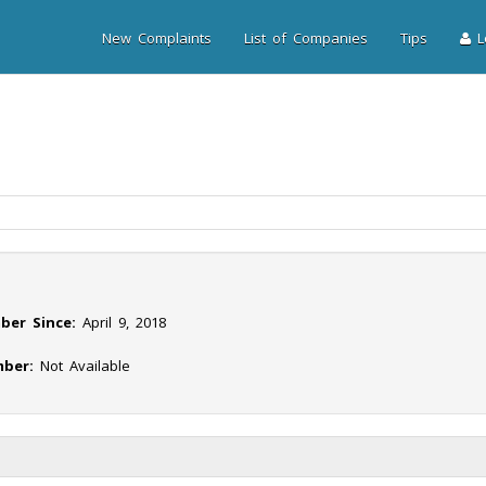
New Complaints
List of Companies
Tips
Lo
ber Since:
April 9, 2018
ber:
Not Available