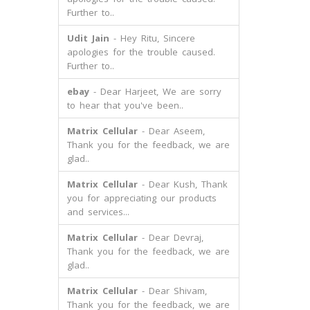
Further to..
Udit Jain
- Hey Ritu, Sincere
apologies for the trouble caused.
Further to..
ebay
- Dear Harjeet, We are sorry
to hear that you've been..
Matrix Cellular
- Dear Aseem,
Thank you for the feedback, we are
glad..
Matrix Cellular
- Dear Kush, Thank
you for appreciating our products
and services...
Matrix Cellular
- Dear Devraj,
Thank you for the feedback, we are
glad..
Matrix Cellular
- Dear Shivam,
Thank you for the feedback, we are