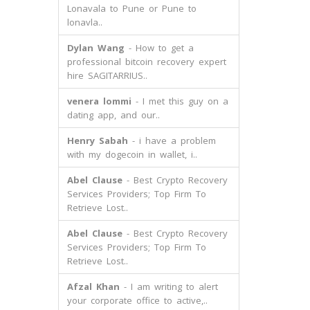
Lonavala to Pune or Pune to
lonavla..
Dylan Wang
- How to get a
professional bitcoin recovery expert
hire SAGITARRIUS..
venera lommi
- I met this guy on a
dating app, and our..
Henry Sabah
- i have a problem
with my dogecoin in wallet, i..
Abel Clause
- Best Crypto Recovery
Services Providers; Top Firm To
Retrieve Lost..
Abel Clause
- Best Crypto Recovery
Services Providers; Top Firm To
Retrieve Lost..
Afzal Khan
- I am writing to alert
your corporate office to active,..