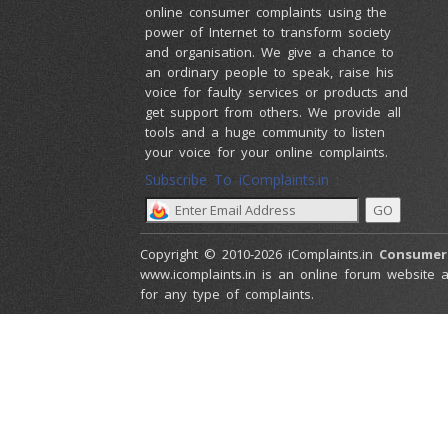
online consumer complaints using the
power of Internet to transform society
and organisation. We give a chance to
an ordinary people to speak, raise his
voice for faulty services or products and
get support from others. We provide all
tools and a huge community to listen
your voice for your online complaints.
Subscribe To iComplaints.in :
Copyright © 2010-2026 iComplaints.in
Consumer
www.icomplaints.in is an online forum website a
for any type of complaints.