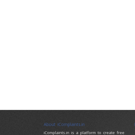
About iComplaints.in
iComplaints.in is a platform to create free