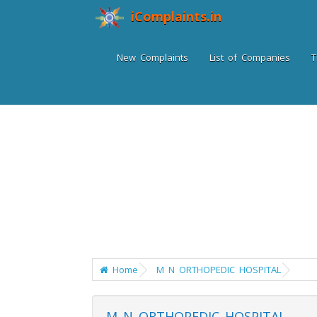
iComplaints.in
New Complaints
List of Companies
T
Home
M N ORTHOPEDIC HOSPITAL
M N ORTHOPEDIC HOSPITAL