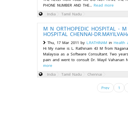
PHONE NUMBER AND THE...
Read more
India
Tamil Nadu
M N ORTHOPEDIC HOSPITAL - M
HOSPITAL CHENNAI-DR.MAYILVA
Thu, 17 Mar 2011 by
L.RATHINAM
in
Health 
Hi My name is L. Rathinam 43 M from Naganal
Malaysia as a Software Consultant. Two year
pain and went to consult Dr. Mayil Vahanan Na
more
India
Tamil Nadu
Chennai
Prev
1