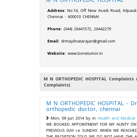
Address:
No:14, Off New Avadi Road, Kilpauk,
Chennai - 600010 CHENNAI
Phone:
(044) 26441572, 26442279
Email:
drmayilnatarajan@gmail.com
Website:
www.bonetumor.in
M N ORTHOPEDIC HOSPITAL Complaints (
Complaints)
M N ORTHOPEDIC HOSPITAL - Dr.
orthopedic doctor, chennai
Mon, 09 Jun 2014 by
in
Health and Medical 
WE BOOKED APPOINTMENT FOR MY AUNTY ON 0
PREVIOUS DAY i.e SUNDAY. WHEN WE REACHED
THE RECEPTION TOLD WE DO NOT HAVE THE 