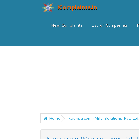
iComplaints.in
New Complaints
List of Companies
T
Home
kaunsa.com (Mify Solutions Pvt. Ltd.
kaunsa.com (Mify Solutions Pvt. L