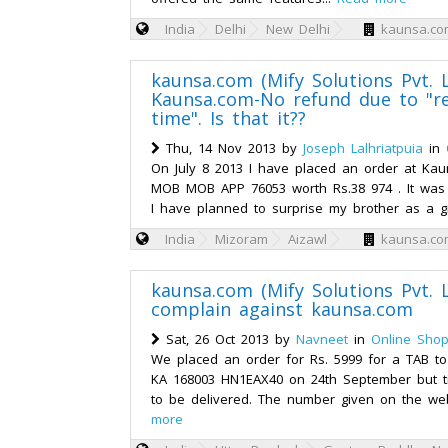
India
Delhi
New Delhi
kaunsa.com
kaunsa.com (Mify Solutions Pvt. L
Kaunsa.com-No refund due to "r
time". Is that it??
Thu, 14 Nov 2013 by
Joseph Lalhriatpuia
in
On July 8 2013 I have placed an order at Ka
MOB MOB APP 76053 worth Rs.38 974 . It was
I have planned to surprise my brother as a gi
India
Mizoram
Aizawl
kaunsa.com
kaunsa.com (Mify Solutions Pvt. L
complain against kaunsa.com
Sat, 26 Oct 2013 by
Navneet
in
Online Shop
We placed an order for Rs. 5999 for a TAB t
KA 168003 HN1EAX40 on 24th September but til
to be delivered. The number given on the web
more