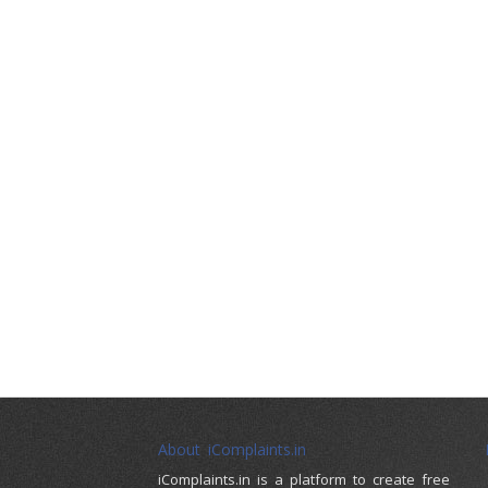
About iComplaints.in
iComplaints.in is a platform to create free