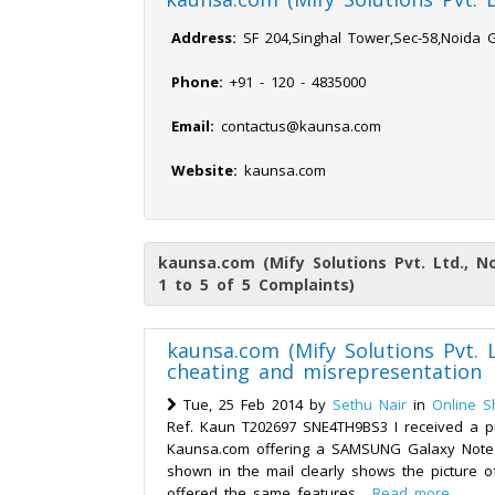
Address:
SF 204,Singhal Tower,Sec-58,Noida 
Phone:
+91 - 120 - 4835000
Email:
contactus@kaunsa.com
Website:
kaunsa.com
kaunsa.com (Mify Solutions Pvt. Ltd., N
1 to 5 of 5 Complaints)
kaunsa.com (Mify Solutions Pvt. L
cheating and misrepresentation
Tue, 25 Feb 2014 by
Sethu Nair
in
Online S
Ref. Kaun T202697 SNE4TH9BS3 I received a p
Kaunsa.com offering a SAMSUNG Galaxy Note 3
shown in the mail clearly shows the picture
offered the same features...
Read more