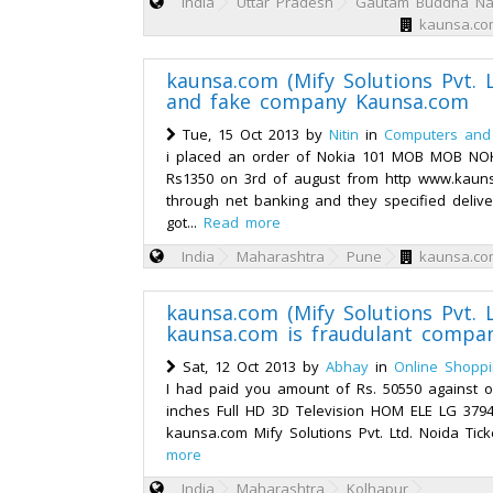
India
Uttar Pradesh
Gautam Buddha Na
kaunsa.com
kaunsa.com (Mify Solutions Pvt. L
and fake company Kaunsa.com
Tue, 15 Oct 2013 by
Nitin
in
Computers and 
i placed an order of Nokia 101 MOB MOB NO
Rs1350 on 3rd of august from http www.kaun
through net banking and they specified delive
got...
Read more
India
Maharashtra
Pune
kaunsa.com
kaunsa.com (Mify Solutions Pvt. L
kaunsa.com is fraudulant compa
Sat, 12 Oct 2013 by
Abhay
in
Online Shopp
I had paid you amount of Rs. 50550 against 
inches Full HD 3D Television HOM ELE LG 379
kaunsa.com Mify Solutions Pvt. Ltd. Noida Tic
more
India
Maharashtra
Kolhapur