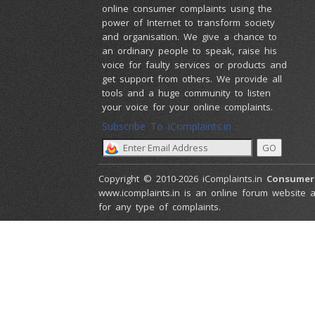
online consumer complaints using the
power of Internet to transform society
and organisation. We give a chance to
an ordinary people to speak, raise his
voice for faulty services or products and
get support from others. We provide all
tools and a huge community to listen
your voice for your online complaints.
Subscribe To iComplaints.in :
Copyright © 2010-2026 iComplaints.in
Consumer
www.icomplaints.in is an online forum website a
for any type of complaints.