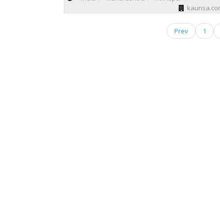
kaunsa.com
Prev
1