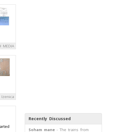
H MEDIA
Izenica
Recently Discussed
tarted
Soham mane
- The trains from