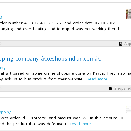
ng
rder number 406 6376438 7090765 and order date 05 10 2017
Hanging and over heating and touchpad was not working then I...
App
opping company â€œshopsindian.comâ€
ing
cial gift based on some online shopping done on Paytm. They also h
ey ask us to buy product from their website...
Read more
Shopsind
opping
with order id 3387472791 and amount was 750 in this amount 50
ed the product that was defective i...
Read more