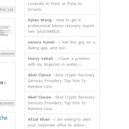
Lonavala to Pune or Pune to
lonavla..
Pvt. Ltd.
Dylan Wang
- How to get a
professional bitcoin recovery expert
hire SAGITARRIUS..
venera lommi
- I met this guy on a
dating app, and our..
ruitment
Henry Sabah
- i have a problem
with my dogecoin in wallet, i..
Abel Clause
- Best Crypto Recovery
Services Providers; Top Firm To
8 I
Retrieve Lost..
Abel Clause
- Best Crypto Recovery
Services Providers; Top Firm To
ecovers
Retrieve Lost..
the
Afzal Khan
- I am writing to alert
your corporate office to active,..