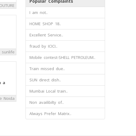
Popular Complaints
COUTURE
I am not..
HOME SHOP 18..
Excellent Service..
fraud by ICICI..
a sunlife
Mobile contest-SHELL PETROLEUM..
Train missed due..
SUN direct dish..
n a
Mumbai Local train..
e Noida
Non availibilty of..
Always Prefer Matrix..