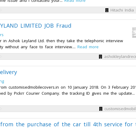
e issue and I contacted your...
Read more
Hitachi India 
EYLAND LIMITED JOB Fraud
rs
r in Ashok Leyland Ltd. then they take the telephonic interview
ty without any face to face interview....
Read more
ashokleylandrec
elivery
ng
rom customisedmobilecovers.in on 10 January 2018. On 3 February 201
d by Pickrr Courier Company. the tracking ID gives me the update...
customisedmobil
from the purchase of the car till 4th service for 