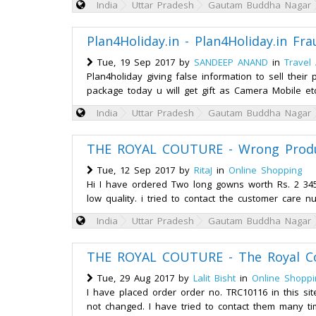
India
Uttar Pradesh
Gautam Buddha Nagar
Plan4Holiday.in - Plan4Holiday.in Fra
Tue, 19 Sep 2017 by
SANDEEP ANAND
in
Travel
Plan4holiday giving false information to sell their
package today u will get gift as Camera Mobile et
India
Uttar Pradesh
Gautam Buddha Nagar
THE ROYAL COUTURE - Wrong Produc
Tue, 12 Sep 2017 by
RitaJ
in
Online Shopping
Hi I have ordered Two long gowns worth Rs. 2 345.0
low quality. i tried to contact the customer care 
India
Uttar Pradesh
Gautam Buddha Nagar
THE ROYAL COUTURE - The Royal Co
Tue, 29 Aug 2017 by
Lalit Bisht
in
Online Shoppi
I have placed order order no. TRC10116 in this si
not changed. I have tried to contact them many ti