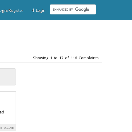
gin/Register
Login
Showing 1 to 17 of 116 Complaints
red
vine.com