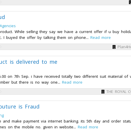
ud
 Agencies
 product. While selling they say we have a current offer if u buy holid
c. I buyed the offer by talking them on phone...
Read more
Plan4Ho
t is delivered to me
0 on 7th Sep. i have received totally two different suit material of 
number but there is no way one...
Read more
THE ROYAL 
uture is Fraud
ng
te and make payment via internet banking. its 5th day and order statu
mes on the mobile no. given in website...
Read more