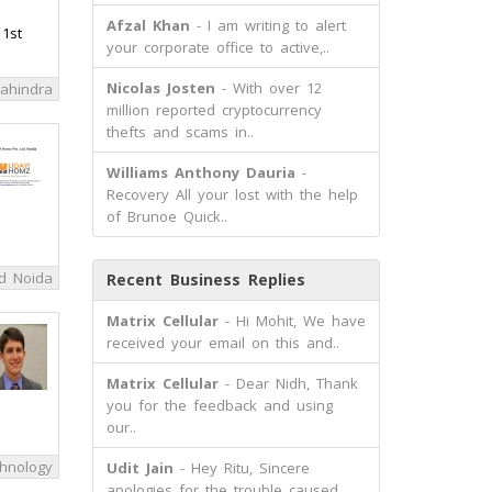
Afzal Khan
- I am writing to alert
 1st
your corporate office to active,..
Nicolas Josten
- With over 12
ahindra
million reported cryptocurrency
thefts and scams in..
Williams Anthony Dauria
-
Recovery All your lost with the help
of Brunoe Quick..
d Noida
Recent Business Replies
Matrix Cellular
- Hi Mohit, We have
received your email on this and..
Matrix Cellular
- Dear Nidh, Thank
you for the feedback and using
our..
hnology
Udit Jain
- Hey Ritu, Sincere
apologies for the trouble caused.