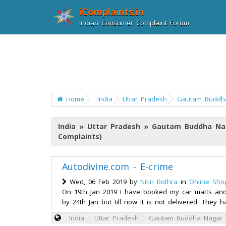
iComplaints.in
Indian Consumer Complaint Forum
Home
India
Uttar Pradesh
Gautam Buddh
India » Uttar Pradesh » Gautam Buddha Na
Complaints)
Autodivine.com - E-crime
Wed, 06 Feb 2019 by
Nitin Bothra
in
Online Sho
On 19th Jan 2019 I have booked my car matts and
by 24th Jan but till now it is not delivered. The
India
Uttar Pradesh
Gautam Buddha Nagar