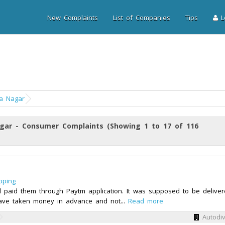
New Complaints
List of Companies
Tips
Lo
a Nagar
gar - Consumer Complaints (Showing 1 to 17 of 116
pping
 paid them through Paytm application. It was supposed to be delive
y have taken money in advance and not...
Read more
Autodi