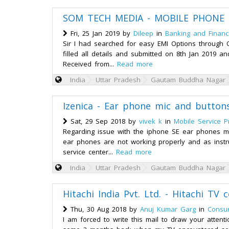
SOM TECH MEDIA - MOBILE PHONE E
Fri, 25 Jan 2019 by
Dileep
in
Banking and Finan
Sir I had searched for easy EMI Options through
filled all details and submitted on 8th Jan 2019 
Received from...
Read more
India
Uttar Pradesh
Gautam Buddha Nagar
Izenica - Ear phone mic and button
Sat, 29 Sep 2018 by
vivek k
in
Mobile Service P
Regarding issue with the iphone SE ear phones m
ear phones are not working properly and as instru
service center...
Read more
India
Uttar Pradesh
Gautam Buddha Nagar
Hitachi India Pvt. Ltd. - Hitachi TV
Thu, 30 Aug 2018 by
Anuj Kumar Garg
in
Consum
I am forced to write this mail to draw your attent