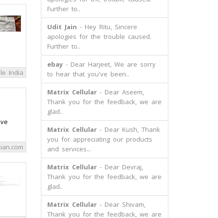
Further to..
Udit Jain
- Hey Ritu, Sincere
apologies for the trouble caused.
Further to..
ebay
- Dear Harjeet, We are sorry
le India
to hear that you've been..
Matrix Cellular
- Dear Aseem,
Thank you for the feedback, we are
glad..
ave
Matrix Cellular
- Dear Kush, Thank
you for appreciating our products
ian.com
and services...
Matrix Cellular
- Dear Devraj,
Thank you for the feedback, we are
glad..
Matrix Cellular
- Dear Shivam,
Thank you for the feedback, we are