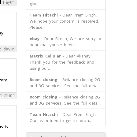
Paytm
glad..
Team Hitachi
- Dear Prem Singh,
We hope your concern is resolved.
Please..
ay
ebay
- Dear Ritesh, We are sorry to
hear that you've been..
liday.in
Matrix Cellular
- Dear Akshay,
Thank you for the feedback and
using our..
Rcom closing
- Reliance closing 2G
very
and 3G services. See the full detail..
COUTURE
Rcom closing
- Reliance closing 2G
and 3G services. See the full detail..
Team Hitachi
- Dear Prem Singh,
Our team tried to get in touch..
s is