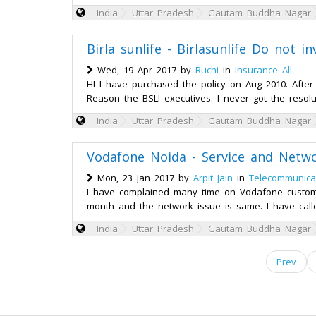
India
Uttar Pradesh
Gautam Buddha Nagar
Birla sunlife - Birlasunlife Do not 
Wed, 19 Apr 2017 by
Ruchi
in
Insurance All
HI I have purchased the policy on Aug 2010. Afte
Reason the BSLI executives. I never got the resolu
India
Uttar Pradesh
Gautam Buddha Nagar
Vodafone Noida - Service and Netwo
Mon, 23 Jan 2017 by
Arpit Jain
in
Telecommunica
I have complained many time on Vodafone customer
month and the network issue is same. I have call
India
Uttar Pradesh
Gautam Buddha Nagar
Prev