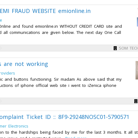
MI FRAUD WEBSITE emionline.in
ce
 Online and found emionline.in WITHOUT CREDIT CARD site and
and all communications are given below. The next day One Call
SOM TEC
s are not working
roviders
ic and buttons functioning. Sir madam As above said that my
ctions of iphone official web site i went to iZenica iphone
 complaint Ticket ID :: 8F9-29248NOSC01-5790571
er Electronics
ion to the hardships being faced by me for the last 3 months. It all s