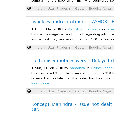
some 3 months back when my TV encountered som
India
Uttar Pradesh
Gautam Buddha Nagar
ashokleylandrecruitment - ASHOK L
Fri, 23 Mar 2018 by
Manish Kumar Rana
in
Othe
I got a message call and E mail regarding job offe
and at last they are asking for Rs. 7000 for securi
India
Uttar Pradesh
Gautam Buddha Nagar
customisedmobilecovers - Delayed d
Sun, 11 Feb 2018 by
Aaradhya
in
Online Shoppi
I had ordered 2 mobile covers amounting to 218 f
received an update that the order has been shippe
Read more
India
Uttar Pradesh
Gautam Buddha Nagar
Koncept Mahindra - issue not dealt 
car.