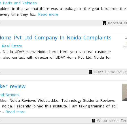
s Parts and Vehicles
oblem in the car that there was a leakage in the gear box. from the
every time they fix...
Read more
Koncept M
omz Pvt Ltd Company In Noida Complaints
n
Real Estate
td. Noida UDAY Homz Noida here. Here you can real customer
 also contact with director of UDAY Homz Pvt. Ltd. Noida for
UDAY Homz Pvt Lt
ker review
nd Schools
kker Noida Reviews Webtrackker Technology Students Reviews
oida. I recently joined this institute. I am taking training of sql
e...
Read more
Webtrackker Tec