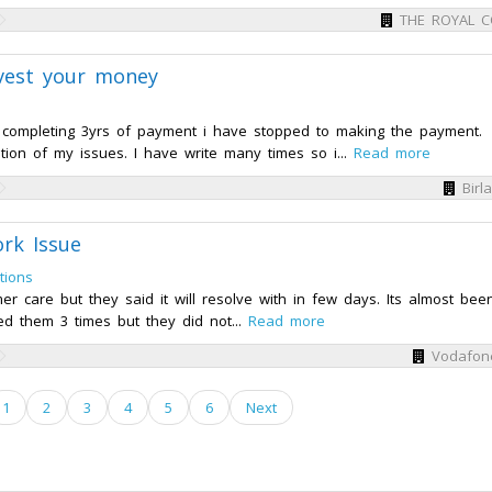
THE ROYAL 
invest your money
r completing 3yrs of payment i have stopped to making the payment.
tion of my issues. I have write many times so i...
Read more
Birl
rk Issue
tions
 care but they said it will resolve with in few days. Its almost bee
ed them 3 times but they did not...
Read more
Vodafon
1
2
3
4
5
6
Next