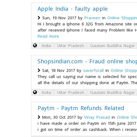
Apple India - faulty apple
Sun, 19 Nov 2017 by
Praveen
in
Online Shoppi
Hi I brought a Iphone 6 32G from Amazone site o
after received Iphone I faced many Problem like 
Read more
India
Uttar Pradesh
Gautam Buddha Nagar
Shopsindian.com - Fraud online sh
Sat, 18 Nov 2017 by
saverforall
in
Online Shopp
They call us saying our name is selected for spe
all the details of our shopping done at Paytm. Th
India
Uttar Pradesh
Gautam Buddha Nagar
Paytm - Paytm Refunds Related
Mon, 30 Oct 2017 by
Vinay Prasad
in
Online Sh
i have made a order on Paytm on 15th June 2017 
i got on time of order as cashback. When i receiv