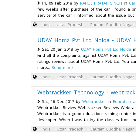
Fri, 09 Feb 2018 by
RAHUL PRATAP SINGH
in
Car
few weeks after purchase of the car i found a pr
service of the car i informed about the issue but 
India
Uttar Pradesh
Gautam Buddha Nagar
UDAY Homz Pvt Ltd Noida - UDAY H
Sat, 20 Jan 2018 by
UDAY Homz Pvt Ltd Noida
i
Find all the complaints against UDAY Homz Pvt. L
ratings reviews about UDAY Homz Pvt. Ltd. You can
more...
Read more
India
Uttar Pradesh
Gautam Buddha Nagar
Webtrackker Technology - webtrack
Sat, 16 Dec 2017 by
Webtrackker
in
Education a
Webtrackker Review Webtrackker Reviews Webtrac
Webtrackker is a good education training center in n
developer. When I was taking the classes from th
India
Uttar Pradesh
Gautam Buddha Nagar