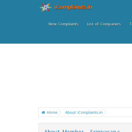
iComplaints.in
New Complaints
List of Companies
T
Home
About iComplaints.in
About Member - Srinivasan.c