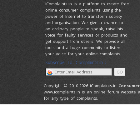
iComplaints.in is a platform to create free
online consumer complaints using the
power of Internet to transform society
and organisation. We give a chance to
an ordinary people to speak, raise his
voice for faulty services or products and
get support from others. We provide all
tools and a huge community to listen
your voice for your online complaints.
Subscribe To iComplaints.in :
Copyright © 2010-2026 iComplaints.in
Consumer
www.icomplaints.in is an online forum website a
for any type of complaints.