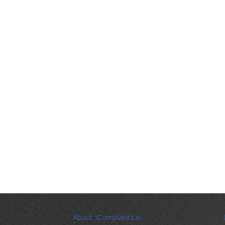
About iComplaints.in