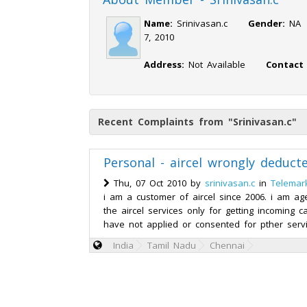
Name:
Srinivasan.c
Gender:
N
7, 2010
Address:
Not Available
Contact
Recent Complaints from "Srinivasan.c"
Personal - aircel wrongly deduc
Thu, 07 Oct 2010 by
srinivasan.c
in
Telemar
i am a customer of aircel since 2006. i am ag
the aircel services only for getting incoming ca
have not applied or consented for pther servi
India
Tamil Nadu
Chennai