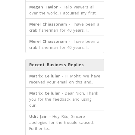
Megan Taylor
- Hello viewers all
over the world, I acquired my first..
Merel Chiassonam
- I have been a
crab fisherman for 40 years. I..
Merel Chiassonam
- I have been a
crab fisherman for 40 years. I..
Recent Business Replies
Matrix Cellular
- Hi Mohit, We have
received your email on this and..
Matrix Cellular
- Dear Nidh, Thank
you for the feedback and using
our..
Udit Jain
- Hey Ritu, Sincere
apologies for the trouble caused.
Further to..