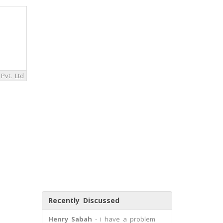
Pvt. Ltd
Recently Discussed
Henry Sabah
- i have a problem