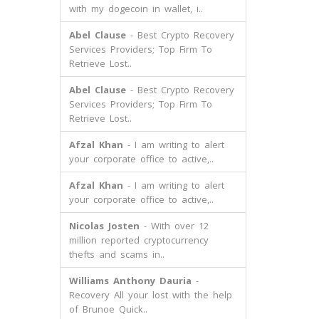
with my dogecoin in wallet, i..
Abel Clause
- Best Crypto Recovery
Services Providers; Top Firm To
Retrieve Lost..
Abel Clause
- Best Crypto Recovery
Services Providers; Top Firm To
Retrieve Lost..
Afzal Khan
- I am writing to alert
your corporate office to active,..
Afzal Khan
- I am writing to alert
your corporate office to active,..
Nicolas Josten
- With over 12
million reported cryptocurrency
thefts and scams in..
Williams Anthony Dauria
-
Recovery All your lost with the help
of Brunoe Quick..