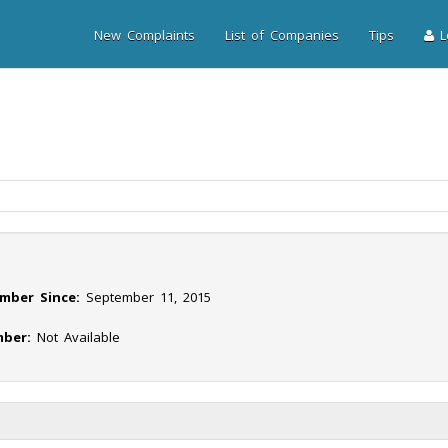
New Complaints
List of Companies
Tips
Lo
mber Since:
September 11, 2015
ber:
Not Available