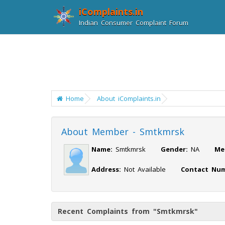
iComplaints.in
Indian Consumer Complaint Forum
Home
About iComplaints.in
About Member - Smtkmrsk
Name:
Smtkmrsk
Gender:
NA
Me
Address:
Not Available
Contact Num
Recent Complaints from "Smtkmrsk"