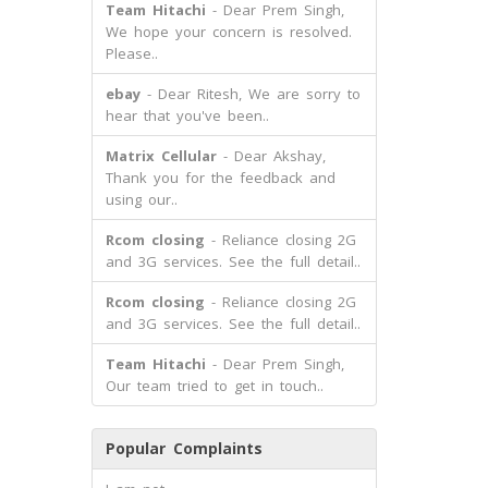
Team Hitachi
- Dear Prem Singh,
We hope your concern is resolved.
Please..
ebay
- Dear Ritesh, We are sorry to
hear that you've been..
Matrix Cellular
- Dear Akshay,
Thank you for the feedback and
using our..
Rcom closing
- Reliance closing 2G
and 3G services. See the full detail..
Rcom closing
- Reliance closing 2G
and 3G services. See the full detail..
Team Hitachi
- Dear Prem Singh,
Our team tried to get in touch..
Popular Complaints