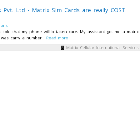
es Pvt. Ltd - Matrix Sim Cards are really COST
ions
s told that my phone will b taken care. My assistant got me a matrix
 was carry a number...
Read more
Matrix Cellular International Services 