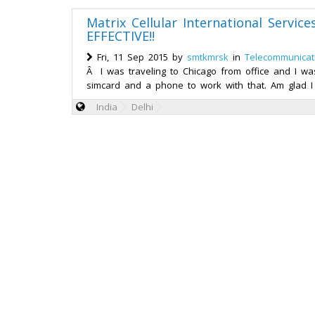
Matrix Cellular International Servic
EFFECTIVE!!
Fri, 11 Sep 2015 by
smtkmrsk
in
Telecommunicat
Â I was traveling to Chicago from office and I wa
simcard and a phone to work with that. Am glad I
India
Delhi