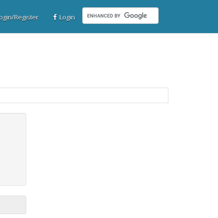
gin/Register
Login