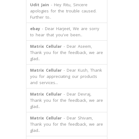
Udit Jain
- Hey Ritu, Sincere
apologies for the trouble caused.
Further to..
ebay
- Dear Harjeet, We are sorry
to hear that you've been..
Matrix Cellular
- Dear Aseem,
Thank you for the feedback, we are
glad..
Matrix Cellular
- Dear Kush, Thank
you for appreciating our products
and services...
Matrix Cellular
- Dear Devraj,
Thank you for the feedback, we are
glad..
Matrix Cellular
- Dear Shivam,
Thank you for the feedback, we are
glad..