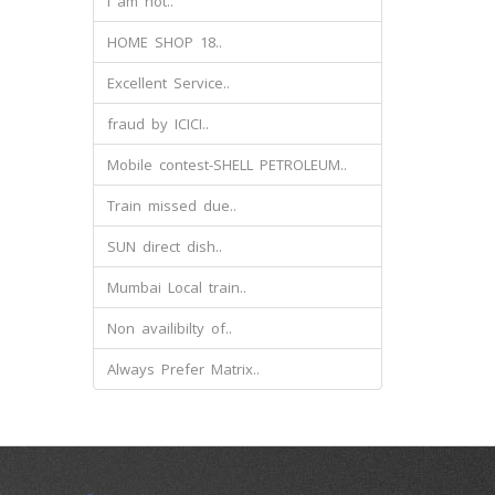
I am not..
HOME SHOP 18..
Excellent Service..
fraud by ICICI..
Mobile contest-SHELL PETROLEUM..
Train missed due..
SUN direct dish..
Mumbai Local train..
Non availibilty of..
Always Prefer Matrix..