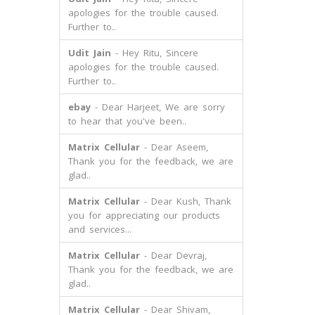
apologies for the trouble caused.
Further to..
Udit Jain
- Hey Ritu, Sincere
apologies for the trouble caused.
Further to..
ebay
- Dear Harjeet, We are sorry
to hear that you've been..
Matrix Cellular
- Dear Aseem,
Thank you for the feedback, we are
glad..
Matrix Cellular
- Dear Kush, Thank
you for appreciating our products
and services...
Matrix Cellular
- Dear Devraj,
Thank you for the feedback, we are
glad..
Matrix Cellular
- Dear Shivam,