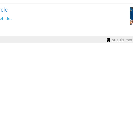
cle
ehicles
suzuki mot