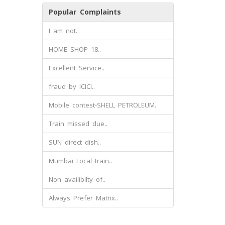
Popular Complaints
I am not..
HOME SHOP 18..
Excellent Service..
fraud by ICICI..
Mobile contest-SHELL PETROLEUM..
Train missed due..
SUN direct dish..
Mumbai Local train..
Non availibilty of..
Always Prefer Matrix..