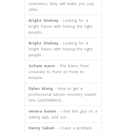
scammers, they will make you pay
after..
Bright Shelvey
- Looking for a
bright future with having the right
people..
Bright Shelvey
- Looking for a
bright future with having the right
people..
Soham mane
- The trains from
Lonavala to Pune or Pune to
lonavla..
Dylan Wang
- How to get a
professional bitcoin recovery expert
hire SAGITARRIUS..
venera lommi
- I met this guy on a
dating app, and our..
Henry Sabah
- i have a problem