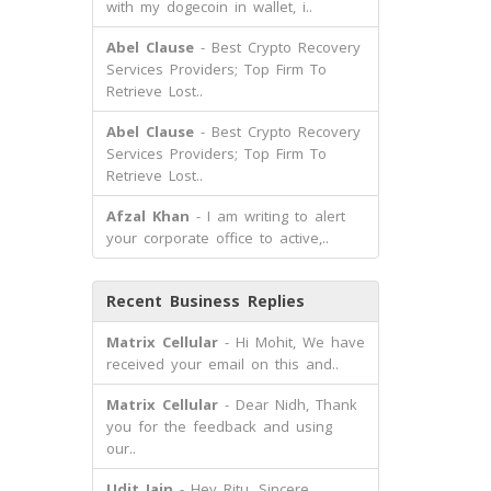
with my dogecoin in wallet, i..
Abel Clause
- Best Crypto Recovery
Services Providers; Top Firm To
Retrieve Lost..
Abel Clause
- Best Crypto Recovery
Services Providers; Top Firm To
Retrieve Lost..
Afzal Khan
- I am writing to alert
your corporate office to active,..
Recent Business Replies
Matrix Cellular
- Hi Mohit, We have
received your email on this and..
Matrix Cellular
- Dear Nidh, Thank
you for the feedback and using
our..
Udit Jain
- Hey Ritu, Sincere