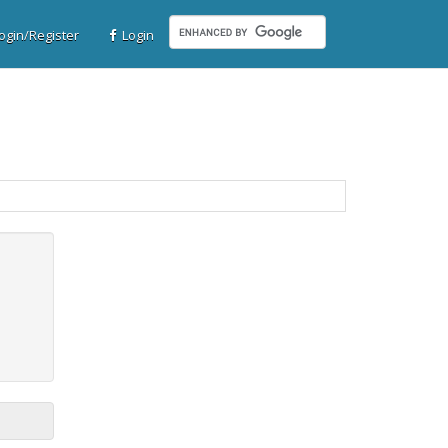
gin/Register
Login