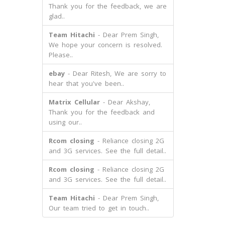
Thank you for the feedback, we are
glad..
Team Hitachi
- Dear Prem Singh,
We hope your concern is resolved.
Please..
ebay
- Dear Ritesh, We are sorry to
hear that you've been..
Matrix Cellular
- Dear Akshay,
Thank you for the feedback and
using our..
Rcom closing
- Reliance closing 2G
and 3G services. See the full detail..
Rcom closing
- Reliance closing 2G
and 3G services. See the full detail..
Team Hitachi
- Dear Prem Singh,
Our team tried to get in touch..