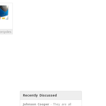
orcycles
Recently Discussed
Johnson Cooper
- They are all