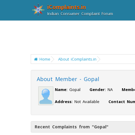
iComplaints.in
Indian Consumer Complaint Forum
Home
About iComplaints.in
About Member - Gopal
Name:
Gopal
Gender:
NA
Membe
Address:
Not Available
Contact Num
Recent Complaints from "Gopal"