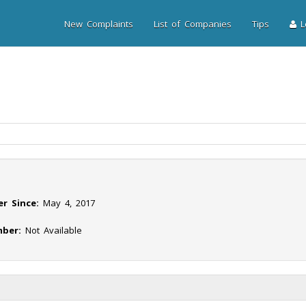
New Complaints
List of Companies
Tips
Lo
r Since:
May 4, 2017
ber:
Not Available