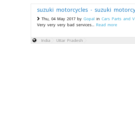
suzuki motorcycles - suzuki motorcy
Thu, 04 May 2017 by
Gopal
in
Cars Parts and V
Very very very bad services...
Read more
India
Uttar Pradesh