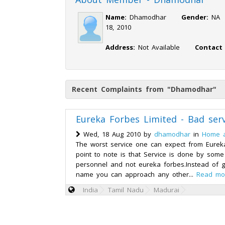
Name:
Dhamodhar
Gender:
N
18, 2010
Address:
Not Available
Contact
Recent Complaints from "Dhamodhar"
Eureka Forbes Limited - Bad serv
Wed, 18 Aug 2010 by
dhamodhar
in
Home 
The worst service one can expect from Eurek
point to note is that Service is done by some
personnel and not eureka forbes.Instead of g
name you can approach any other...
Read mo
India
Tamil Nadu
Madurai