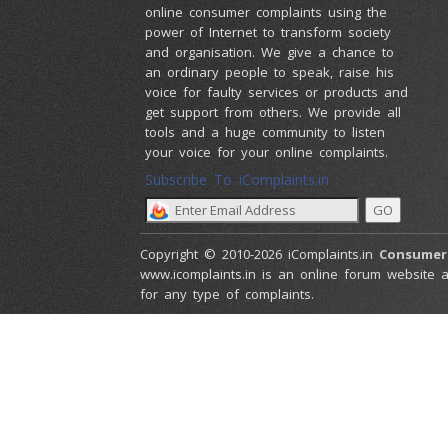
online consumer complaints using the
power of Internet to transform society
and organisation. We give a chance to
an ordinary people to speak, raise his
voice for faulty services or products and
get support from others. We provide all
tools and a huge community to listen
your voice for your online complaints.
Subscribe To iComplaints.in :
Copyright © 2010-2026 iComplaints.in
Consumer
www.icomplaints.in is an online forum website a
for any type of complaints.