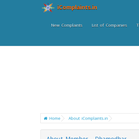
iComplaints.in
New Complaints
List of Companies
T
Home
About iComplaints.in
About Member - Dhamodhar