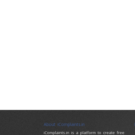
About iComplaints.in
iComplaints.in is a platform to create free