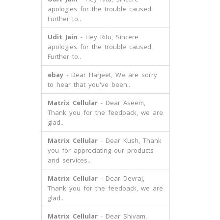
apologies for the trouble caused.
Further to..
Udit Jain
- Hey Ritu, Sincere
apologies for the trouble caused.
Further to..
ebay
- Dear Harjeet, We are sorry
to hear that you've been..
Matrix Cellular
- Dear Aseem,
Thank you for the feedback, we are
glad..
Matrix Cellular
- Dear Kush, Thank
you for appreciating our products
and services...
Matrix Cellular
- Dear Devraj,
Thank you for the feedback, we are
glad..
Matrix Cellular
- Dear Shivam,