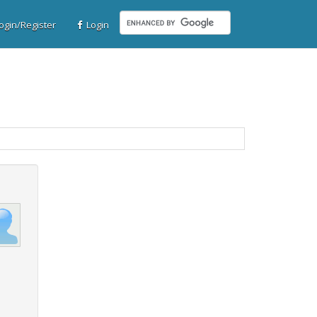
gin/Register
Login