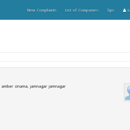
New Complaints
List of Companies
Tips
Lo
r amber cinama, jamnagar jamnagar