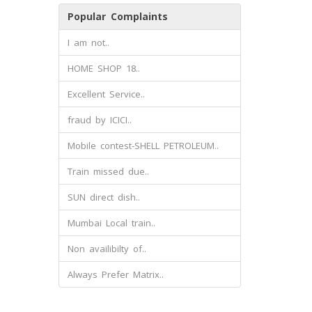
Popular Complaints
I am not..
HOME SHOP 18..
Excellent Service..
fraud by ICICI..
Mobile contest-SHELL PETROLEUM..
Train missed due..
SUN direct dish..
Mumbai Local train..
Non availibilty of..
Always Prefer Matrix..