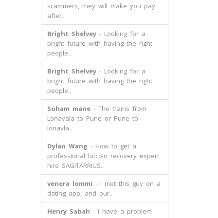
scammers, they will make you pay
after..
Bright Shelvey
- Looking for a
bright future with having the right
people..
Bright Shelvey
- Looking for a
bright future with having the right
people..
Soham mane
- The trains from
Lonavala to Pune or Pune to
lonavla..
Dylan Wang
- How to get a
professional bitcoin recovery expert
hire SAGITARRIUS..
venera lommi
- I met this guy on a
dating app, and our..
Henry Sabah
- i have a problem