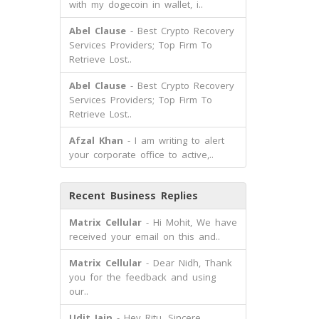
with my dogecoin in wallet, i..
Abel Clause
- Best Crypto Recovery
Services Providers; Top Firm To
Retrieve Lost..
Abel Clause
- Best Crypto Recovery
Services Providers; Top Firm To
Retrieve Lost..
Afzal Khan
- I am writing to alert
your corporate office to active,..
Recent Business Replies
Matrix Cellular
- Hi Mohit, We have
received your email on this and..
Matrix Cellular
- Dear Nidh, Thank
you for the feedback and using
our..
Udit Jain
- Hey Ritu, Sincere