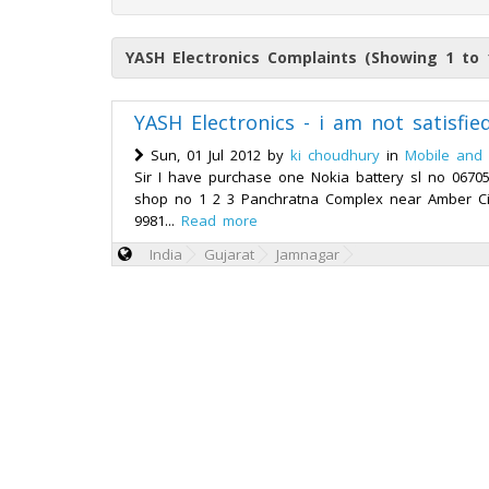
YASH Electronics Complaints (Showing 1 to 
YASH Electronics - i am not satisfi
Sun, 01 Jul 2012 by
ki choudhury
in
Mobile and 
Sir I have purchase one Nokia battery sl no 067
shop no 1 2 3 Panchratna Complex near Amber Ci
9981...
Read more
India
Gujarat
Jamnagar