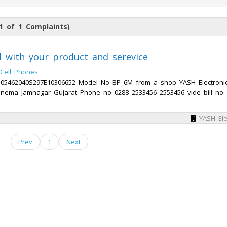
1 of 1 Complaints)
ed with your product and serevice
Cell Phones
0505462040S297E10306652 Model No BP 6M from a shop YASH Electroni
nema Jamnagar Gujarat Phone no 0288 2533456 2553456 vide bill no
YASH Ele
Prev
1
Next