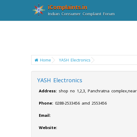
iComplaints.in
Indian Consumer Complaint Forum
Home
YASH Electronics
YASH Electronics
Address:
shop no 1,2,3, Panchratna complex,nea
Phone:
0288-2533456 amd 2553456
Email:
Website: