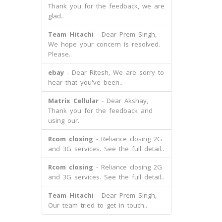
Thank you for the feedback, we are
glad..
Team Hitachi
- Dear Prem Singh,
We hope your concern is resolved.
Please..
ebay
- Dear Ritesh, We are sorry to
hear that you've been..
Matrix Cellular
- Dear Akshay,
Thank you for the feedback and
using our..
Rcom closing
- Reliance closing 2G
and 3G services. See the full detail..
Rcom closing
- Reliance closing 2G
and 3G services. See the full detail..
Team Hitachi
- Dear Prem Singh,
Our team tried to get in touch..