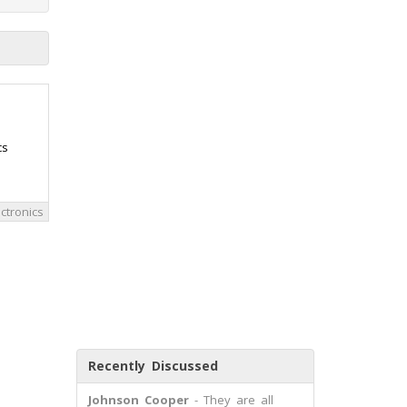
cs
ctronics
Recently Discussed
Johnson Cooper
- They are all