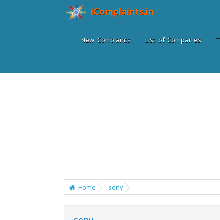
iComplaints.in
New Complaints
List of Companies
T
Home
sony
sony