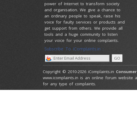
power of Internet to transform society
and organisation. We give a chance to
an ordinary people to speak, raise his
voice for faulty services or products and
get support from others. We provide all
tools and a huge community to listen
your voice for your online complaints.
Subscribe To iComplaints.in :
Copyright © 2010-2026 iComplaints.in
Consumer
www.icomplaints.in is an online forum website a
for any type of complaints.