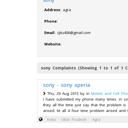
Address:
agra
Phone:
Email:
cjitu406@gmail.com
Website:
sony Complaints (Showing 1 to 1 of 1 C
sony - sony xperia
Thu, 29 Aug 2013 by
in
Mobile and Cell Ph
I have submitted my phone many times. in so
they all the time just say that the problem is 
arised. bt all 4 four time problem arised and 
India
Uttar Pradesh
Agra