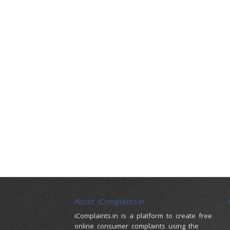
About iComplaints.in
iComplaints.in is a platform to create free
online consumer complaints using the