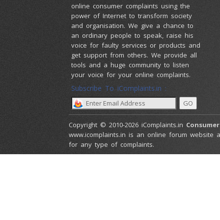
online consumer complaints using the
power of Internet to transform society
and organisation. We give a chance to
an ordinary people to speak, raise his
voice for faulty services or products and
get support from others. We provide all
tools and a huge community to listen
your voice for your online complaints.
Subscribe To iComplaints.in :
Copyright © 2010-2026 iComplaints.in
Consumer
www.icomplaints.in is an online forum website a
for any type of complaints.