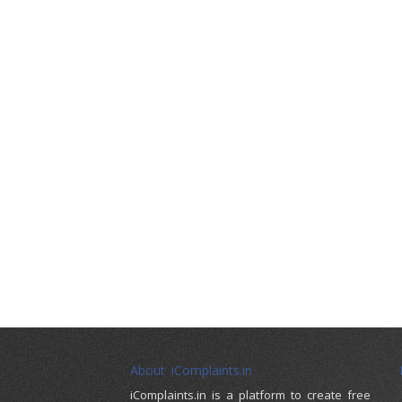
About iComplaints.in
iComplaints.in is a platform to create free