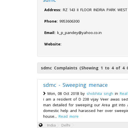
Address:
RZ 143 II FLOOR INDRIA PARK WEST
Phone:
9953606300
Email:
k_p_pandey@yahoo.co.in
Website:
sdmc Complaints (Showing 1 to 4 of 4 
sdmc - Sweeping menace
Mon, 08 Oct 2018 by
shobhita singh
in
Real
i am a resident of D 238 vijay Veer awas sec
man detailed for sweeping our Area got into
domestic help and harassed her over sweepin
house...
Read more
India
Delhi