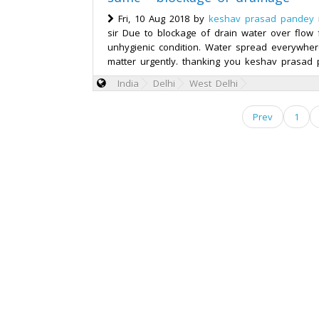
Fri, 10 Aug 2018 by
keshav prasad pandey
sir Due to blockage of drain water over flow 
unhygienic condition. Water spread everywhere
matter urgently. thanking you keshav prasad 
India
Delhi
West Delhi
Prev
1