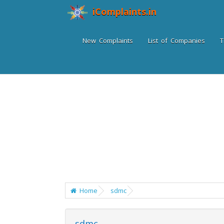
iComplaints.in
New Complaints
List of Companies
T
Home
sdmc
sdmc