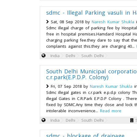
sdmc - Illegal Parking vasuli in
Sat, 08 Sep 2018 by
Naresh Kumar Shukla
Sdmc illegal charge of parking fee by Hospital
free in hospital premises.Hamdard Hospital H
charging parking fee.they dare to say that th
complaints against this.they are charging 40...
India
Delhi
South Delhi
South Delhi Municipal corporation
c.r.park(E.P.D.P. Colony)
Fri, 07 Sep 2018 by
Naresh Kumar Shukla
i
Sdmc illegal gates in c.r.park e.p.d.p colony Th
illegal Gates in C.R.Park E.P.D.P Colony . The
fixed by SDMC.Any time they close and lock 
intolerable inconvenience...
Read more
India
Delhi
South Delhi
sdmc - blockage of drainage