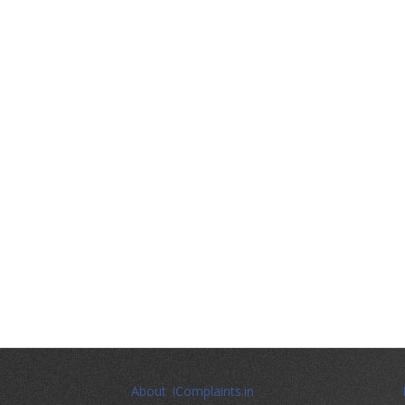
About iComplaints.in