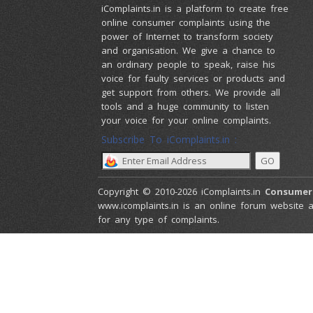
iComplaints.in is a platform to create free
online consumer complaints using the
power of Internet to transform society
and organisation. We give a chance to
an ordinary people to speak, raise his
voice for faulty services or products and
get support from others. We provide all
tools and a huge community to listen
your voice for your online complaints.
Subscribe To iComplaints.in :
Copyright © 2010-2026 iComplaints.in
Consumer
www.icomplaints.in is an online forum website a
for any type of complaints.