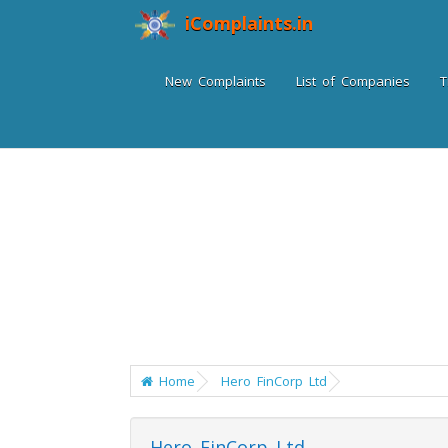
iComplaints.in
New Complaints
List of Companies
T
Home
Hero FinCorp Ltd
Hero FinCorp Ltd