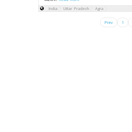
India
Uttar Pradesh
Agra
Prev
1