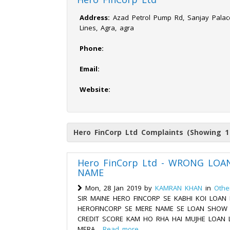
Address:
Azad Petrol Pump Rd, Sanjay Palace,
Lines, Agra, agra
Phone:
Email:
Website:
Hero FinCorp Ltd Complaints (Showing 1
Hero FinCorp Ltd - WRONG LOA
NAME
Mon, 28 Jan 2019 by
KAMRAN KHAN
in
Othe
SIR MAINE HERO FINCORP SE KABHI KOI LOAN N
HEROFINCORP SE MERE NAME SE LOAN SHOW H
CREDIT SCORE KAM HO RHA HAI MUJHE LOAN L
MERA...
Read more