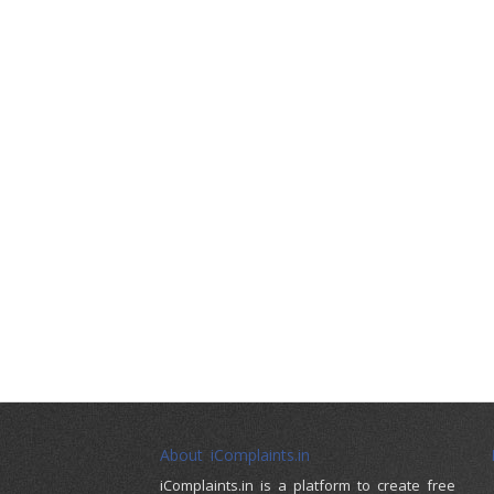
About iComplaints.in
iComplaints.in is a platform to create free