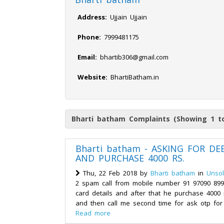
Address:
Ujjain Ujjain
Phone:
7999481175
Email:
bhartib306@gmail.com
Website:
BhartiBatham.in
Bharti batham Complaints (Showing 1 to
Bharti batham - ASKING FOR DE
AND PURCHASE 4000 RS.
Thu, 22 Feb 2018 by
Bharti batham
in
Unsol
2 spam call from mobile number 91 97090 8999
card details and after that he purchase 400
and then call me second time for ask otp for 
Read more