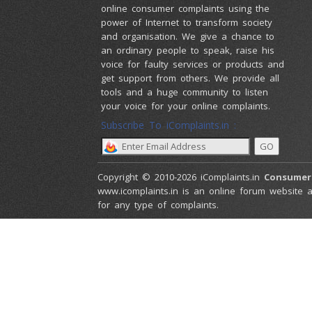
online consumer complaints using the
power of Internet to transform society
and organisation. We give a chance to
an ordinary people to speak, raise his
voice for faulty services or products and
get support from others. We provide all
tools and a huge community to listen
your voice for your online complaints.
Subscribe To iComplaints.in :
Copyright © 2010-2026 iComplaints.in
Consumer
www.icomplaints.in is an online forum website a
for any type of complaints.