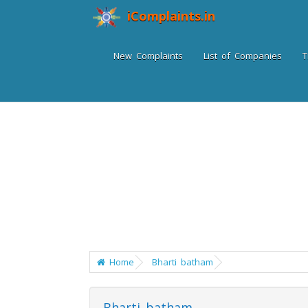
iComplaints.in
New Complaints
List of Companies
T
Home
Bharti batham
Bharti batham