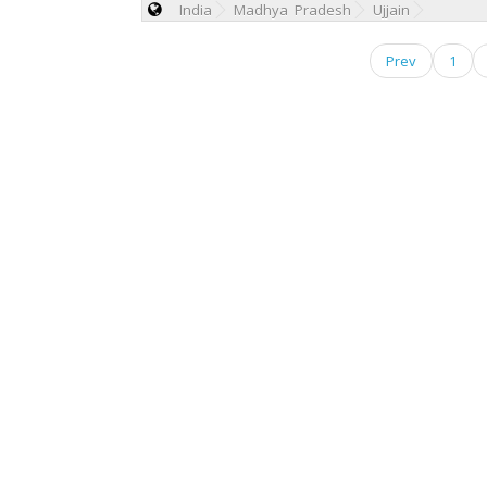
India
Madhya Pradesh
Ujjain
Prev
1