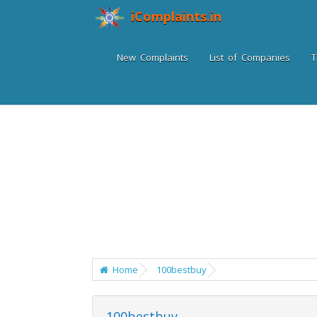
iComplaints.in
New Complaints
List of Companies
T
Home
100bestbuy
100bestbuy