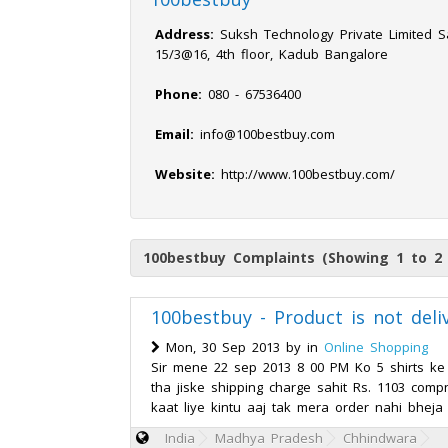
Address:
Suksh Technology Private Limited Sa
15/3@16, 4th floor, Kadub Bangalore
Phone:
080 - 67536400
Email:
info@100bestbuy.com
Website:
http://www.100bestbuy.com/
100bestbuy Complaints (Showing 1 to 2 
100bestbuy - Product is not deli
Mon, 30 Sep 2013 by
in
Online Shopping
Sir mene 22 sep 2013 8 00 PM Ko 5 shirts ke
tha jiske shipping charge sahit Rs. 1103 com
kaat liye kintu aaj tak mera order nahi bheja
India
Madhya Pradesh
Chhindwara