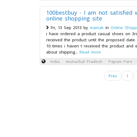
100bestbuy - I am not satisfied 
online shopping site
Fri, 13 Sep 2013 by
mainak
in
Online Shopp
i have ordered a product casual shoes on 3r
received the product until the proposed date.
10 times i haven t received the product and 
about shipping...
Read more
India
Arunachal Pradesh
Papum Pare
Prev
1