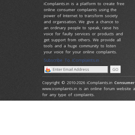
iComplaints.in is a platform to create free
online consumer complaints using the
power of Internet to transform society
and organisation. We give a chance to
an ordinary people to speak, raise his
voice for faulty services or products and
get support from others. We provide all
tools and a huge community to listen
your voice for your online complaints.
Subscribe To iComplaints.in :
Copyright © 2010-2026 iComplaints.in
Consumer
www.icomplaints.in is an online forum website a
for any type of complaints.