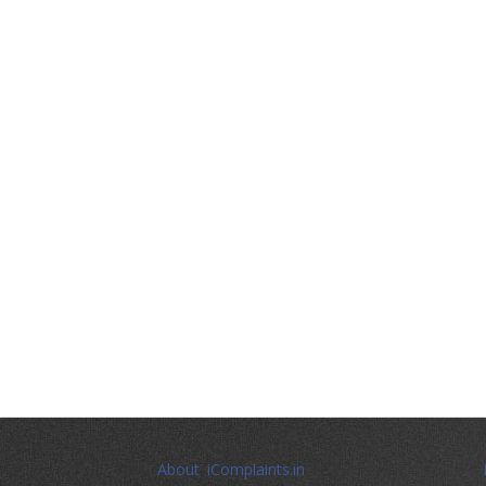
About iComplaints.in