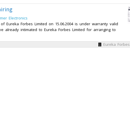
iring
mer Electronics
f Eureka Forbes Limited on 15.06.2004 is under warranty valid
ave already intimated to Eureka Forbes Limited for arranging to
Eureka Forbes