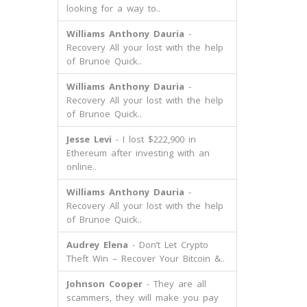
looking for a way to..
Williams Anthony Dauria
-
Recovery All your lost with the help
of Brunoe Quick..
Williams Anthony Dauria
-
Recovery All your lost with the help
of Brunoe Quick..
Jesse Levi
- I lost $222,900 in
Ethereum after investing with an
online..
Williams Anthony Dauria
-
Recovery All your lost with the help
of Brunoe Quick..
Audrey Elena
- Don’t Let Crypto
Theft Win – Recover Your Bitcoin &..
Johnson Cooper
- They are all
scammers, they will make you pay