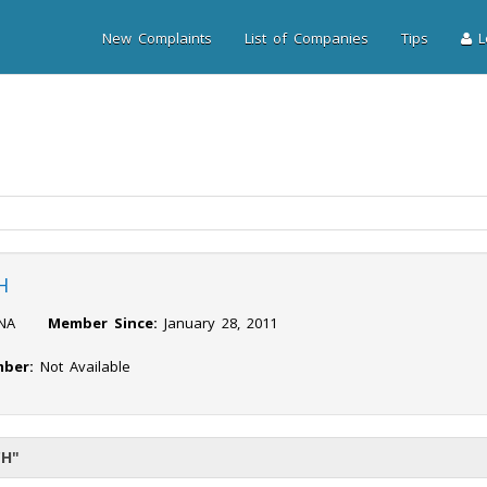
New Complaints
List of Companies
Tips
Lo
H
NA
Member Since:
January 28, 2011
ber:
Not Available
CH"