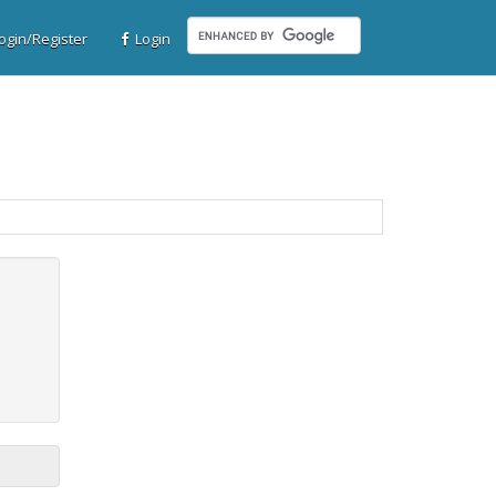
gin/Register
Login