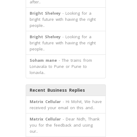
after..
Bright Shelvey
- Looking for a
bright future with having the right
people..
Bright Shelvey
- Looking for a
bright future with having the right
people..
Soham mane
- The trains from
Lonavala to Pune or Pune to
lonavla..
Recent Business Replies
Matrix Cellular
- Hi Mohit, We have
received your email on this and..
Matrix Cellular
- Dear Nidh, Thank
you for the feedback and using
our..