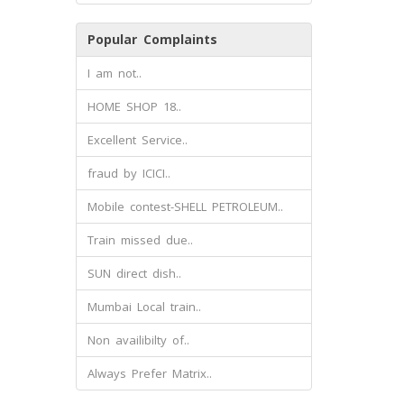
Popular Complaints
I am not..
HOME SHOP 18..
Excellent Service..
fraud by ICICI..
Mobile contest-SHELL PETROLEUM..
Train missed due..
SUN direct dish..
Mumbai Local train..
Non availibilty of..
Always Prefer Matrix..