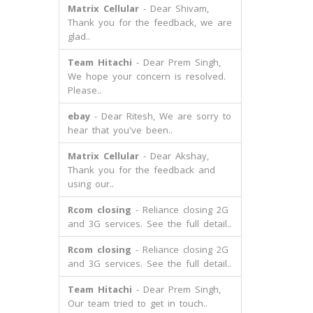
Matrix Cellular
- Dear Shivam,
Thank you for the feedback, we are
glad..
Team Hitachi
- Dear Prem Singh,
We hope your concern is resolved.
Please..
ebay
- Dear Ritesh, We are sorry to
hear that you've been..
Matrix Cellular
- Dear Akshay,
Thank you for the feedback and
using our..
Rcom closing
- Reliance closing 2G
and 3G services. See the full detail..
Rcom closing
- Reliance closing 2G
and 3G services. See the full detail..
Team Hitachi
- Dear Prem Singh,
Our team tried to get in touch..