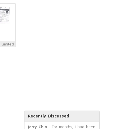
 Limited
Recently Discussed
Jerry Chin
- For months, I had been