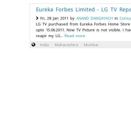
Eureka Forbes Limited - LG TV Repa
Fri, 28 Jan 2011 by
ANAND DANGAYACH
in
Consu
LG TV purchased from Eureka Forbes Home Store o
upto 15.06.2011. Now TV Picture is not visible. I h
reapir my LG...
Read more
India
Maharashtra
Mumbai