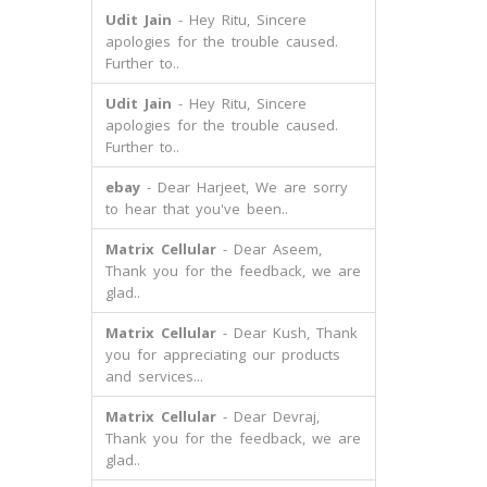
Udit Jain
- Hey Ritu, Sincere
apologies for the trouble caused.
Further to..
Udit Jain
- Hey Ritu, Sincere
apologies for the trouble caused.
Further to..
ebay
- Dear Harjeet, We are sorry
to hear that you've been..
Matrix Cellular
- Dear Aseem,
Thank you for the feedback, we are
glad..
Matrix Cellular
- Dear Kush, Thank
you for appreciating our products
and services...
Matrix Cellular
- Dear Devraj,
Thank you for the feedback, we are
glad..