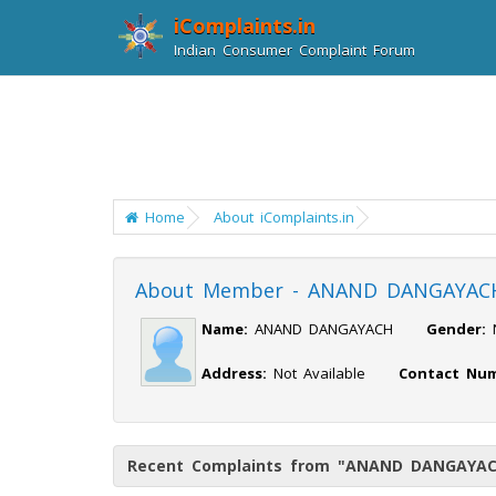
iComplaints.in
Indian Consumer Complaint Forum
Home
About iComplaints.in
About Member - ANAND DANGAYAC
Name:
ANAND DANGAYACH
Gender:
Address:
Not Available
Contact Num
Recent Complaints from "ANAND DANGAYA