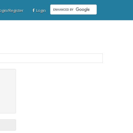
gin/Register
Login