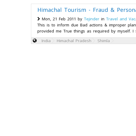
Himachal Tourism - Fraud & Person
Mon, 21 Feb 2011 by
Tejinder
in
Travel and Vac
This is to inform due Bad actions & improper plan
provided me True things as required by myself. I 
India
Himachal Pradesh
Shimla