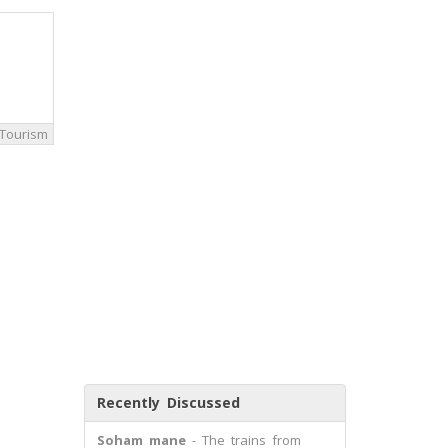
Tourism
Recently Discussed
Soham mane
- The trains from