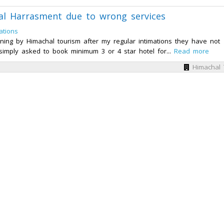
al Harrasment due to wrong services
ations
ning by Himachal tourism after my regular intimations they have not
simply asked to book minimum 3 or 4 star hotel for...
Read more
Himachal 