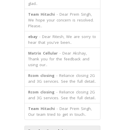
glad..
Team Hitachi
- Dear Prem Singh,
We hope your concern is resolved.
Please..
ebay
- Dear Ritesh, We are sorry to
hear that you've been..
Matrix Cellular
- Dear Akshay,
Thank you for the feedback and
using our..
Rcom closing
- Reliance closing 2G
and 3G services. See the full detail..
Rcom closing
- Reliance closing 2G
and 3G services. See the full detail..
Team Hitachi
- Dear Prem Singh,
Our team tried to get in touch..