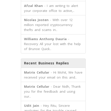
Afzal Khan
- I am writing to alert
your corporate office to active,..
Nicolas Josten
- With over 12
million reported cryptocurrency
thefts and scams in..
Williams Anthony Dauria
-
Recovery All your lost with the help
of Brunoe Quick..
Recent Business Replies
Matrix Cellular
- Hi Mohit, We have
received your email on this and..
Matrix Cellular
- Dear Nidh, Thank
you for the feedback and using
our..
Udit Jain
- Hey Ritu, Sincere
apologies for the trouble caused.