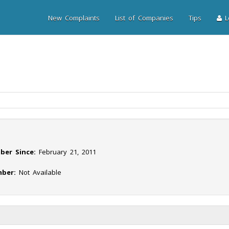
New Complaints
List of Companies
Tips
Lo
ber Since:
February 21, 2011
ber:
Not Available