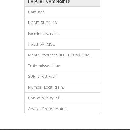
Popular Complaints
I am not..
HOME SHOP 18..
Excellent Service..
fraud by ICICI..
Mobile contest-SHELL PETROLEUM..
Train missed due..
SUN direct dish..
Mumbai Local train..
Non availibilty of..
Always Prefer Matrix..