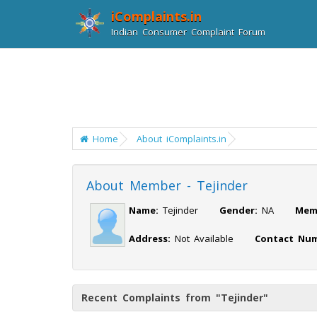
iComplaints.in
Indian Consumer Complaint Forum
Home
About iComplaints.in
About Member - Tejinder
Name:
Tejinder
Gender:
NA
Mem
Address:
Not Available
Contact Num
Recent Complaints from "Tejinder"