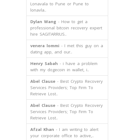
Lonavala to Pune or Pune to
lonavla..
Dylan Wang
- How to get a
professional bitcoin recovery expert
hire SAGITARRIUS..
venera lommi
- I met this guy on a
dating app, and our..
Henry Sabah
- i have a problem
with my dogecoin in wallet, i..
Abel Clause
- Best Crypto Recovery
Services Providers; Top Firm To
Retrieve Lost..
Abel Clause
- Best Crypto Recovery
Services Providers; Top Firm To
Retrieve Lost..
Afzal Khan
- I am writing to alert
your corporate office to active,..