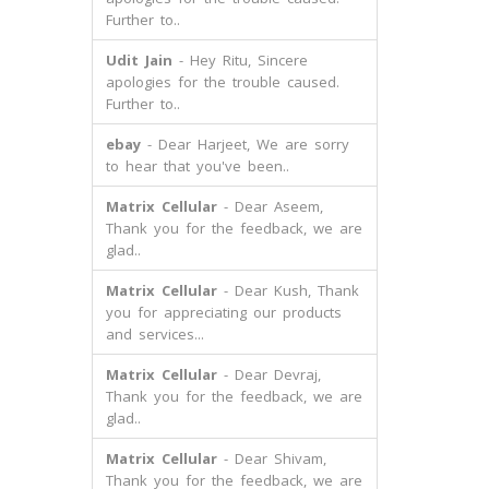
Further to..
Udit Jain
- Hey Ritu, Sincere
apologies for the trouble caused.
Further to..
ebay
- Dear Harjeet, We are sorry
to hear that you've been..
Matrix Cellular
- Dear Aseem,
Thank you for the feedback, we are
glad..
Matrix Cellular
- Dear Kush, Thank
you for appreciating our products
and services...
Matrix Cellular
- Dear Devraj,
Thank you for the feedback, we are
glad..
Matrix Cellular
- Dear Shivam,
Thank you for the feedback, we are