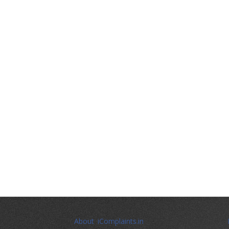
About iComplaints.in