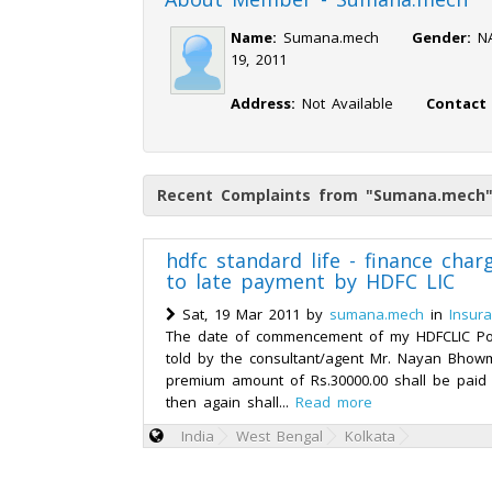
Name:
Sumana.mech
Gender:
19, 2011
Address:
Not Available
Contact
Recent Complaints from "Sumana.mech
hdfc standard life - finance char
to late payment by HDFC LIC
Sat, 19 Mar 2011 by
sumana.mech
in
Insura
The date of commencement of my HDFCLIC Poli
told by the consultant/agent Mr. Nayan Bhowm
premium amount of Rs.30000.00 shall be paid
then again shall...
Read more
India
West Bengal
Kolkata