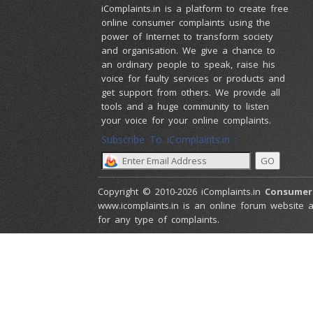
iComplaints.in is a platform to create free
online consumer complaints using the
power of Internet to transform society
and organisation. We give a chance to
an ordinary people to speak, raise his
voice for faulty services or products and
get support from others. We provide all
tools and a huge community to listen
your voice for your online complaints.
Subscribe To iComplaints.in :
Copyright © 2010-2026 iComplaints.in
Consumer
www.icomplaints.in is an online forum website a
for any type of complaints.