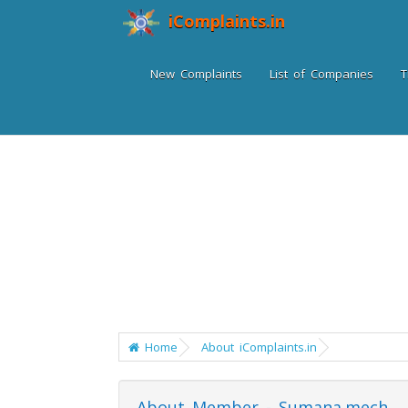
iComplaints.in
New Complaints
List of Companies
T
Home
About iComplaints.in
About Member - Sumana.mech