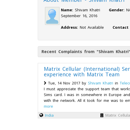
Name:
Shivam Khatri
Gender:
September 16, 2016
Address:
Not Available
Contact
Recent Complaints from "Shivam Khatri
Matrix Cellular (International) Se
experience with Matrix Team
Tue, 14 Nov 2017 by
Shivam Khatri
in
Telec
I must appreciate the support team that work
Sims card. I was in somewhere in Europe and
with the network. All it took for me was to em
more
India
Matrix Cellula