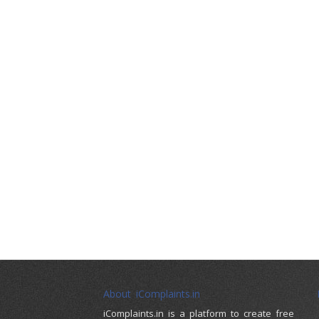
About iComplaints.in
iComplaints.in is a platform to create free