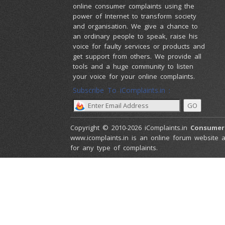
online consumer complaints using the
power of Internet to transform society
and organisation. We give a chance to
an ordinary people to speak, raise his
voice for faulty services or products and
get support from others. We provide all
tools and a huge community to listen
your voice for your online complaints.
Subscribe To iComplaints.in :
Copyright © 2010-2026 iComplaints.in
Consumer
www.icomplaints.in is an online forum website a
for any type of complaints.