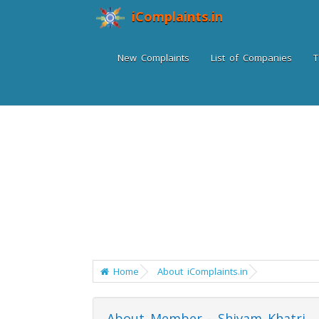
iComplaints.in
New Complaints
List of Companies
T
Home
About iComplaints.in
About Member - Shivam Khatri