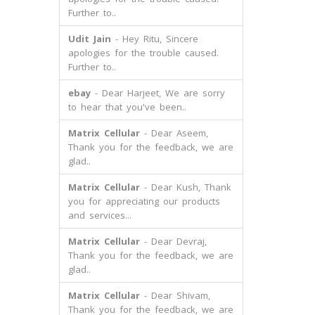
Further to..
Udit Jain
- Hey Ritu, Sincere
apologies for the trouble caused.
Further to..
ebay
- Dear Harjeet, We are sorry
to hear that you've been..
Matrix Cellular
- Dear Aseem,
Thank you for the feedback, we are
glad..
Matrix Cellular
- Dear Kush, Thank
you for appreciating our products
and services...
Matrix Cellular
- Dear Devraj,
Thank you for the feedback, we are
glad..
Matrix Cellular
- Dear Shivam,
Thank you for the feedback, we are