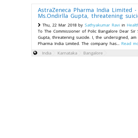
AstraZeneca Pharma India Limited -
Ms.Ondirlla Gupta, threatening suic
Thu, 22 Mar 2018 by
Sathyakumar Ravi
in
Healt
To The Commissioner of Polic Bangalore Dear Sir S
Gupta, threatening suicide. I, the undersigned, 
Pharma India Limited. The company has...
Read m
India
Karnataka
Bangalore