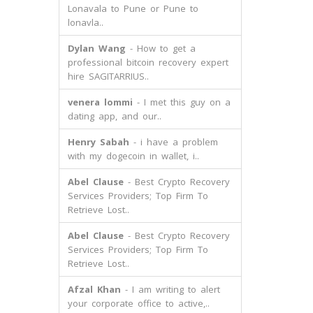
Lonavala to Pune or Pune to
lonavla..
Dylan Wang
- How to get a
professional bitcoin recovery expert
hire SAGITARRIUS..
venera lommi
- I met this guy on a
dating app, and our..
Henry Sabah
- i have a problem
with my dogecoin in wallet, i..
Abel Clause
- Best Crypto Recovery
Services Providers; Top Firm To
Retrieve Lost..
Abel Clause
- Best Crypto Recovery
Services Providers; Top Firm To
Retrieve Lost..
Afzal Khan
- I am writing to alert
your corporate office to active,..