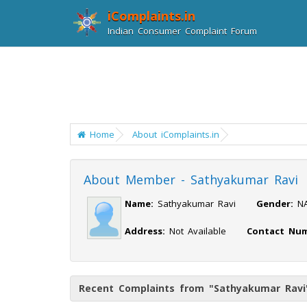
iComplaints.in
Indian Consumer Complaint Forum
Home
About iComplaints.in
About Member - Sathyakumar Ravi
Name:
Sathyakumar Ravi
Gender:
Address:
Not Available
Contact Num
Recent Complaints from "Sathyakumar Ravi