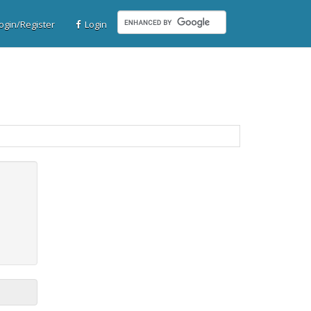
gin/Register
Login