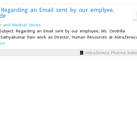
 Regarding an Email sent by our emplyee,
ide
h and Medical Stores
ubject: Regarding an Email sent by our employee, Ms. Oindrilla
am Sathyakumar Ravi work as Director, Human Resources at AstraZenec
ore
AstraZeneca Pharma India