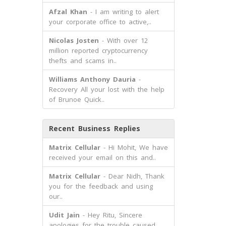
Afzal Khan
- I am writing to alert
your corporate office to active,..
Nicolas Josten
- With over 12
million reported cryptocurrency
thefts and scams in..
Williams Anthony Dauria
-
Recovery All your lost with the help
of Brunoe Quick..
Recent Business Replies
Matrix Cellular
- Hi Mohit, We have
received your email on this and..
Matrix Cellular
- Dear Nidh, Thank
you for the feedback and using
our..
Udit Jain
- Hey Ritu, Sincere
apologies for the trouble caused.