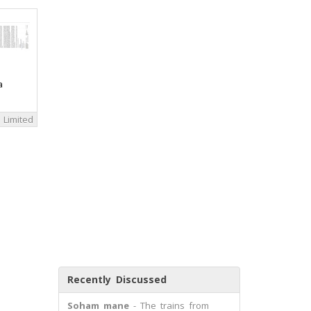
a
 Limited
Recently Discussed
Soham mane
- The trains from