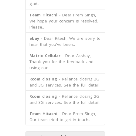
glad..
Team Hitachi
- Dear Prem Singh,
We hope your concern is resolved.
Please..
ebay
- Dear Ritesh, We are sorry to
hear that you've been..
Matrix Cellular
- Dear Akshay,
Thank you for the feedback and
using our..
Rcom closing
- Reliance closing 2G
and 3G services. See the full detail..
Rcom closing
- Reliance closing 2G
and 3G services. See the full detail..
Team Hitachi
- Dear Prem Singh,
Our team tried to get in touch..