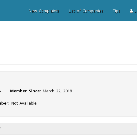
New Complaints
List of Companies
Tips
Lo
NA
Member Since:
March 22, 2018
ber:
Not Available
"