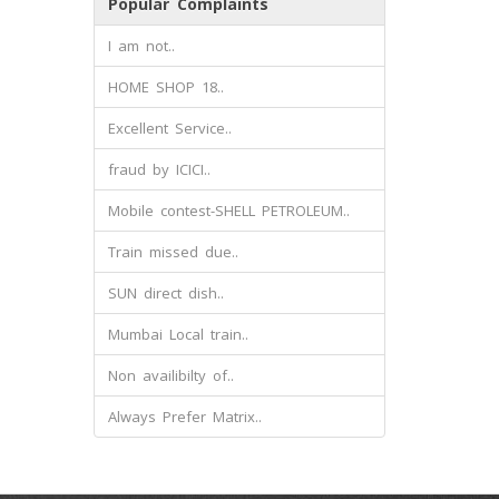
Popular Complaints
I am not..
HOME SHOP 18..
Excellent Service..
fraud by ICICI..
Mobile contest-SHELL PETROLEUM..
Train missed due..
SUN direct dish..
Mumbai Local train..
Non availibilty of..
Always Prefer Matrix..