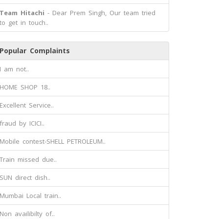
Team Hitachi
- Dear Prem Singh, Our team tried
to get in touch..
Popular Complaints
I am not..
HOME SHOP 18..
Excellent Service..
fraud by ICICI..
Mobile contest-SHELL PETROLEUM..
Train missed due..
SUN direct dish..
Mumbai Local train..
Non availibilty of..