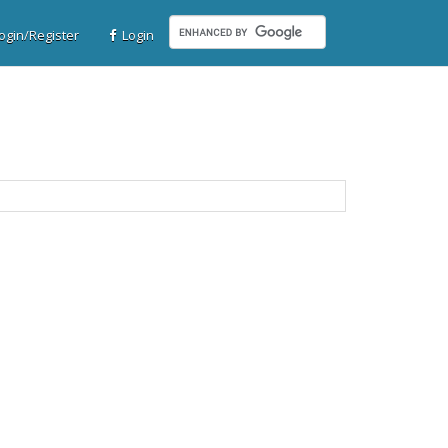
gin/Register
Login