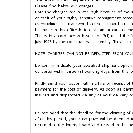
The policy of this company do not allow payment a
Please find below our charges:
Note:The charges are a little high because of the
or theft of your highly sensitive consignment conte
eventualities..........Transworld Courier Dispatch Lt
be made in this office before shipment can comm
This is in accordance with section 13(1) (n) of t
July 1996 by the constitutional assembly. This is t
NOTE: CHARGES CAN NOT BE DEDUCTED FROM YOU
Do confirm indicate your specified shipment option a
delivered within three {3} working days from this c
Kindly send your option within 24hrs of receipt o
payment for the cost of delivery. As soon as paym
insured and dispatched via any of your delivery op
Be reminded that the deadline for the claiming of w
After this period, your cash prize will be deemed 
returned to the lottery board and reused in the ne