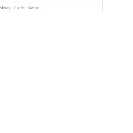
Always Prefer Matrix..