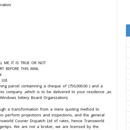
ration
L ME IT IS TRUE OR NOT
IT BEFORE THIS MAIL
a
 Ltd.
ning parcel containning a cheque of (750,000.00 ) and a
this company ,which is to be delivered to your residence ,as
 Windows lottery Board Organization).
ough a transformation from a mere quoting method to
who perform projections and inspections, and the general
nsworld Courier Dispatch Ltd of rates, hence Transworld
gertips. We are not a broker, we are licensed by the