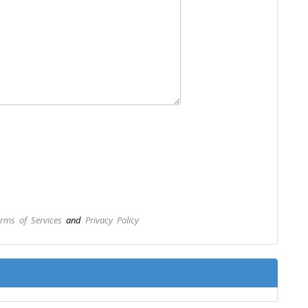
rms of Services
and
Privacy Policy