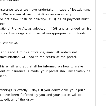
fter delivery
 insurance cover we have undertaken incase of loss,damage
nt.We assume all responsibilities incase of any
d . do not allow Cash on delivery{C.O..D} as all payment must
ence
he National Promo Act as adopted in 1993 and amended on 3rd
o protect winnings and to avoid misappropriation of funds.
R WINNINGS.
nd send it to this office via, email. All orders not
ommunication, will lead to the return of the parcel.
f this email, and you shall be informed on how to make
ent of Insurance is made, your parcel shall immediately be
tion.
innings is exactly 3 days. If you don\'t claim your prize
to have been forfeited by you and your parcel will be
xt edition of the draw