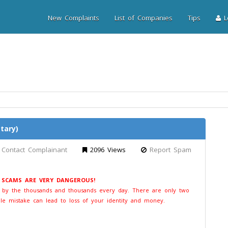
New Complaints
List of Companies
Tips
Lo
tary)
Contact Complainant
2096 Views
Report Spam
E SCAMS ARE VERY DANGEROUS!
t by the thousands and thousands every day. There are only two
le mistake can lead to loss of your identity and money.