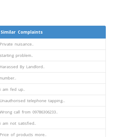
Similar Complaints
Private nuisance..
starting problem..
Harassed By Landlord..
number..
i am fed up..
Unauthorised telephone tapping...
Wrong call from 09786306233..
i am not satisfied..
Price of products more..