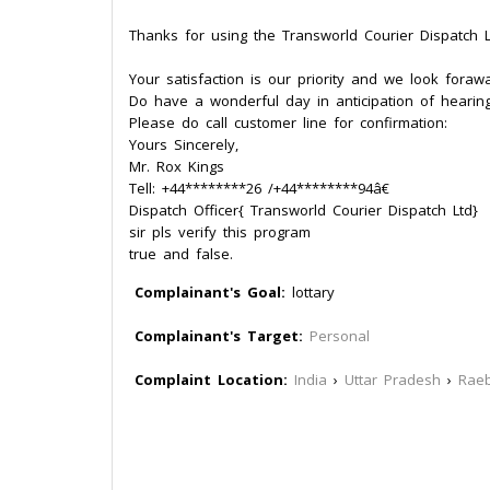
Thanks for using the Transworld Courier Dispatch L
Your satisfaction is our priority and we look foraw
Do have a wonderful day in anticipation of hearin
Please do call customer line for confirmation:
Yours Sincerely,
Mr. Rox Kings
Tell: +44********26 /+44********94â€
Dispatch Officer{ Transworld Courier Dispatch Ltd}
sir pls verify this program
true and false.
Complainant's Goal:
lottary
Complainant's Target:
Personal
Complaint Location:
India
›
Uttar Pradesh
›
Raeb