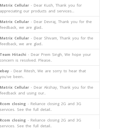
Matrix Cellular
- Dear Kush, Thank you for
appreciating our products and services...
Matrix Cellular
- Dear Devraj, Thank you for the
feedback, we are glad..
Matrix Cellular
- Dear Shivam, Thank you for the
feedback, we are glad..
Team Hitachi
- Dear Prem Singh, We hope your
concern is resolved. Please..
ebay
- Dear Ritesh, We are sorry to hear that
you've been..
Matrix Cellular
- Dear Akshay, Thank you for the
feedback and using our..
Rcom closing
- Reliance closing 2G and 3G
services. See the full detail..
Rcom closing
- Reliance closing 2G and 3G
services. See the full detail..