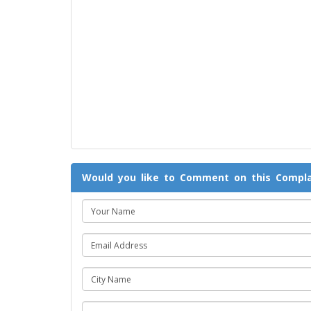
Would you like to Comment on this Compla