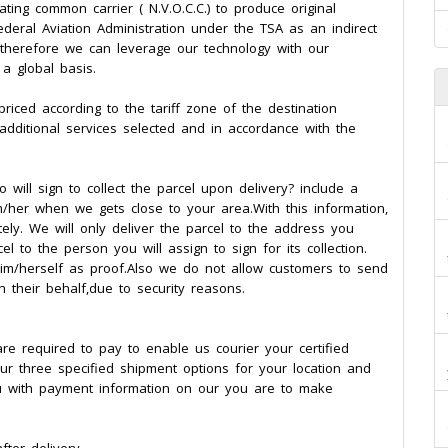
ing common carrier ( N.V.O.C.C.) to produce original
deral Aviation Administration under the TSA as an indirect
e, therefore we can leverage our technology with our
 global basis.
riced according to the tariff zone of the destination
,additional services selected and in accordance with the
will sign to collect the parcel upon delivery? include a
/her when we gets close to your area.With this information,
ly. We will only deliver the parcel to the address you
 to the person you will assign to sign for its collection.
 him/herself as proof.Also we do not allow customers to send
on their behalf,due to security reasons.
e required to pay to enable us courier your certified
ur three specified shipment options for your location and
ou with payment information on our you are to make