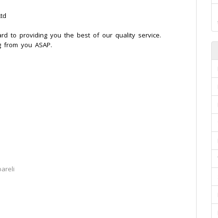
td
ard to providing you the best of our quality service.
g from you ASAP.
areli