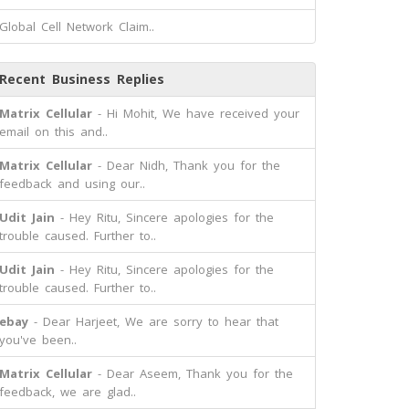
Global Cell Network Claim..
Recent Business Replies
Matrix Cellular
- Hi Mohit, We have received your
email on this and..
Matrix Cellular
- Dear Nidh, Thank you for the
feedback and using our..
Udit Jain
- Hey Ritu, Sincere apologies for the
trouble caused. Further to..
Udit Jain
- Hey Ritu, Sincere apologies for the
trouble caused. Further to..
ebay
- Dear Harjeet, We are sorry to hear that
you've been..
Matrix Cellular
- Dear Aseem, Thank you for the
feedback, we are glad..