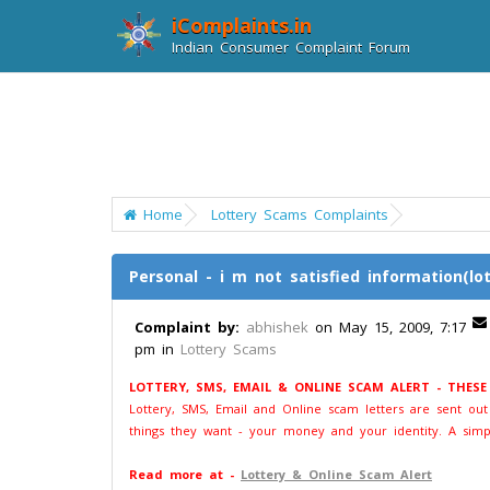
iComplaints.in
Indian Consumer Complaint Forum
Home
Lottery Scams Complaints
Personal - i m not satisfied information(lot
Complaint by:
abhishek
on May 15, 2009, 7:17
pm in
Lottery Scams
LOTTERY, SMS, EMAIL & ONLINE SCAM ALERT - THES
Lottery, SMS, Email and Online scam letters are sent ou
things they want - your money and your identity. A simp
Read more at -
Lottery & Online Scam Alert