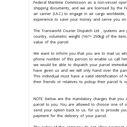
Federal Maritime Commission as a non-vessel operat
shipping documents, and we are licensed by the Fe
air carrier (I.A.C.) to engage in air cargo worldwid
experience to save your money and serve you on a
The Transworld Courier Dispatch Ltd , iyutems are p
country, volumetric weight (1m?= 250kg) of the item
value of the parcel.
We want to inform you that you are to mail us who 
phone number of this person to enable us call him
we would be able to dispatch your parcel immediate
have given us and we will only hand over the parcel
This individual must have a valid identification of
their friends or relatives to pickup their parcel ls 
NOTE :below are the mandatory charges that you ar
parcel to you. You are allowed to choose one of o
send your option back to us. for us to provide y
payment for the delivery of your parcel.