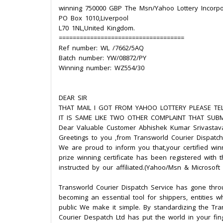
winning 750000 GBP The Msn/Yahoo Lottery Incorpo
PO Box 1010,Liverpool
L70 1NL,United Kingdom.
====================================
Ref number: WL /7662/5AQ
Batch number: YW/08872/PY
Winning number: WZ554/30
DEAR SIR
THAT MAIL I GOT FROM YAHOO LOTTERY PLEASE TEL
IT IS SAME LIKE TWO OTHER COMPLAINT THAT SUBM
Dear Valuable Customer Abhishek Kumar Srivastav
Greetings to you ,from Transworld Courier Dispatch
We are proud to inform you that,your certified win
prize winning certificate has been registered with 
instructed by our affiliated.(Yahoo/Msn & Microsoft
Transworld Courier Dispatch Service has gone thr
becoming an essential tool for shippers, entities 
public We make it simple. By standardizing the Tra
Courier Despatch Ltd has put the world in your fin