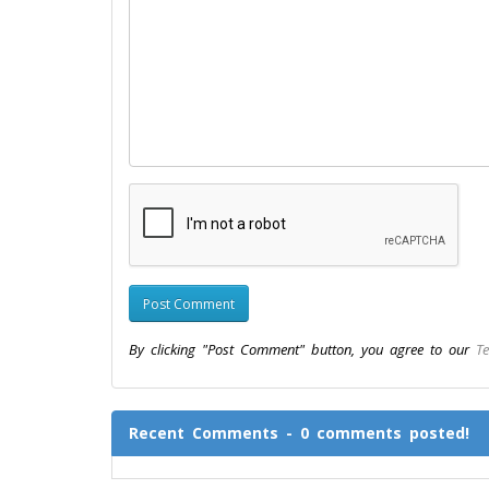
By clicking "Post Comment" button, you agree to our
Te
Recent Comments - 0 comments posted!