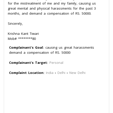
for the mistreatment of me and my family, causing us
great mental and physical harassments for the past 3
months, and demand a compensation of RS. 50000.
Sincerely,
Krishna Kant Tiwari
Mob# ********80
Complainant's Goal:
causing us great harassments
demand a compensation of RS. 50000
Complainant's Target:
Personal
Complaint Location:
India
›
Delhi
›
New Delhi