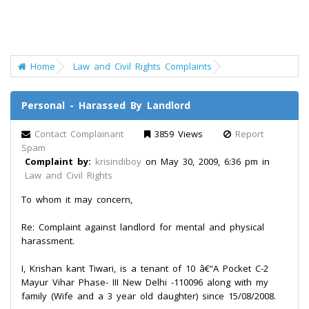
Home
Law and Civil Rights Complaints
Personal - Harassed By Landlord
Contact Complainant
3859 Views
Report
Spam
Complaint by:
krisindiboy
on May 30, 2009, 6:36 pm in
Law and Civil Rights
To whom it may concern,
Re: Complaint against landlord for mental and physical
harassment.
I, Krishan kant Tiwari, is a tenant of 10 â€“A Pocket C-2
Mayur Vihar Phase- III New Delhi -110096 along with my
family (Wife and a 3 year old daughter) since 15/08/2008.