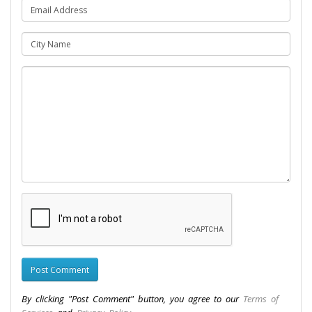
By clicking "Post Comment" button, you agree to our
Terms of