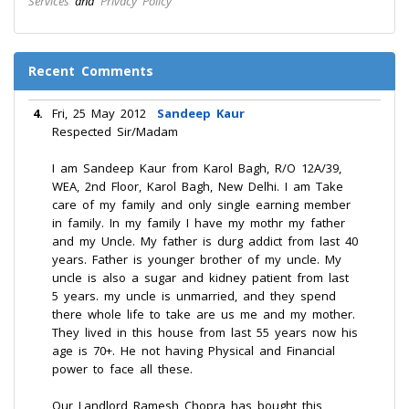
Services
and
Privacy Policy
Recent Comments
4.
Fri, 25 May 2012
Sandeep Kaur
Respected Sir/Madam
I am Sandeep Kaur from Karol Bagh, R/O 12A/39,
WEA, 2nd Floor, Karol Bagh, New Delhi. I am Take
care of my family and only single earning member
in family. In my family I have my mothr my father
and my Uncle. My father is durg addict from last 40
years. Father is younger brother of my uncle. My
uncle is also a sugar and kidney patient from last
5 years. my uncle is unmarried, and they spend
there whole life to take are us me and my mother.
They lived in this house from last 55 years now his
age is 70+. He not having Physical and Financial
power to face all these.
Our Landlord Ramesh Chopra has bought this