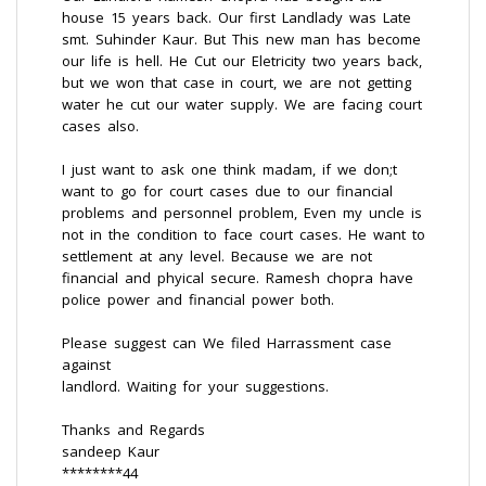
house 15 years back. Our first Landlady was Late
smt. Suhinder Kaur. But This new man has become
our life is hell. He Cut our Eletricity two years back,
but we won that case in court, we are not getting
water he cut our water supply. We are facing court
cases also.
I just want to ask one think madam, if we don;t
want to go for court cases due to our financial
problems and personnel problem, Even my uncle is
not in the condition to face court cases. He want to
settlement at any level. Because we are not
financial and phyical secure. Ramesh chopra have
police power and financial power both.
Please suggest can We filed Harrassment case
against
landlord. Waiting for your suggestions.
Thanks and Regards
sandeep Kaur
********44