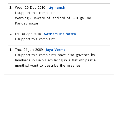
3.
Wed, 29 Dec 2010
tigmansh
I support this complaint.
Warning - Beware of landlord of E-81 gali no 3
Pandav nagar.
2.
Fri, 30 Apr 2010
Satnam Malhotra
I support this complaint.
1.
Thu, 04 Jun 2009
Jaya Verma
I support this complaint.I have also grivence by
landlords in Delhi.I am living in a flat ofr past 6
months.I want to describe the miseries.