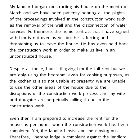
My landlord began constructing his house on the month of
March and we have been patiently bearing all the plights
of the proceedings involved in the construction work such
as the removal of the wall and the disconnection of water
services. Furthermore, the home contract that I have signed
with him is not over as yet but he is forcing and
threatening us to leave the house. He has even held back
the construction work in order to make us live in an
unconstructed house.
Despite all these, I am still giving him the full rent but we
are only using the bedroom, even for cooking purposes, as
the kitchen is also not usable at present\' We are unable
to use the other areas of the house due to the
disruptions of the construction work process and my wife
and daughter are perpetually falling ill due to the
construction work.
Even then, I am prepared to increase the rent for the
house as per norms when the construction work has been
completed. Yet, the landlord insists on me moving out.
Therefore, I hereby lodge a complaint against the landlord