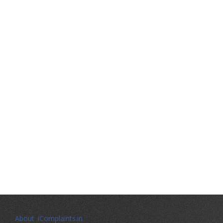
About iComplaints.in