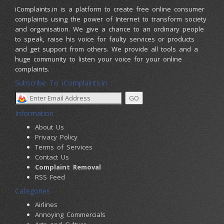
iComplaints.in is a platform to create free online consumer
complaints using the power of Internet to transform society
and organisation. We give a chance to an ordinary people
to speak, raise his voice for faulty services or products
and get support from others. We provide all tools and a
huge community to listen your voice for your online
complaints.
Subscribe To iComplaints.in :
Information
About Us
Privacy Policy
Terms of Services
Contact Us
Complaint Removal
RSS Feed
Categories
Airlines
Annoying Commercials