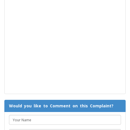
Would you like to Comment on this Complaint?