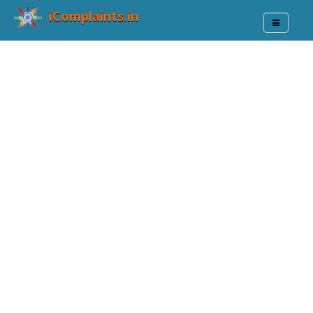
iComplaints.in