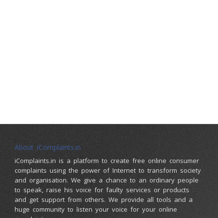
About iComplaints.in
iComplaints.in is a platform to create free online consumer
complaints using the power of Internet to transform society
and organisation. We give a chance to an ordinary people
to speak, raise his voice for faulty services or products
and get support from others. We provide all tools and a
huge community to listen your voice for your online