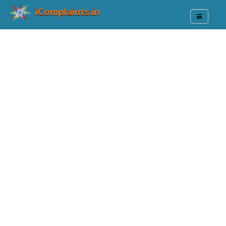
iComplaints.in