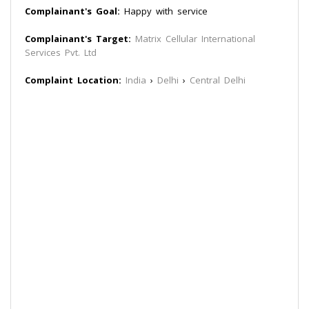
Complainant's Goal:
Happy with service
Complainant's Target:
Matrix Cellular International
Services Pvt. Ltd
Complaint Location:
India
›
Delhi
›
Central Delhi