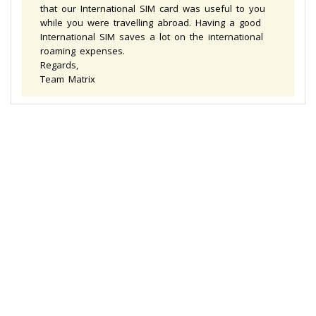
that our International SIM card was useful to you
while you were travelling abroad. Having a good
International SIM saves a lot on the international
roaming expenses.
Regards,
Team Matrix