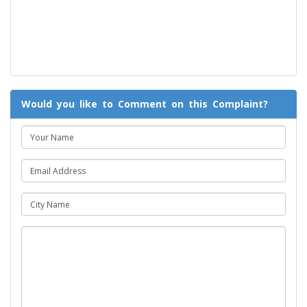
Would you like to Comment on this Complaint?