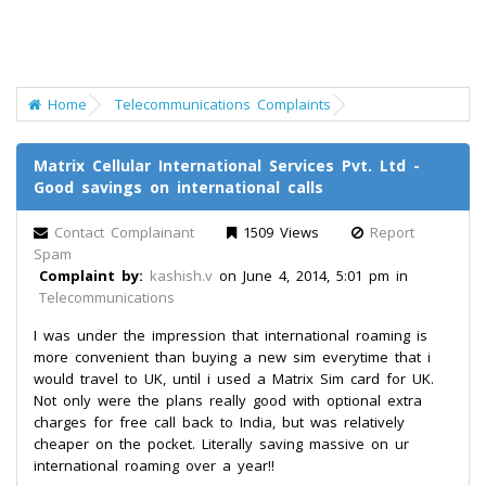
Home
Telecommunications Complaints
Matrix Cellular International Services Pvt. Ltd -
Good savings on international calls
Contact Complainant
1509 Views
Report
Spam
Complaint by:
kashish.v
on June 4, 2014, 5:01 pm in
Telecommunications
I was under the impression that international roaming is
more convenient than buying a new sim everytime that i
would travel to UK, until i used a Matrix Sim card for UK.
Not only were the plans really good with optional extra
charges for free call back to India, but was relatively
cheaper on the pocket. Literally saving massive on ur
international roaming over a year!!