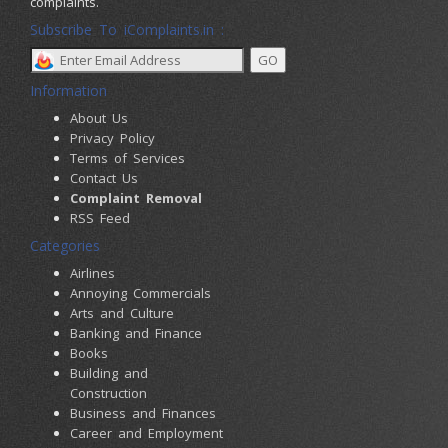
complaints.
Subscribe To iComplaints.in :
Information
About Us
Privacy Policy
Terms of Services
Contact Us
Complaint Removal
RSS Feed
Categories
Airlines
Annoying Commercials
Arts and Culture
Banking and Finance
Books
Building and
Construction
Business and Finances
Career and Employment