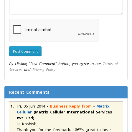
By clicking "Post Comment" button, you agree to our
Terms of
Services
and
Privacy Policy
Recent Comments
1.
Fri, 06 Jun 2014
-
Business Reply from
-
Matrix
Cellular
(Matrix Cellular International Services
Pvt. Ltd)
Hi Kashish,
Thank you for the feedback. Itâ€™s great to hear