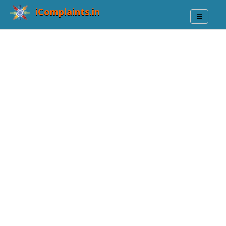
iComplaints.in