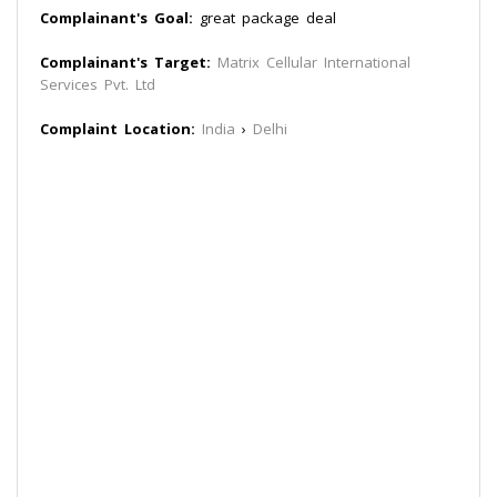
Complainant's Goal:
great package deal
Complainant's Target:
Matrix Cellular International
Services Pvt. Ltd
Complaint Location:
India
›
Delhi