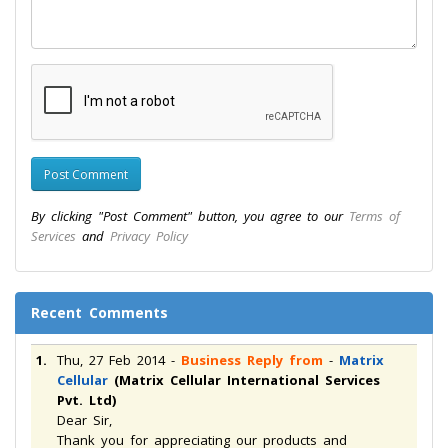
By clicking "Post Comment" button, you agree to our
Terms of
Services
and
Privacy Policy
Recent Comments
1.
Thu, 27 Feb 2014
-
Business Reply from
-
Matrix
Cellular
(Matrix Cellular International Services
Pvt. Ltd)
Dear Sir,
Thank you for appreciating our products and