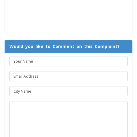
Would you like to Comment on this Complaint?