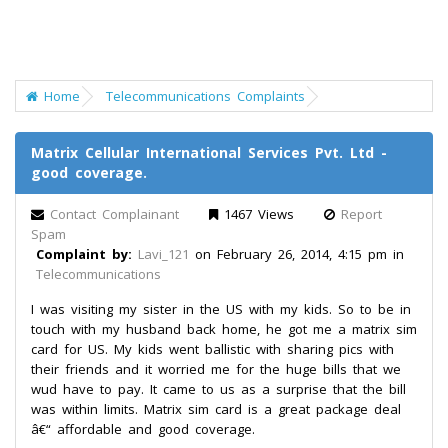
Home
Telecommunications Complaints
Matrix Cellular International Services Pvt. Ltd -
good coverage.
Contact Complainant
1467 Views
Report
Spam
Complaint by:
Lavi_121
on February 26, 2014, 4:15 pm in
Telecommunications
I was visiting my sister in the US with my kids. So to be in
touch with my husband back home, he got me a matrix sim
card for US. My kids went ballistic with sharing pics with
their friends and it worried me for the huge bills that we
wud have to pay. It came to us as a surprise that the bill
was within limits. Matrix sim card is a great package deal
â€“ affordable and good coverage.