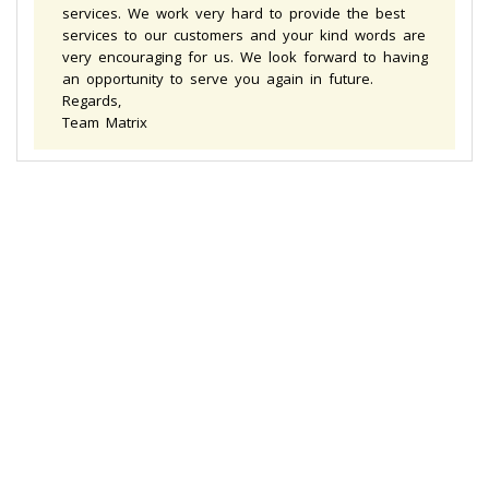
services. We work very hard to provide the best
services to our customers and your kind words are
very encouraging for us. We look forward to having
an opportunity to serve you again in future.
Regards,
Team Matrix