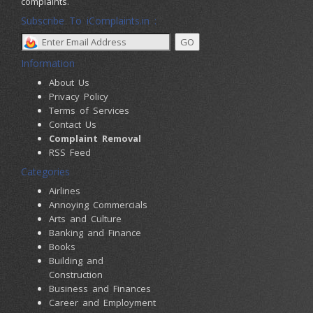
complaints.
Subscribe To iComplaints.in :
Information
About Us
Privacy Policy
Terms of Services
Contact Us
Complaint Removal
RSS Feed
Categories
Airlines
Annoying Commercials
Arts and Culture
Banking and Finance
Books
Building and
Construction
Business and Finances
Career and Employment