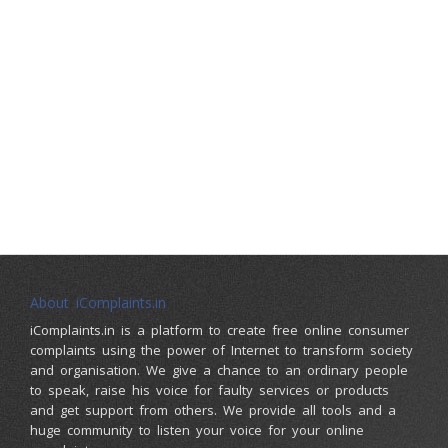
About iComplaints.in
iComplaints.in is a platform to create free online consumer
complaints using the power of Internet to transform society
and organisation. We give a chance to an ordinary people
to speak, raise his voice for faulty services or products
and get support from others. We provide all tools and a
huge community to listen your voice for your online