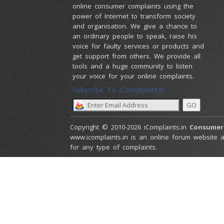
online consumer complaints using the
power of Internet to transform society
and organisation. We give a chance to
an ordinary people to speak, raise his
voice for faulty services or products and
get support from others. We provide all
tools and a huge community to listen
your voice for your online complaints.
Subscribe To iComplaints.in :
Copyright © 2010-2026 iComplaints.in
Consumer
www.icomplaints.in is an online forum website a
for any type of complaints.