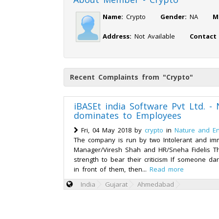
Name:
Crypto
Gender:
NA
M
Address:
Not Available
Contact
Recent Complaints from "Crypto"
iBASEt india Software Pvt Ltd. -
dominates to Employees
Fri, 04 May 2018 by
crypto
in
Nature and E
The company is run by two Intolerant and im
Manager/Viresh Shah and HR/Sneha Fidelis T
strength to bear their criticism If someone dar
in front of them, then...
Read more
India
Gujarat
Ahmedabad