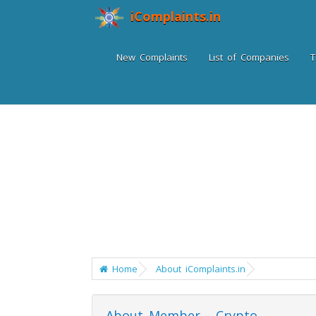
iComplaints.in
New Complaints
List of Companies
T
Home
About iComplaints.in
About Member - Crypto