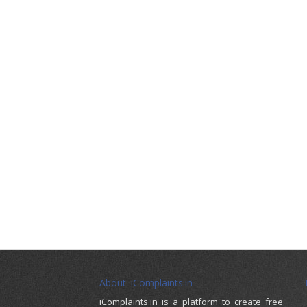
About iComplaints.in
iComplaints.in is a platform to create free