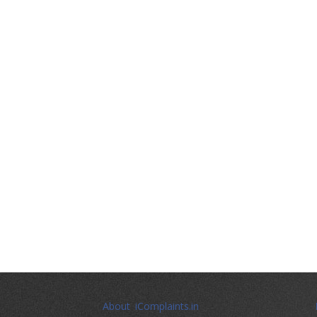
About iComplaints.in