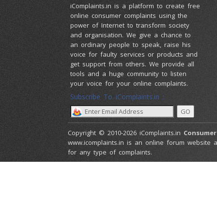
iComplaints.in is a platform to create free
online consumer complaints using the
power of Internet to transform society
and organisation. We give a chance to
an ordinary people to speak, raise his
voice for faulty services or products and
get support from others. We provide all
tools and a huge community to listen
your voice for your online complaints.
Subscribe To iComplaints.in :
Copyright © 2010-2026 iComplaints.in
Consumer
www.icomplaints.in is an online forum website a
for any type of complaints.