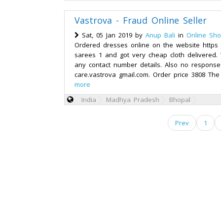
Vastrova - Fraud Online Seller
Sat, 05 Jan 2019 by
Anup Bali
in
Online Sho
Ordered dresses online on the website https
sarees 1 and got very cheap cloth delivered.
any contact number details. Also no response
care.vastrova gmail.com. Order price 3808 The
more
India
Madhya Pradesh
Bhopal
Prev
1