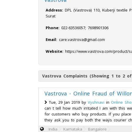
Address:
DPL (Vastrova) 110, Kuberji textile P
Surat
Phone:
022-63536057; 7698901306
Email:
care.vastrova@gmail.com
Website:
https://www.vastrova.com/product/s
Vastrova Complaints (Showing 1 to 2 of
Vastrova - Online Fraud of Willo
Tue, 29 Jan 2019 by
Vyshnavi
in
Online Sho
can t tell how much irritated I am with this w
for customers who buy products. If you place
they ask you to pay both the ways courier ch
India
Karnataka
Bangalore