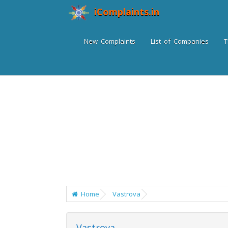
iComplaints.in
New Complaints
List of Companies
T
Home
Vastrova
Vastrova