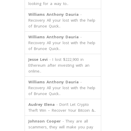
looking for a way to..
Williams Anthony Dauria
-
Recovery All your lost with the help
of Brunoe Quick..
Williams Anthony Dauria
-
Recovery All your lost with the help
of Brunoe Quick..
Jesse Levi
- I lost $222,900 in
Ethereum after investing with an
online..
Williams Anthony Dauria
-
Recovery All your lost with the help
of Brunoe Quick..
Audrey Elena
- Don’t Let Crypto
Theft Win – Recover Your Bitcoin &..
Johnson Cooper
- They are all
scammers, they will make you pay