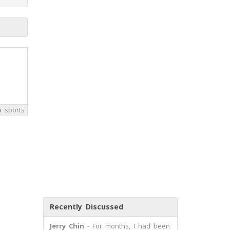
a sports
Recently Discussed
Jerry Chin
- For months, I had been