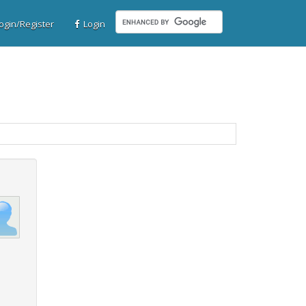
gin/Register
Login