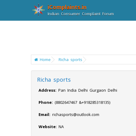
iComplaints.in
Indian Consumer Complaint Forum
Home
Richa sports
Richa sports
Address:
Pan India Delhi Gurgaon Delhi
Phone:
(8802647467 &+918285318135)
Email:
richasports@outlook.com
Website:
NA