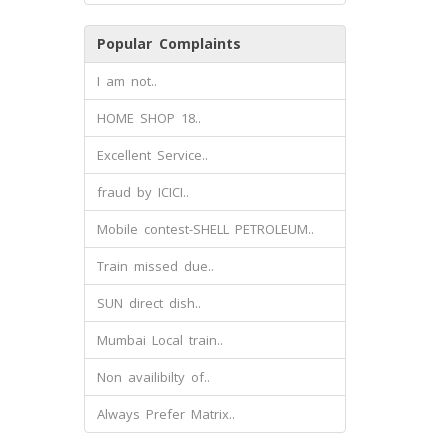
Popular Complaints
I am not..
HOME SHOP 18..
Excellent Service..
fraud by ICICI..
Mobile contest-SHELL PETROLEUM..
Train missed due..
SUN direct dish..
Mumbai Local train..
Non availibilty of..
Always Prefer Matrix..