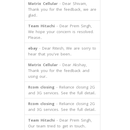
Matrix Cellular
- Dear Shivam,
Thank you for the feedback, we are
glad..
Team Hitachi
- Dear Prem Singh,
We hope your concern is resolved.
Please..
ebay
- Dear Ritesh, We are sorry to
hear that you've been..
Matrix Cellular
- Dear Akshay,
Thank you for the feedback and
using our..
Rcom closing
- Reliance closing 2G
and 3G services. See the full detail..
Rcom closing
- Reliance closing 2G
and 3G services. See the full detail..
Team Hitachi
- Dear Prem Singh,
Our team tried to get in touch..