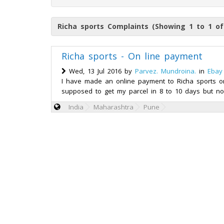
Richa sports Complaints (Showing 1 to 1 of
Richa sports - On line payment
Wed, 13 Jul 2016 by
Parvez. Mundroina.
in
Ebay
I have made an online payment to Richa sports on 
supposed to get my parcel in 8 to 10 days but no
India
Maharashtra
Pune