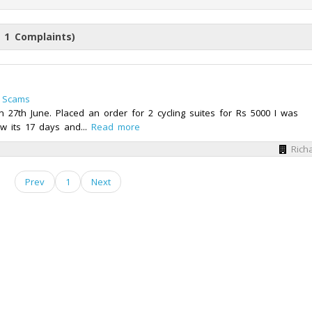
 1 Complaints)
 Scams
27th June. Placed an order for 2 cycling suites for Rs 5000 I was
w its 17 days and...
Read more
Rich
Prev
1
Next