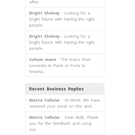
after..
Bright Shelvey
- Looking for a
bright future with having the right
people..
Bright Shelvey
- Looking for a
bright future with having the right
people..
Soham mane
- The trains from
Lonavala to Pune or Pune to
lonavla..
Recent Business Replies
Matrix Cellular
- Hi Mohit, We have
received your email on this and..
Matrix Cellular
- Dear Nidh, Thank
you for the feedback and using
our..