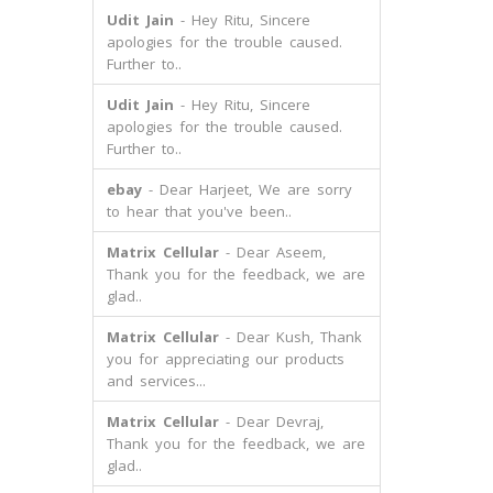
Udit Jain
- Hey Ritu, Sincere
apologies for the trouble caused.
Further to..
Udit Jain
- Hey Ritu, Sincere
apologies for the trouble caused.
Further to..
ebay
- Dear Harjeet, We are sorry
to hear that you've been..
Matrix Cellular
- Dear Aseem,
Thank you for the feedback, we are
glad..
Matrix Cellular
- Dear Kush, Thank
you for appreciating our products
and services...
Matrix Cellular
- Dear Devraj,
Thank you for the feedback, we are
glad..