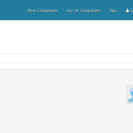
New Complaints
List of Companies
Tips
Lo