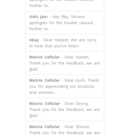
Further to..
Udit Jain
- Hey Ritu, Sincere
apologies for the trouble caused.
Further to..
ebay
- Dear Harjeet, We are sorry
to hear that you've been..
Matrix Cellular
- Dear Aseem,
Thank you for the feedback, we are
glad..
Matrix Cellular
- Dear Kush, Thank
you for appreciating our products
and services...
Matrix Cellular
- Dear Devraj,
Thank you for the feedback, we are
glad..
Matrix Cellular
- Dear Shivam,
Thank you for the feedback, we are