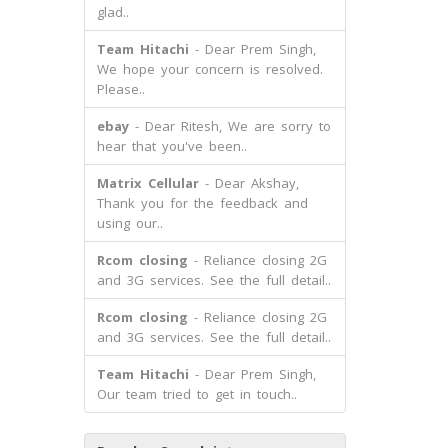
glad..
Team Hitachi
- Dear Prem Singh,
We hope your concern is resolved.
Please..
ebay
- Dear Ritesh, We are sorry to
hear that you've been..
Matrix Cellular
- Dear Akshay,
Thank you for the feedback and
using our..
Rcom closing
- Reliance closing 2G
and 3G services. See the full detail..
Rcom closing
- Reliance closing 2G
and 3G services. See the full detail..
Team Hitachi
- Dear Prem Singh,
Our team tried to get in touch..