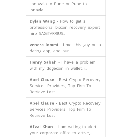
Lonavala to Pune or Pune to
lonavla..
Dylan Wang
- How to get a
professional bitcoin recovery expert
hire SAGITARRIUS..
venera lommi
- I met this guy on a
dating app, and our..
Henry Sabah
- i have a problem
with my dogecoin in wallet, i..
Abel Clause
- Best Crypto Recovery
Services Providers; Top Firm To
Retrieve Lost..
Abel Clause
- Best Crypto Recovery
Services Providers; Top Firm To
Retrieve Lost..
Afzal Khan
- I am writing to alert
your corporate office to active,..