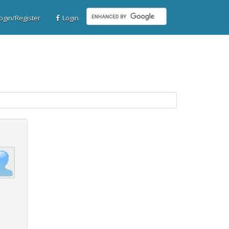
gin/Register
Login