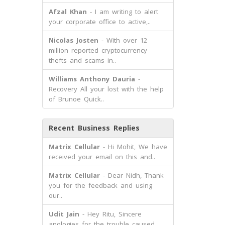
Afzal Khan
- I am writing to alert
your corporate office to active,..
Nicolas Josten
- With over 12
million reported cryptocurrency
thefts and scams in..
Williams Anthony Dauria
-
Recovery All your lost with the help
of Brunoe Quick..
Recent Business Replies
Matrix Cellular
- Hi Mohit, We have
received your email on this and..
Matrix Cellular
- Dear Nidh, Thank
you for the feedback and using
our..
Udit Jain
- Hey Ritu, Sincere
apologies for the trouble caused.