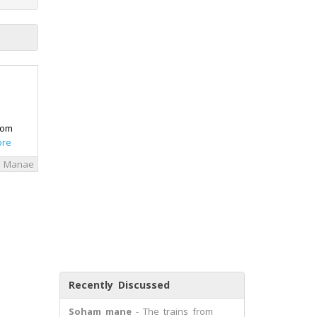
rom
ore
i Manae
Recently Discussed
Soham mane
- The trains from