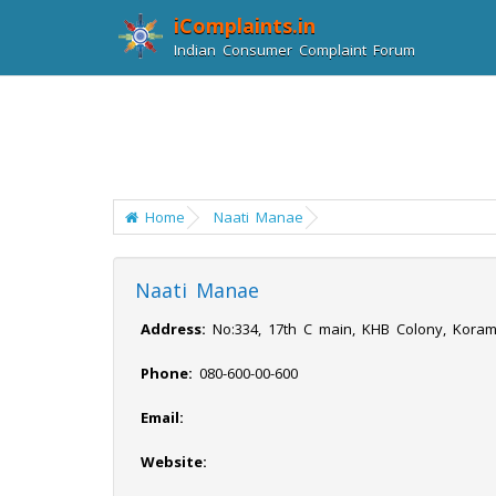
iComplaints.in
Indian Consumer Complaint Forum
Home
Naati Manae
Naati Manae
Address:
No:334, 17th C main, KHB Colony, Koram
Phone:
080-600-00-600
Email:
Website: