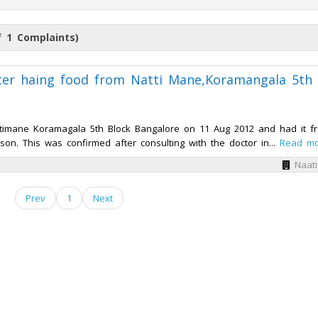
 1 Complaints)
fter haing food from Natti Mane,Koramangala 5th
timane Koramagala 5th Block Bangalore on 11 Aug 2012 and had it f
n. This was confirmed after consulting with the doctor in...
Read m
Naat
Prev
1
Next