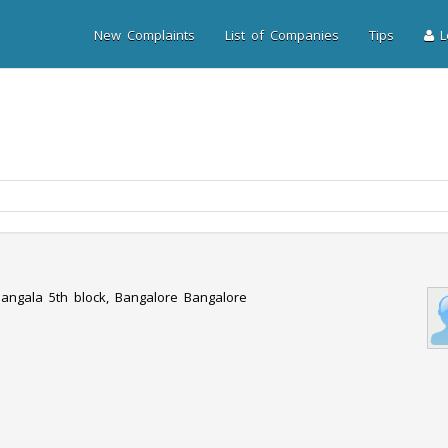
New Complaints
List of Companies
Tips
Lo
angala 5th block, Bangalore Bangalore