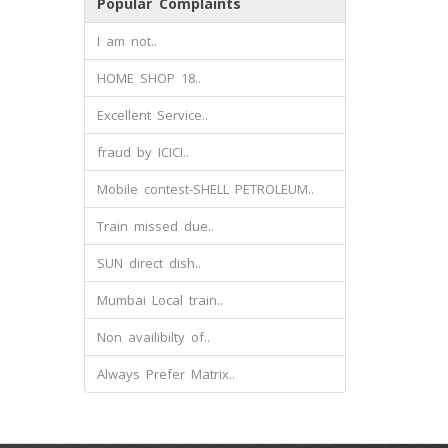
Popular Complaints
I am not..
HOME SHOP 18..
Excellent Service..
fraud by ICICI..
Mobile contest-SHELL PETROLEUM..
Train missed due..
SUN direct dish..
Mumbai Local train..
Non availibilty of..
Always Prefer Matrix..