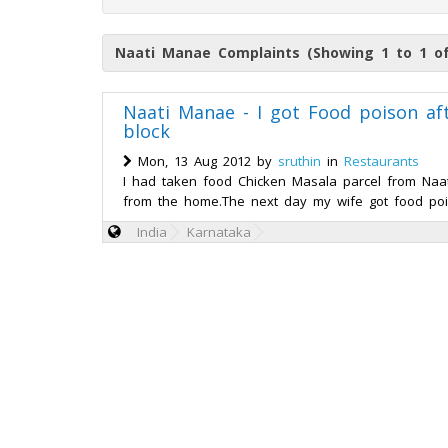
Naati Manae Complaints (Showing 1 to 1 of
Naati Manae - I got Food poison a
block
Mon, 13 Aug 2012 by
sruthin
in
Restaurants
I had taken food Chicken Masala parcel from Naa
from the home.The next day my wife got food poiso
India
Karnataka