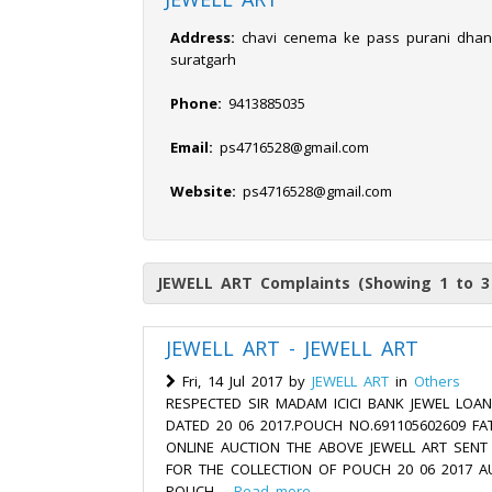
Address:
chavi cenema ke pass purani dhan
suratgarh
Phone:
9413885035
Email:
ps4716528@gmail.com
Website:
ps4716528@gmail.com
JEWELL ART Complaints (Showing 1 to 3
JEWELL ART - JEWELL ART
Fri, 14 Jul 2017 by
JEWELL ART
in
Others
RESPECTED SIR MADAM ICICI BANK JEWEL LOA
DATED 20 06 2017.POUCH NO.691105602609 FA
ONLINE AUCTION THE ABOVE JEWELL ART SEN
FOR THE COLLECTION OF POUCH 20 06 2017 A
POUCH....
Read more