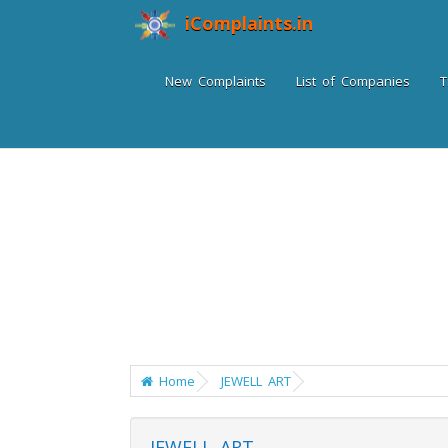
iComplaints.in
New Complaints
List of Companies
T
Home
JEWELL ART
JEWELL ART