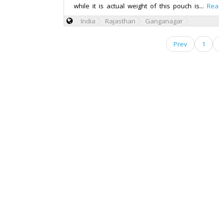
while it is actual weight of this pouch is...
Rea
India
Rajasthan
Ganganagar
Prev
1