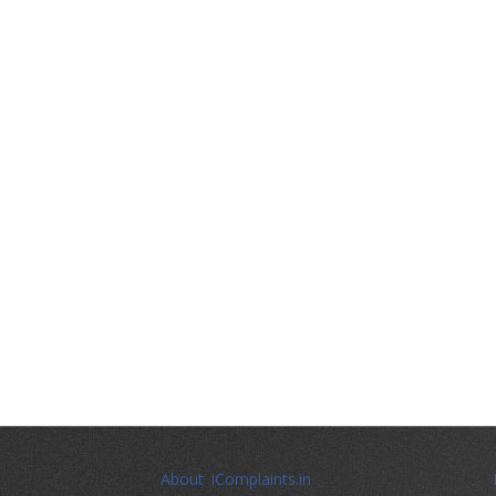
About iComplaints.in