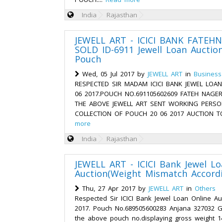
India
Rajasthan
JEWELL ART - ICICI BANK FATEH
SOLD ID-6911 Jewell Loan Auctio
Pouch
Wed, 05 Jul 2017 by
JEWELL ART
in
Business
RESPECTED SIR MADAM ICICI BANK JEWEL LOA
06 2017.POUCH NO.691105602609 FATEH NAGER
THE ABOVE JEWELL ART SENT WORKING PERS
COLLECTION OF POUCH 20 06 2017 AUCTION T
more
India
Rajasthan
JEWELL ART - ICICI Bank Jewel Lo
Auction(Weight Mismatch Accordi
Thu, 27 Apr 2017 by
JEWELL ART
in
Others
Respected Sir ICICI Bank Jewel Loan Online Au
2017. Pouch No.689505600283 Anjana 327032 Gar
the above pouch no.displaying gross weight 