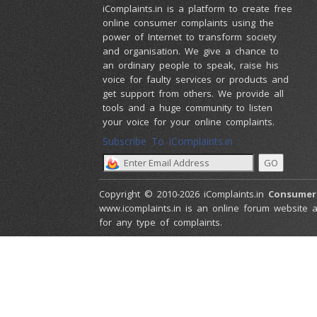
iComplaints.in is a platform to create free
online consumer complaints using the
power of Internet to transform society
and organisation. We give a chance to
an ordinary people to speak, raise his
voice for faulty services or products and
get support from others. We provide all
tools and a huge community to listen
your voice for your online complaints.
Subscribe To iComplaints.in :
Copyright © 2010-2026 iComplaints.in
Consumer
www.icomplaints.in is an online forum website a
for any type of complaints.