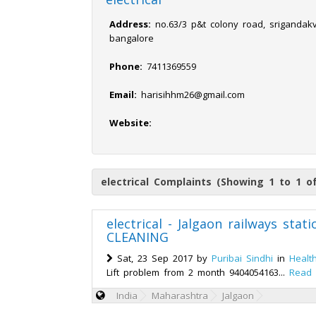
Address:
no.63/3 p&t colony road, srigandak
bangalore
Phone:
7411369559
Email:
harisihhm26@gmail.com
Website:
electrical Complaints (Showing 1 to 1 o
electrical - Jalgaon railways st
CLEANING
Sat, 23 Sep 2017 by
Puribai Sindhi
in
Healt
Lift problem from 2 month 9404054163...
Read
India
Maharashtra
Jalgaon