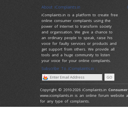
About iComplaints.in
iComplaints.in is a platform to create free
online consumer complaints using the
power of Internet to transform society
and organisation. We give a chance to
an ordinary people to speak, raise his
voice for faulty services or products and
get support from others. We provide all
tools and a huge community to listen
your voice for your online complaints.
Subscribe To iComplaints.in :
Copyright © 2010-2026 iComplaints.in
Consumer
www.icomplaints.in is an online forum website a
for any type of complaints.