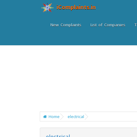
iComplaints.in
New Complaints
List of Companies
T
Home
electrical
electrical