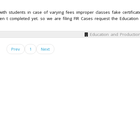
ith students in case of varying fees improper classes fake certificat
en t completed yet. so we are filing FIR Cases request the Education
Education and Productio
Prev
1
Next