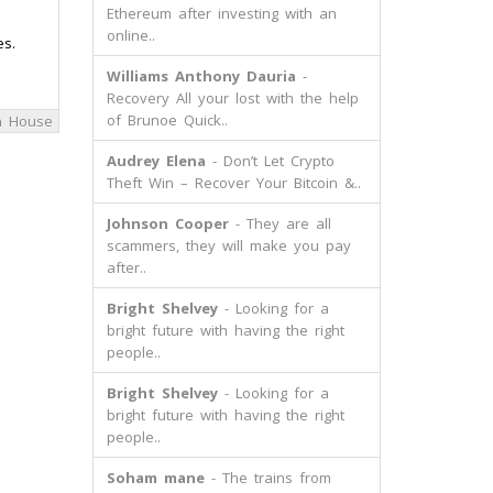
Ethereum after investing with an
online..
es.
Williams Anthony Dauria
-
Recovery All your lost with the help
of Brunoe Quick..
n House
Audrey Elena
- Don’t Let Crypto
Theft Win – Recover Your Bitcoin &..
Johnson Cooper
- They are all
scammers, they will make you pay
after..
Bright Shelvey
- Looking for a
bright future with having the right
people..
Bright Shelvey
- Looking for a
bright future with having the right
people..
Soham mane
- The trains from