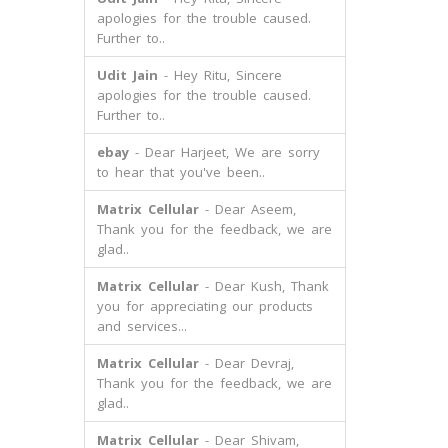
apologies for the trouble caused.
Further to..
Udit Jain
- Hey Ritu, Sincere
apologies for the trouble caused.
Further to..
ebay
- Dear Harjeet, We are sorry
to hear that you've been..
Matrix Cellular
- Dear Aseem,
Thank you for the feedback, we are
glad..
Matrix Cellular
- Dear Kush, Thank
you for appreciating our products
and services...
Matrix Cellular
- Dear Devraj,
Thank you for the feedback, we are
glad..
Matrix Cellular
- Dear Shivam,