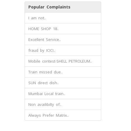
Popular Complaints
I am not..
HOME SHOP 18..
Excellent Service..
fraud by ICICI..
Mobile contest-SHELL PETROLEUM..
Train missed due..
SUN direct dish..
Mumbai Local train..
Non availibilty of..
Always Prefer Matrix..