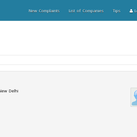
New Complaints
List of Companies
Tips
Lo
 New Delhi