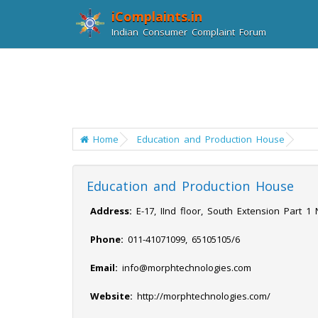
iComplaints.in
Indian Consumer Complaint Forum
Home
Education and Production House
Education and Production House
Address:
E-17, IInd floor, South Extension Part 1
Phone:
011-41071099, 65105105/6
Email:
info@morphtechnologies.com
Website:
http://morphtechnologies.com/