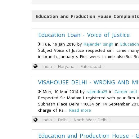
Education and Production House Complaints
Education Loan - Voice of Justice
Tue, 19 Jan 2016 by
Rajender singh
in
Educatio
Subject Voice of Justice respected sir i came ma
in branch. January s First week i came also.But Br
India
Haryana
Fatehabad
VISAHOUSE DELHI - WRONG AND MI
Mon, 10 Mar 2014 by
rajendra25
in
Career and
Respected Sir Madam I registered with your firm V
Subhash Place Delhi 110034 on 14 September 2013
charge of Rs....
Read more
India
Delhi
North West Delhi
Education and Production House - 