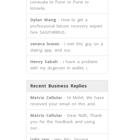
Lonavala to Pune or Pune to
lonavla..
Dylan Wang
- How to get a
professional bitcoin recovery expert
hire SAGITARRIUS..
venera lommi
- I met this guy on a
dating app, and our..
Henry Sabah
- i have a problem
with my dogecoin in wallet, i..
Recent Business Replies
Matrix Cellular
- Hi Mohit, We have
received your email on this and..
Matrix Cellular
- Dear Nidh, Thank
you for the feedback and using
our..
Udit Jain
- Hey Ritu, Sincere