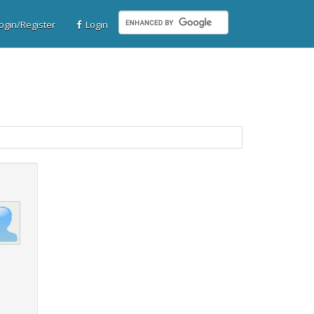
gin/Register
Login