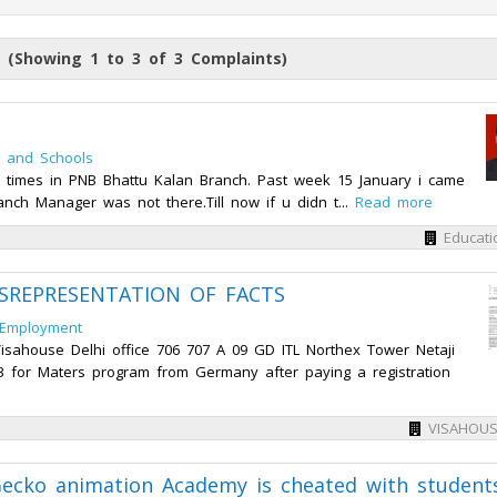
 (Showing 1 to 3 of 3 Complaints)
n and Schools
ny times in PNB Bhattu Kalan Branch. Past week 15 January i came
anch Manager was not there.Till now if u didn t...
Read more
Educati
SREPRESENTATION OF FACTS
 Employment
isahouse Delhi office 706 707 A 09 GD ITL Northex Tower Netaji
 for Maters program from Germany after paying a registration
VISAHOUS
Gecko animation Academy is cheated with student