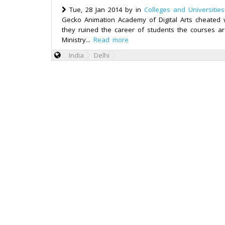
Tue, 28 Jan 2014 by
in
Colleges and Universities
Gecko Animation Academy of Digital Arts cheated w
they ruined the career of students the courses ar
Ministry...
Read more
India
Delhi