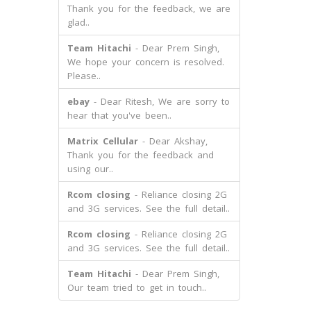
Thank you for the feedback, we are
glad..
Team Hitachi
- Dear Prem Singh,
We hope your concern is resolved.
Please..
ebay
- Dear Ritesh, We are sorry to
hear that you've been..
Matrix Cellular
- Dear Akshay,
Thank you for the feedback and
using our..
Rcom closing
- Reliance closing 2G
and 3G services. See the full detail..
Rcom closing
- Reliance closing 2G
and 3G services. See the full detail..
Team Hitachi
- Dear Prem Singh,
Our team tried to get in touch..