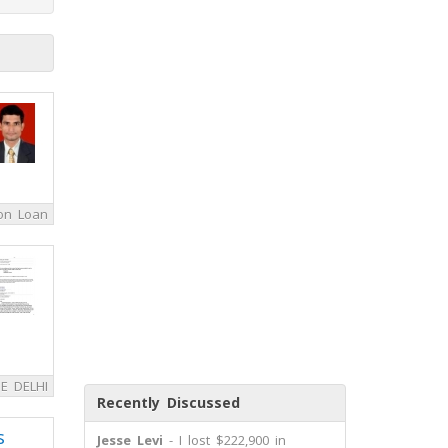
on Loan
E DELHI
Recently Discussed
s
Jesse Levi
- I lost $222,900 in