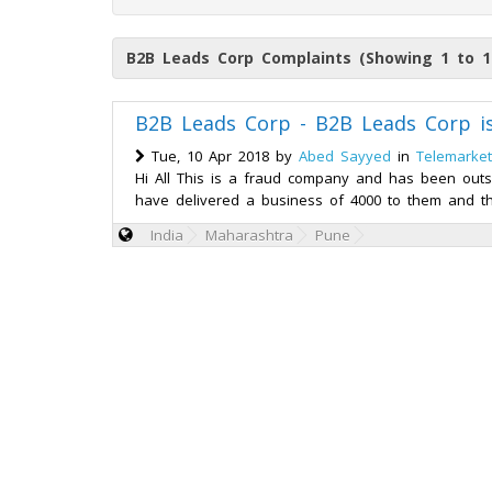
B2B Leads Corp Complaints (Showing 1 to 1
B2B Leads Corp - B2B Leads Corp 
Tue, 10 Apr 2018 by
Abed Sayyed
in
Telemarket
Hi All This is a fraud company and has been outs
have delivered a business of 4000 to them and th
India
Maharashtra
Pune