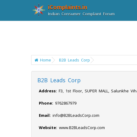
iComplaints.in
Indian Consumer Complaint Forum
Home
B2B Leads Corp
B2B Leads Corp
Address:
F3, 1st Floor, SUPER MALL, Salunkhe Vi
Phone:
9762867979
Email:
info@B2BLeadsCorp.com
Website:
www.B2BLeadsCorp.com