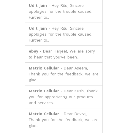
Udit Jain
- Hey Ritu, Sincere
apologies for the trouble caused.
Further to..
Udit Jain
- Hey Ritu, Sincere
apologies for the trouble caused.
Further to..
ebay
- Dear Harjeet, We are sorry
to hear that you've been..
Matrix Cellular
- Dear Aseem,
Thank you for the feedback, we are
glad..
Matrix Cellular
- Dear Kush, Thank
you for appreciating our products
and services...
Matrix Cellular
- Dear Devraj,
Thank you for the feedback, we are
glad..