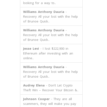
looking for a way to..
Williams Anthony Dauria
-
Recovery All your lost with the help
of Brunoe Quick..
Williams Anthony Dauria
-
Recovery All your lost with the help
of Brunoe Quick..
Jesse Levi
- I lost $222,900 in
Ethereum after investing with an
online..
Williams Anthony Dauria
-
Recovery All your lost with the help
of Brunoe Quick..
Audrey Elena
- Don’t Let Crypto
Theft Win – Recover Your Bitcoin &..
Johnson Cooper
- They are all
scammers, they will make you pay