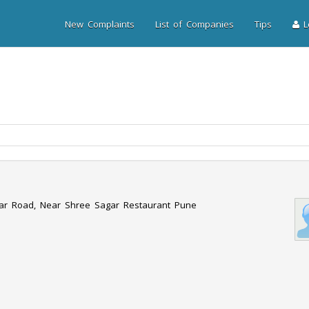
New Complaints
List of Companies
Tips
Lo
har Road, Near Shree Sagar Restaurant Pune