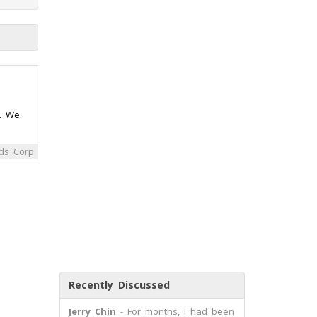
m. We
ds Corp
Recently Discussed
Jerry Chin
- For months, I had been