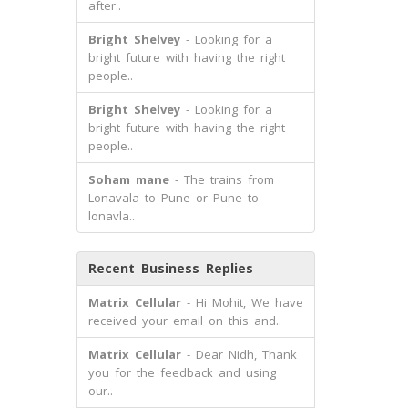
after..
Bright Shelvey
- Looking for a
bright future with having the right
people..
Bright Shelvey
- Looking for a
bright future with having the right
people..
Soham mane
- The trains from
Lonavala to Pune or Pune to
lonavla..
Recent Business Replies
Matrix Cellular
- Hi Mohit, We have
received your email on this and..
Matrix Cellular
- Dear Nidh, Thank
you for the feedback and using
our..