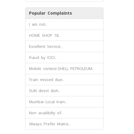
Popular Complaints
I am not..
HOME SHOP 18..
Excellent Service..
fraud by ICICI..
Mobile contest-SHELL PETROLEUM..
Train missed due..
SUN direct dish..
Mumbai Local train..
Non availibilty of..
Always Prefer Matrix..