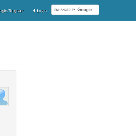
gin/Register
Login