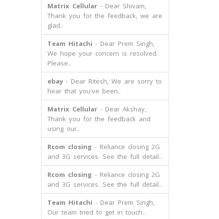
Matrix Cellular
- Dear Shivam,
Thank you for the feedback, we are
glad..
Team Hitachi
- Dear Prem Singh,
We hope your concern is resolved.
Please..
ebay
- Dear Ritesh, We are sorry to
hear that you've been..
Matrix Cellular
- Dear Akshay,
Thank you for the feedback and
using our..
Rcom closing
- Reliance closing 2G
and 3G services. See the full detail..
Rcom closing
- Reliance closing 2G
and 3G services. See the full detail..
Team Hitachi
- Dear Prem Singh,
Our team tried to get in touch..