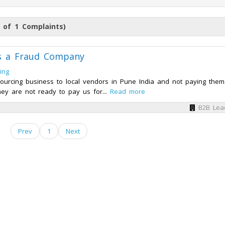
 of 1 Complaints)
is a Fraud Company
ing
ourcing business to local vendors in Pune India and not paying the
ey are not ready to pay us for...
Read more
B2B Lea
Prev
1
Next