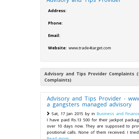
Address:
Phone:
Email:
Website:
www.trade4target.com
Advisory and Tips Provider Complaints 
Complaints)
Advisory and Tips Provider - ww
a gangsters managed advisory
Sat, 17 Jan 2015 by
in
Business and Financ
I have paid Rs.13 500 for their jackpot packag
over 10 days now. They are supposed to prov
positional calls. None of them received. I tried
Read more