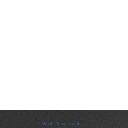
About iComplaints.in