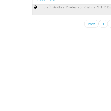
India
Andhra Pradesh
Krishna N T R Dis
Prev
1