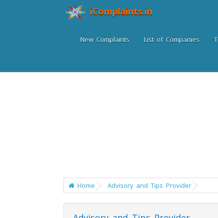
iComplaints.in
New Complaints
List of Companies
T
Home
Advisory and Tips Provider
Advisory and Tips Provider