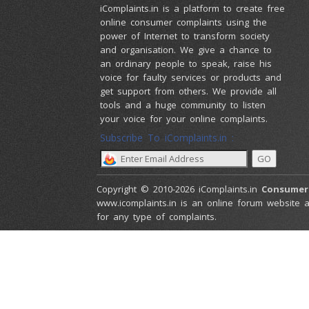
iComplaints.in is a platform to create free
online consumer complaints using the
power of Internet to transform society
and organisation. We give a chance to
an ordinary people to speak, raise his
voice for faulty services or products and
get support from others. We provide all
tools and a huge community to listen
your voice for your online complaints.
Subscribe To iComplaints.in :
Copyright © 2010-2026 iComplaints.in
Consumer
www.icomplaints.in is an online forum website a
for any type of complaints.