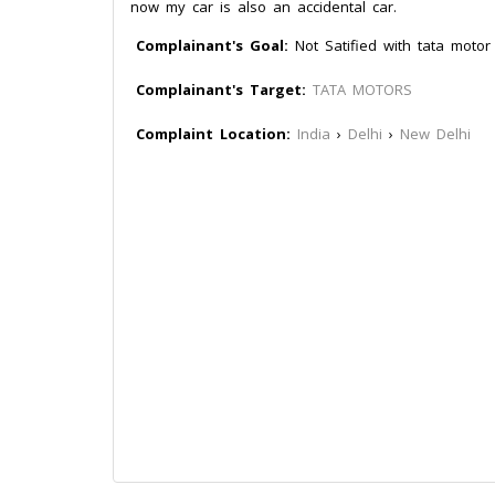
now my car is also an accidental car.
Complainant's Goal:
Not Satified with tata motor
Complainant's Target:
TATA MOTORS
Complaint Location:
India
›
Delhi
›
New Delhi