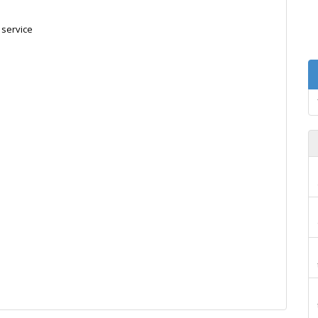
 service