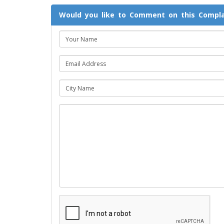
Would you like to Comment on this Compla