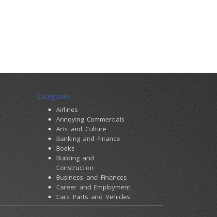
Categories
Airlines
Annoying Commercials
Arts and Culture
Banking and Finance
Books
Building and
Construction
Business and Finances
Career and Employment
Cars Parts and Vehicles
Colleges and Universities
Computers and