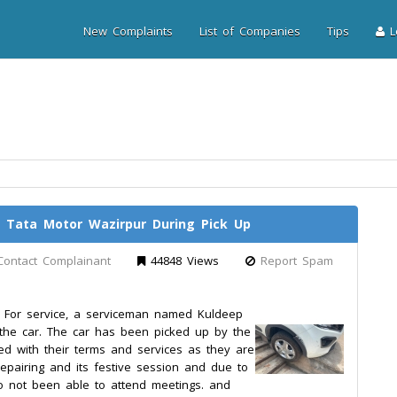
New Complaints
List of Companies
Tips
Lo
ata Motor Wazirpur During Pick Up
Contact Complainant
44848 Views
Report Spam
. For service, a serviceman named Kuldeep
e car. The car has been picked up by the
ed with their terms and services as they are
 repairing and its festive session and due to
 not been able to attend meetings. and