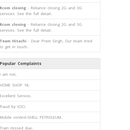
Rcom closing
- Reliance closing 2G and 3G
services. See the full detail..
Rcom closing
- Reliance closing 2G and 3G
services. See the full detail..
Team Hitachi
- Dear Prem Singh, Our team tried
to get in touch..
Popular Complaints
I am not..
HOME SHOP 18..
Excellent Service..
fraud by ICICI..
Mobile contest-SHELL PETROLEUM..
Train missed due..