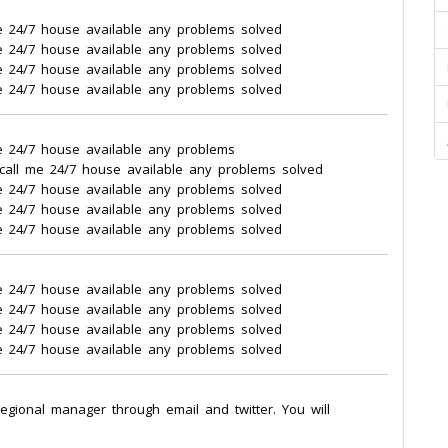
e 24/7 house available any problems solved
e 24/7 house available any problems solved
e 24/7 house available any problems solved
e 24/7 house available any problems solved
e 24/7 house available any problems
call me 24/7 house available any problems solved
e 24/7 house available any problems solved
e 24/7 house available any problems solved
e 24/7 house available any problems solved
e 24/7 house available any problems solved
e 24/7 house available any problems solved
e 24/7 house available any problems solved
e 24/7 house available any problems solved
regional manager through email and twitter. You will