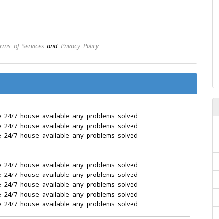
rms of Services
and
Privacy Policy
e 24/7 house available any problems solved
e 24/7 house available any problems solved
e 24/7 house available any problems solved
e 24/7 house available any problems solved
e 24/7 house available any problems solved
e 24/7 house available any problems solved
e 24/7 house available any problems solved
e 24/7 house available any problems solved