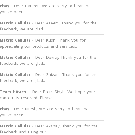
ebay
- Dear Harjeet, We are sorry to hear that
you've been..
Matrix Cellular
- Dear Aseem, Thank you for the
feedback, we are glad..
Matrix Cellular
- Dear Kush, Thank you for
appreciating our products and services...
Matrix Cellular
- Dear Devraj, Thank you for the
feedback, we are glad..
Matrix Cellular
- Dear Shivam, Thank you for the
feedback, we are glad..
Team Hitachi
- Dear Prem Singh, We hope your
concern is resolved. Please..
ebay
- Dear Ritesh, We are sorry to hear that
you've been..
Matrix Cellular
- Dear Akshay, Thank you for the
feedback and using our..