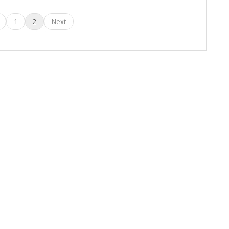
1
2
Next