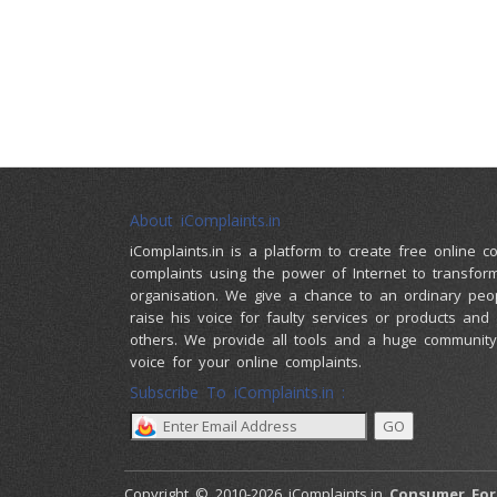
About iComplaints.in
iComplaints.in is a platform to create free online 
complaints using the power of Internet to transfor
organisation. We give a chance to an ordinary peo
raise his voice for faulty services or products and
others. We provide all tools and a huge community 
voice for your online complaints.
Subscribe To iComplaints.in :
Copyright © 2010-2026 iComplaints.in
Consumer Fo