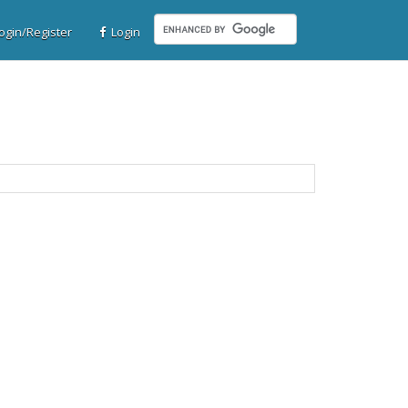
gin/Register
Login