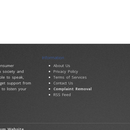
Information
consumer
About Us
m society and
Privacy Policy
ple to speak,
Terms of Services
 get support from
Contact Us
to listen your
Complaint Removal
RSS Feed
rum Website