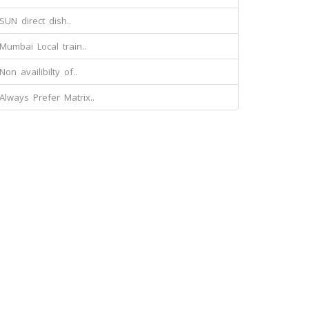
SUN direct dish..
Mumbai Local train..
Non availibilty of..
Always Prefer Matrix..