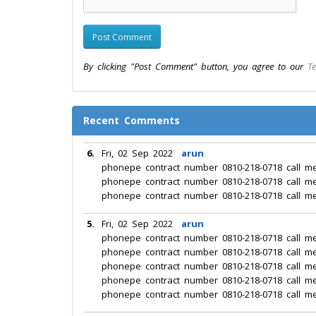
By clicking "Post Comment" button, you agree to our
Te
Recent Comments
6.
Fri, 02 Sep 2022
arun
phonepe contract number 0810-218-0718 call m
phonepe contract number 0810-218-0718 call m
phonepe contract number 0810-218-0718 call m
5.
Fri, 02 Sep 2022
arun
phonepe contract number 0810-218-0718 call m
phonepe contract number 0810-218-0718 call m
phonepe contract number 0810-218-0718 call m
phonepe contract number 0810-218-0718 call m
phonepe contract number 0810-218-0718 call m