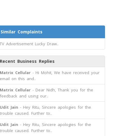
Similar Complaints
TV Advertisement Lucky Draw..
Recent Business Replies
Matrix Cellular
- Hi Mohit, We have received your
email on this and..
Matrix Cellular
- Dear Nidh, Thank you for the
feedback and using our..
Udit Jain
- Hey Ritu, Sincere apologies for the
trouble caused. Further to..
Udit Jain
- Hey Ritu, Sincere apologies for the
trouble caused. Further to..