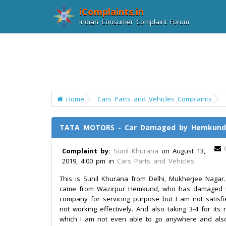
iComplaints.in
Indian Consumer Complaint Forum
Home
Cars Parts and Vehicles Complaints
TATA MOTORS - Car Damaged by Hemkund T
Complaint by:
Sunil Khurana
on August 13,
2019, 4:00 pm in
Cars Parts and Vehicles
This is Sunil Khurana from Delhi, Mukherjee Nagar
came from Wazirpur Hemkund, who has damaged th
company for servicing purpose but I am not satisfi
not working effectively. And also taking 3-4 for its
which I am not even able to go anywhere and also