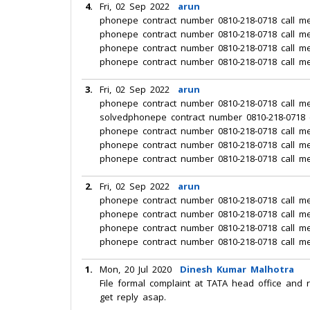
4.
Fri, 02 Sep 2022
arun
phonepe contract number 0810-218-0718 call m
phonepe contract number 0810-218-0718 call m
phonepe contract number 0810-218-0718 call m
phonepe contract number 0810-218-0718 call m
3.
Fri, 02 Sep 2022
arun
phonepe contract number 0810-218-0718 call m
solvedphonepe contract number 0810-218-0718 
phonepe contract number 0810-218-0718 call m
phonepe contract number 0810-218-0718 call m
phonepe contract number 0810-218-0718 call m
2.
Fri, 02 Sep 2022
arun
phonepe contract number 0810-218-0718 call m
phonepe contract number 0810-218-0718 call m
phonepe contract number 0810-218-0718 call m
phonepe contract number 0810-218-0718 call m
1.
Mon, 20 Jul 2020
Dinesh Kumar Malhotra
File formal complaint at TATA head office and 
get reply asap.